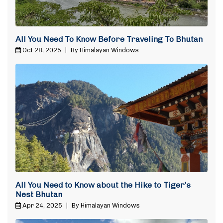
All You Need To Know Before Traveling To Bhutan
Oct 28, 2025
|
By Himalayan Windows
All You Need to Know about the Hike to Tiger’s
Nest Bhutan
Apr 24, 2025
|
By Himalayan Windows