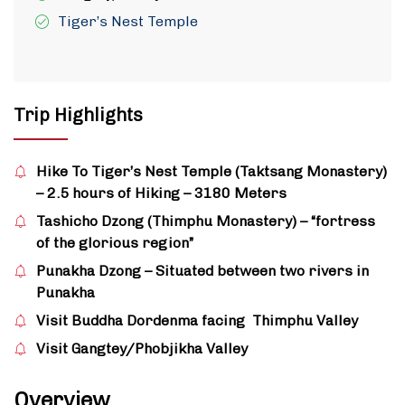
Tiger’s Nest Temple
Trip Highlights
Hike To Tiger’s Nest Temple (Taktsang Monastery)
– 2.5 hours of Hiking – 3180 Meters
Tashicho Dzong (Thimphu Monastery) – “fortress
of the glorious region”
Punakha Dzong – Situated between two rivers in
Punakha
Visit Buddha Dordenma facing Thimphu Valley
Visit Gangtey/Phobjikha Valley
Overview