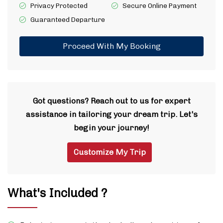
Privacy Protected
Secure Online Payment
Guaranteed Departure
Proceed With My Booking
Got questions? Reach out to us for expert
assistance in tailoring your dream trip. Let's
begin your journey!
Customize My Trip
What's Included ?