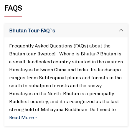
FAQS
Bhutan Tour FAQ`s
Frequently Asked Questions (FAQs) about the
Bhutan tour [lwptoc] Where is Bhutan? Bhutan is
a small, landlocked country situated in the eastern
Himalayas between China and India. Its landscape
ranges from Subtropical plains and forests in the
south to subalpine forests and the snowy
Himalayas in the North. Bhutan is a principally
Buddhist country, and it is recognized as the last
stronghold of Mahayana Buddhism. Do I need to…
Read More »