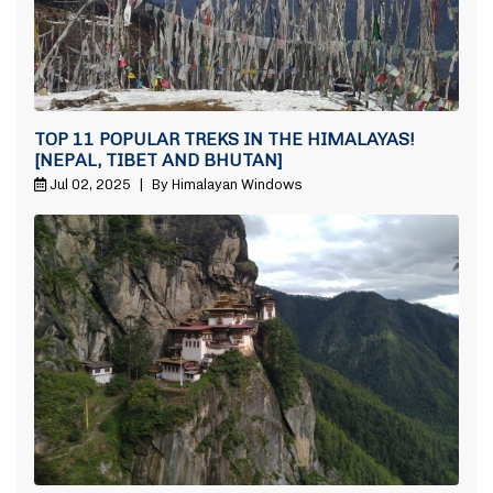
TOP 11 POPULAR TREKS IN THE HIMALAYAS!
[NEPAL, TIBET AND BHUTAN]
Jul 02, 2025
|
By Himalayan Windows