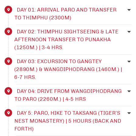
DAY 01: ARRIVAL PARO AND TRANSFER
TO THIMPHU (2300M)
DAY 02: THIMPHU SIGHTSEEING & LATE
AFTERNOON TRANSFER TO PUNAKHA
(1250M.) | 3-4 HRS.
DAY 03: EXCURSION TO GANGTEY
(2890M.) & WANGDIPHODRANG (1460M.) |
6-7 HRS.
DAY 04: DRIVE FROM WANGDIPHODRANG
TO PARO (2260M.) | 4-5 HRS
DAY 5: PARO, HIKE TO TAKSANG (TIGER’S
NEST MONASTERY) | 5 HOURS (BACK AND
FORTH)