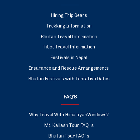
Hiring Trip Gears
Trekking Information
Bhutan Travel Information
Tibet Travel Information
Festivals in Nepal
Insurance and Rescue Arrangements
Bhutan Festivals with Tentative Dates
FAQ’S
Why Travel With HimalayanWindows?
Mt. Kailash Tour FAQ`s
Bhutan Tour FAQ`s