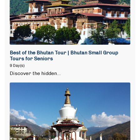
Best of the Bhutan Tour | Bhutan Small Group
Tours for Seniors
9 Day(s)
Discover the hidden…