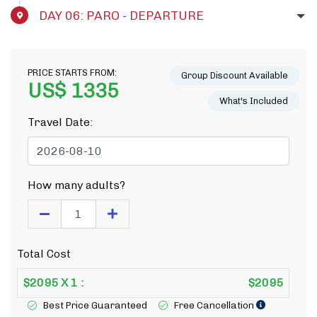
DAY 06: PARO - DEPARTURE
PRICE STARTS FROM:
Group Discount Available
US$ 1335
What's Included
Travel Date:
How many adults?
Total Cost
$
2095
X
1
:
$
2095
Best Price Guaranteed
Free Cancellation