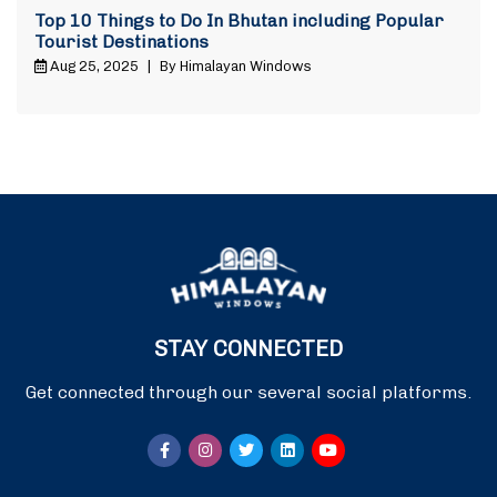
Top 10 Things to Do In Bhutan including Popular
Tourist Destinations
Aug 25, 2025
|
By Himalayan Windows
STAY CONNECTED
Get connected through our several social platforms.