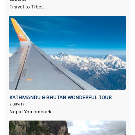
Travel to Tibet…
KATHMANDU & BHUTAN WONDERFUL TOUR
7 Day(s)
Nepal You embark…