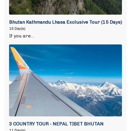
Bhutan Kathmandu Lhasa Exclusive Tour (15 Days)
15 Day(s)
If you are…
3 COUNTRY TOUR - NEPAL TIBET BHUTAN
11 Day(s)