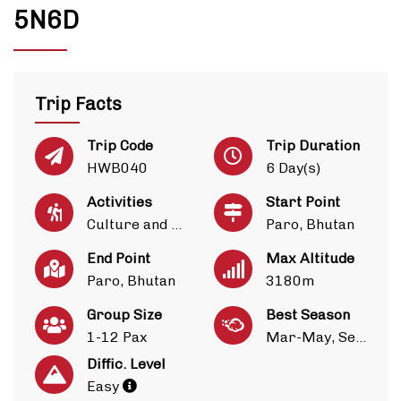
5N6D
Trip Facts
Trip Code
Trip Duration
HWB040
6 Day(s)
Activities
Start Point
Culture and Heritage
Paro, Bhutan
End Point
Max Altitude
Paro, Bhutan
3180m
Group Size
Best Season
1-12 Pax
Mar-May, Sep-Nov
Diffic. Level
Easy