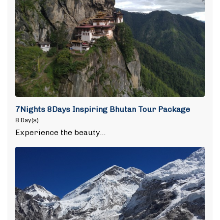
7Nights 8Days Inspiring Bhutan Tour Package
8 Day(s)
Experience the beauty…