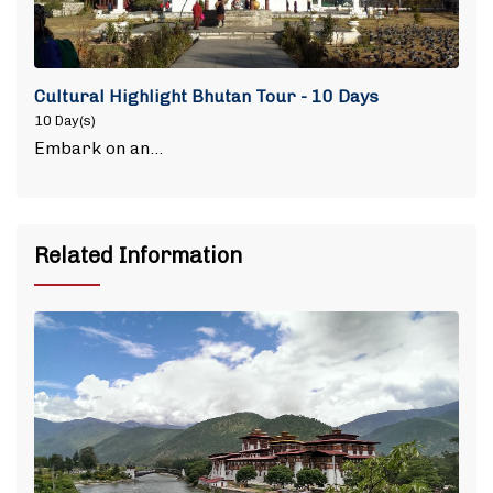
Cultural Highlight Bhutan Tour - 10 Days
10 Day(s)
Embark on an…
Related Information