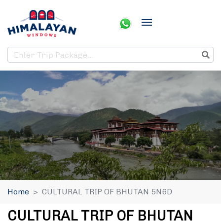
Home
CULTURAL TRIP OF BHUTAN 5N6D
CULTURAL TRIP OF BHUTAN