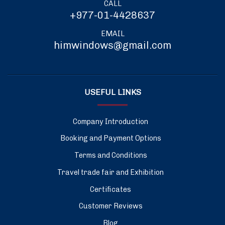
CALL
+977-01-4428637
EMAIL
himwindows@gmail.com
USEFUL LINKS
Company Introduction
Booking and Payment Options
Terms and Conditions
Travel trade fair and Exhibition
Certificates
Customer Reviews
Blog