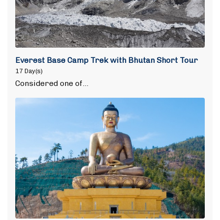
Everest Base Camp Trek with Bhutan Short Tour
17 Day(s)
Considered one of…