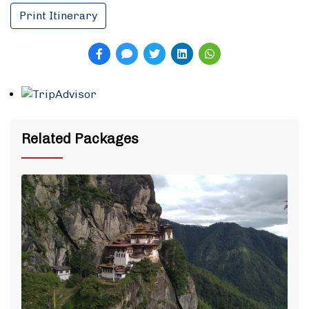
Print Itinerary
Related Packages