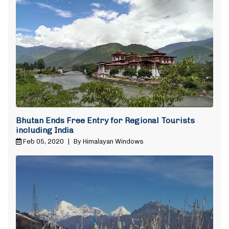
Bhutan Ends Free Entry for Regional Tourists
including India
Feb 05, 2020
|
By Himalayan Windows