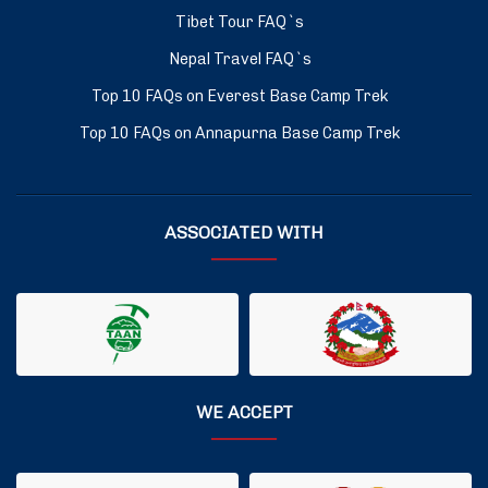
Tibet Tour FAQ`s
Nepal Travel FAQ`s
Top 10 FAQs on Everest Base Camp Trek
Top 10 FAQs on Annapurna Base Camp Trek
ASSOCIATED WITH
WE ACCEPT