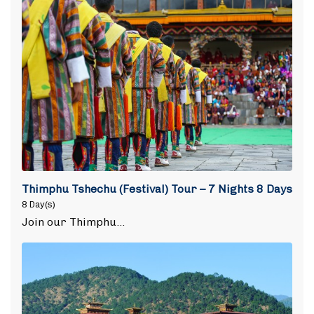
Thimphu Tshechu (Festival) Tour – 7 Nights 8 Days
8 Day(s)
Join our Thimphu…