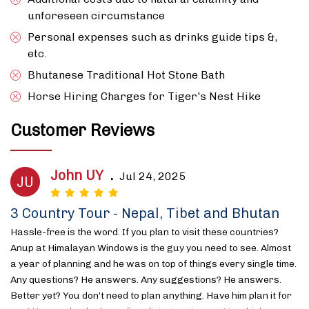
unforeseen circumstance
Personal expenses such as drinks guide tips &,
etc.
Bhutanese Traditional Hot Stone Bath
Horse Hiring Charges for Tiger's Nest Hike
Customer Reviews
John UY
.
Jul 24, 2025
JU
3 Country Tour - Nepal, Tibet and Bhutan
Hassle-free is the word. If you plan to visit these countries?
Anup at Himalayan Windows is the guy you need to see. Almost
a year of planning and he was on top of things every single time.
Any questions? He answers. Any suggestions? He answers.
Better yet? You don’t need to plan anything. Have him plan it for