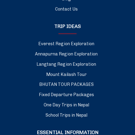
Contact Us
TRIP IDEAS
Everest Region Exploration
Annapurna Region Exploration
Langtang Region Exploration
Mount Kailash Tour
BHUTAN TOUR PACKAGES
Fixed Departure Packages
One Day Trips in Nepal
School Trips in Nepal
ESSENTIAL INFORMATION