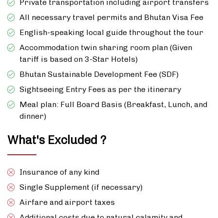
Private transportation including airport transfers
All necessary travel permits and Bhutan Visa Fee
English-speaking local guide throughout the tour
Accommodation twin sharing room plan (Given
tariff is based on 3-Star Hotels)
Bhutan Sustainable Development Fee (SDF)
Sightseeing Entry Fees as per the itinerary
Meal plan: Full Board Basis (Breakfast, Lunch, and
dinner)
What's Excluded ?
Insurance of any kind
Single Supplement (if necessary)
Airfare and airport taxes
Additional costs due to natural calamity and