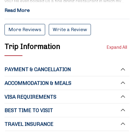
you! He even booked us a fine dining restaurant in which my…
Read More
More Reviews
Write a Review
Trip Information
Expand All
PAYMENT & CANCELLATION
ACCOMMODATION & MEALS
VISA REQUIREMENTS
BEST TIME TO VISIT
TRAVEL INSURANCE