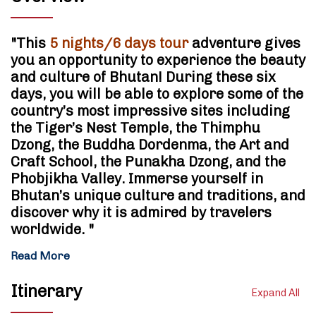
"This
5 nights/6 days tour
adventure gives
you an opportunity to experience the beauty
and culture of Bhutan! During these six
days, you will be able to explore some of the
country’s most impressive sites including
the Tiger’s Nest Temple, the Thimphu
Dzong, the Buddha Dordenma, the Art and
Craft School, the Punakha Dzong, and the
Phobjikha Valley. Immerse yourself in
Bhutan’s unique culture and traditions, and
discover why it is admired by travelers
worldwide. "
Read More
Itinerary
Expand All