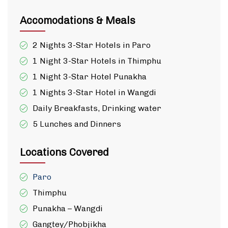
Accomodations & Meals
2 Nights 3-Star Hotels in Paro
1 Night 3-Star Hotels in Thimphu
1 Night 3-Star Hotel Punakha
1 Nights 3-Star Hotel in Wangdi
Daily Breakfasts, Drinking water
5 Lunches and Dinners
Locations Covered
Paro
Thimphu
Punakha – Wangdi
Gangtey/Phobjikha