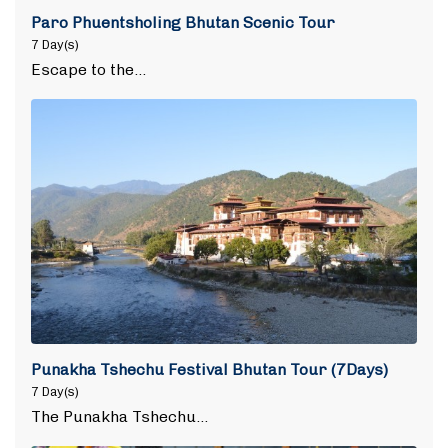
Paro Phuentsholing Bhutan Scenic Tour
7 Day(s)
Escape to the…
Punakha Tshechu Festival Bhutan Tour (7Days)
7 Day(s)
The Punakha Tshechu…