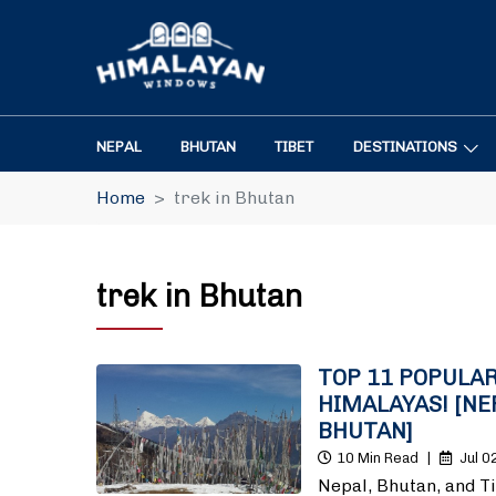
NEPAL
BHUTAN
TIBET
DESTINATIONS
Home
trek in Bhutan
trek in Bhutan
TOP 11 POPULAR
HIMALAYAS! [NE
BHUTAN]
10 Min Read
|
Jul 0
Nepal, Bhutan, and T