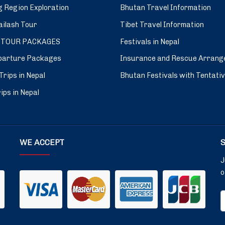
 Region Exploration
Bhutan Travel Information
ilash Tour
Tibet Travel Information
 TOUR PACKAGES
Festivals in Nepal
parture Packages
Insurance and Rescue Arrang
Trips in Nepal
Bhutan Festivals with Tentati
ips in Nepal
WE ACCEPT
J
o