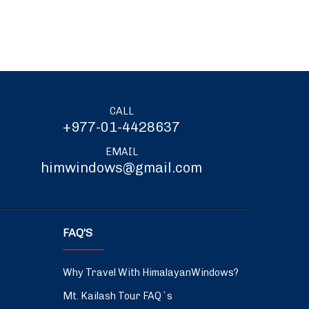
CALL
+977-01-4428637
EMAIL
himwindows@gmail.com
FAQ’S
Why Travel With HimalayanWindows?
Mt. Kailash Tour FAQ`s