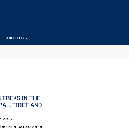
ABOUT US
 TREKS IN THE
PAL, TIBET AND
2, 2025
ibet are paradise on