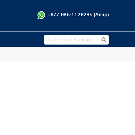
+977 985-1129284 (Anup)