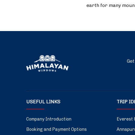
earth for many moun
Get
USEFUL LINKS
TRIP I
Company Introduction
Everest 
Booking and Payment Options
Annapurn