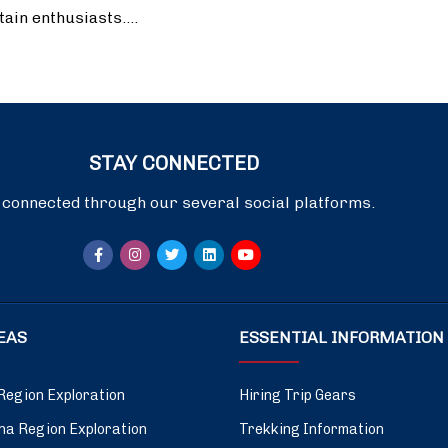
tain enthusiasts.…
STAY CONNECTED
 connected through our several social platforms.
DEAS
ESSENTIAL INFORMATION
Region Exploration
Hiring Trip Gears
a Region Exploration
Trekking Information