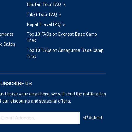
Bhutan Tour FAQ`s
Tibet Tour FAQ`s
Nepal Travel FAQ`s
ements
Top 10 FAQs on Everest Base Camp
Trek
ve Dates
Top 10 FAQs on Annapurna Base Camp
Trek
SUBSCRIBE US
ust leave your email here, we will send the notification
f our discounts and seasonal offers.
Submit