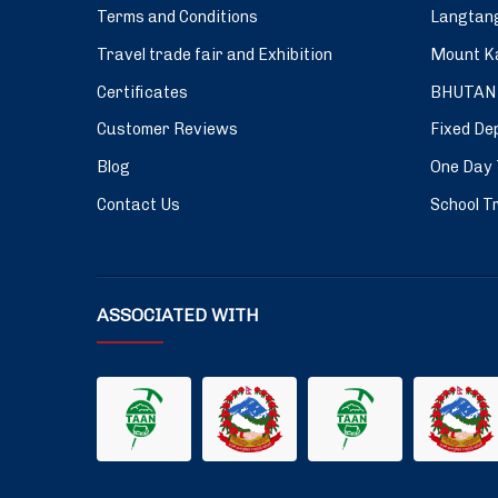
Terms and Conditions
Langtang
Travel trade fair and Exhibition
Mount Ka
Certificates
BHUTAN
Customer Reviews
Fixed De
Blog
One Day 
Contact Us
School Tr
ASSOCIATED WITH