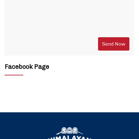
Facebook Page