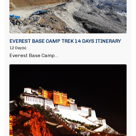
EVEREST BASE CAMP TREK 14 DAYS ITINERARY
12 Day(s)
Everest Base Camp…