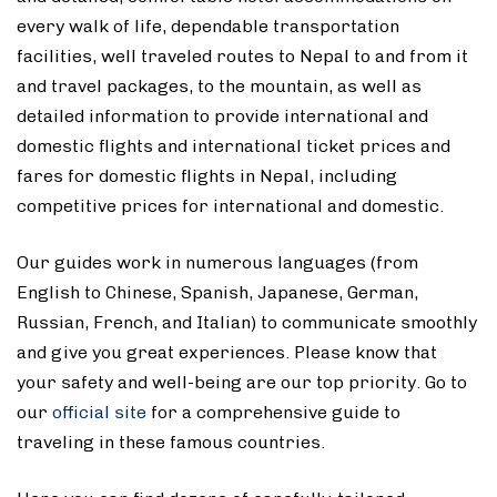
every walk of life, dependable transportation
facilities, well traveled routes to Nepal to and from it
and travel packages, to the mountain, as well as
detailed information to provide international and
domestic flights and international ticket prices and
fares for domestic flights in Nepal, including
competitive prices for international and domestic.
Our guides work in numerous languages (from
English to Chinese, Spanish, Japanese, German,
Russian, French, and Italian) to communicate smoothly
and give you great experiences. Please know that
your safety and well-being are our top priority. Go to
our
official site
for a comprehensive guide to
traveling in these famous countries.