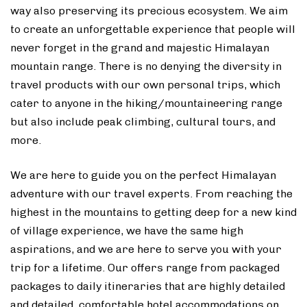
way also preserving its precious ecosystem. We aim
to create an unforgettable experience that people will
never forget in the grand and majestic Himalayan
mountain range. There is no denying the diversity in
travel products with our own personal trips, which
cater to anyone in the hiking/mountaineering range
but also include peak climbing, cultural tours, and
more.
We are here to guide you on the perfect Himalayan
adventure with our travel experts. From reaching the
highest in the mountains to getting deep for a new kind
of village experience, we have the same high
aspirations, and we are here to serve you with your
trip for a lifetime. Our offers range from packaged
packages to daily itineraries that are highly detailed
and detailed, comfortable hotel accommodations on