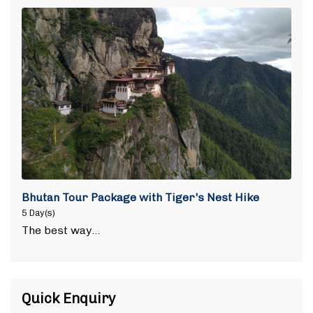
Bhutan Tour Package with Tiger's Nest Hike
5 Day(s)
The best way…
Quick Enquiry