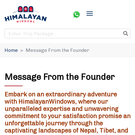
Home
Message From the Founder
Message From the Founder
Embark on an extraordinary adventure
with HimalayanWindows, where our
unparalleled expertise and unwavering
commitment to your satisfaction promise an
unforgettable journey through the
captivating landscapes of Nepal, Tibet, and