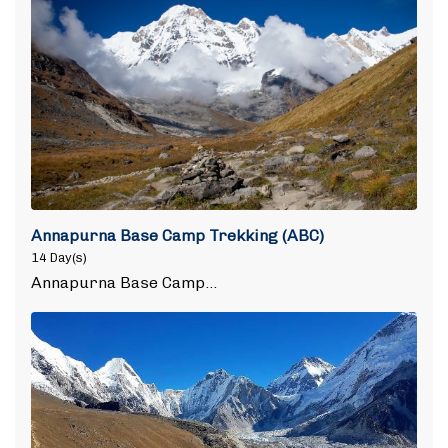
Annapurna Base Camp Trekking (ABC)
14 Day(s)
Annapurna Base Camp…