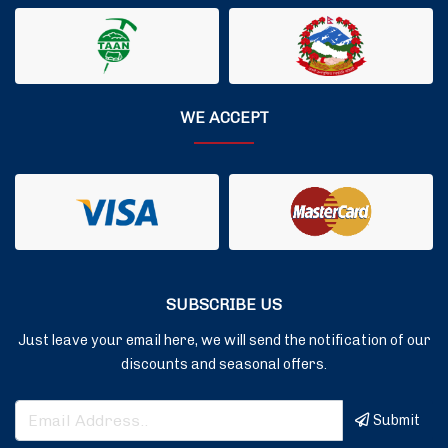
WE ACCEPT
SUBSCRIBE US
Just leave your email here, we will send the notification of our
discounts and seasonal offers.
Submit