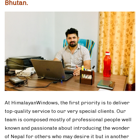
Bhutan.
At HimalayanWindows, the first priority is to deliver
top-quality service to our very special clients. Our
team is composed mostly of professional people well
known and passionate about introducing the wonder
of Nepal for others who may desire it but in another