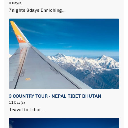
8 Day(s)
7nights 8days Enriching…
3 COUNTRY TOUR - NEPAL TIBET BHUTAN
11 Day(s)
Travel to Tibet…