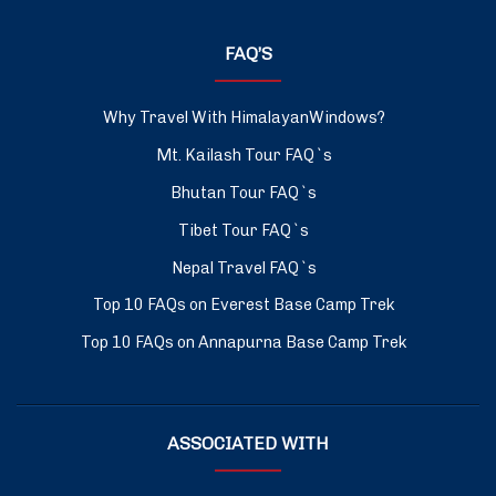
FAQ’S
Why Travel With HimalayanWindows?
Mt. Kailash Tour FAQ`s
Bhutan Tour FAQ`s
Tibet Tour FAQ`s
Nepal Travel FAQ`s
Top 10 FAQs on Everest Base Camp Trek
Top 10 FAQs on Annapurna Base Camp Trek
ASSOCIATED WITH