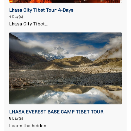
Lhasa City Tibet Tour 4-Days
4 Day(s)
Lhasa City Tibet…
LHASA EVEREST BASE CAMP TIBET TOUR
8 Day(s)
Learn the hidden…