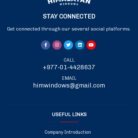
STAY CONNECTED
Get connected through our several social platforms.
CALL
+977-01-4428637
EMAIL
himwindows@gmail.com
USEFUL LINKS
Company Introduction