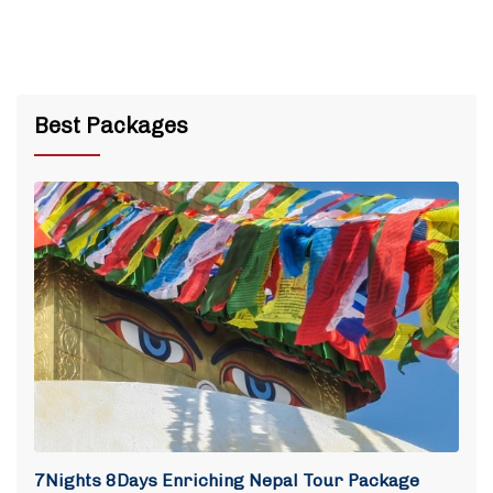
Best Packages
7Nights 8Days Enriching Nepal Tour Package