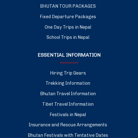
BHUTAN TOUR PACKAGES
Fixed Departure Packages
One Day Trips in Nepal
School Trips in Nepal
ESSENTIAL INFORMATION
Hiring Trip Gears
Trekking Information
Bhutan Travel Information
Tibet Travel Information
Festivals in Nepal
Insurance and Rescue Arrangements
Bhutan Festivals with Tentative Dates