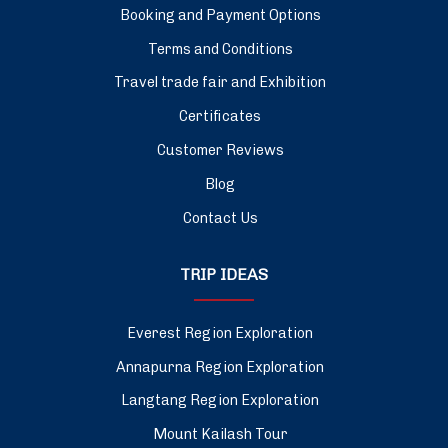
Booking and Payment Options
Terms and Conditions
Travel trade fair and Exhibition
Certificates
Customer Reviews
Blog
Contact Us
TRIP IDEAS
Everest Region Exploration
Annapurna Region Exploration
Langtang Region Exploration
Mount Kailash Tour