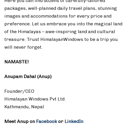
Here you can find dozens of carefully-tailored
packages, well-planned daily travel plans, stunning
images and accommodations for every price and
preference. Let us embrace you into the magical land
of the Himalayas – awe-inspiring land and cultural
treasure. Trust HimalayanWindows to be a trip you
will never forget.
NAMASTE!
Anupam Dahal (Anup)
Founder/CEO
Himalayan Windows Pvt Ltd.
Kathmandu, Nepal
Meet Anup on
Facebook
or
LinkedIn