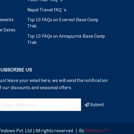
Nepal Travel FAQ`s
ements
Top 10 FAQs on Everest Base Camp
Trek
ve Dates
Top 10 FAQs on Annapurna Base Camp
Trek
SUBSCRIBE US
ust leave your email here, we will send the notification
f our discounts and seasonal offers.
Submit
dows Pvt. Ltd. | All rights reserved.
|
By
Offshore
TM