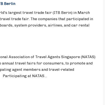
B Berlin
d's largest travel trade fair (ITB Berin) in March
travel trade fair. The companies that participated in
 boards, system providers, airlines, and car rental
onal Association of Travel Agents Singapore (NATAS)
 annual travel fairs for consumers, to promote and
ipating agent members and travel-related
. Participating at NATAS…