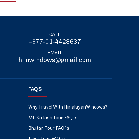
CALL
+977-01-4428637
EMAIL
himwindows@gmail.com
FAQ’S
Why Travel With HimalayanWindows?
Mt. Kailash Tour FAQ`s
Bhutan Tour FAQ`s
Tibet Tour FAQ`s