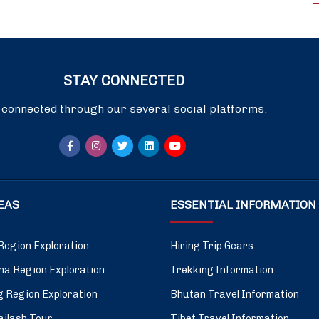
STAY CONNECTED
 connected through our several social platforms.
DEAS
ESSENTIAL INFORMATION
Region Exploration
Hiring Trip Gears
a Region Exploration
Trekking Information
 Region Exploration
Bhutan Travel Information
ilash Tour
Tibet Travel Information