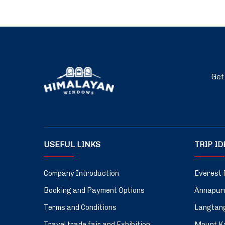
Get
USEFUL LINKS
TRIP I
Company Introduction
Everest 
Booking and Payment Options
Annapurn
Terms and Conditions
Langtang
Travel trade fair and Exhibition
Mount Ka