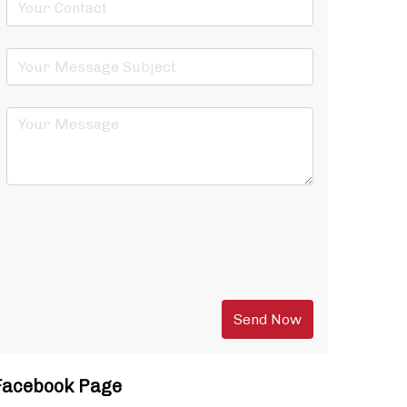
Facebook Page