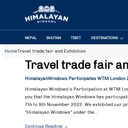
NEPAL
BHUTAN
TIBET
DESTINATIONS
Home
Travel trade fair and Exhibition
Travel trade fair a
HimalayanWindows Participates WTM London 
Himalayan Windows's Participation at WTM Lon
you that the Himalayan Windows has participa
7th to 9th November 2022. We exhibited our p
"Himalayan Windows" under the…
Continue Reading
→