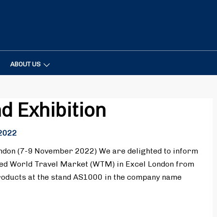
ABOUT US
nd Exhibition
2022
don (7-9 November 2022) We are delighted to inform
ted World Travel Market (WTM) in Excel London from
roducts at the stand AS1000 in the company name