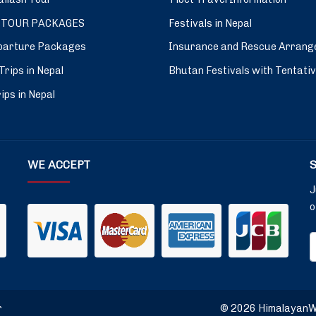
 TOUR PACKAGES
Festivals in Nepal
parture Packages
Insurance and Rescue Arrang
Trips in Nepal
Bhutan Festivals with Tentati
ips in Nepal
WE ACCEPT
J
o
r
© 2026 HimalayanWin