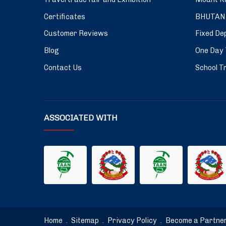
Certificates
BHUTAN
Customer Reviews
Fixed De
Blog
One Day 
Contact Us
School Tr
ASSOCIATED WITH
Home
.
Sitemap
.
Privacy Policy
.
Become a Partne