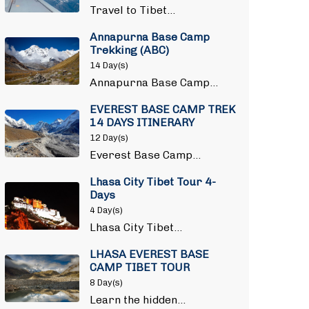
Travel to Tibet…
Annapurna Base Camp
Trekking (ABC)
14 Day(s)
Annapurna Base Camp…
EVEREST BASE CAMP TREK
14 DAYS ITINERARY
12 Day(s)
Everest Base Camp…
Lhasa City Tibet Tour 4-
Days
4 Day(s)
Lhasa City Tibet…
LHASA EVEREST BASE
CAMP TIBET TOUR
8 Day(s)
Learn the hidden…