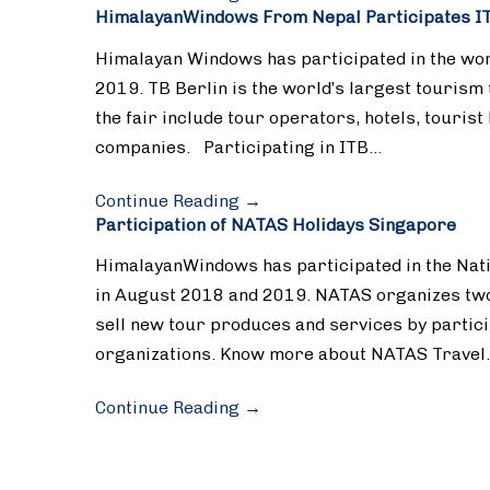
HimalayanWindows From Nepal Participates IT
Himalayan Windows has participated in the worl
2019. TB Berlin is the world’s largest tourism 
the fair include tour operators, hotels, tourist
companies. Participating in ITB…
Continue Reading
→
Participation of NATAS Holidays Singapore
HimalayanWindows has participated in the Nati
in August 2018 and 2019. NATAS organizes two
sell new tour produces and services by partic
organizations. Know more about NATAS Travel
Continue Reading
→