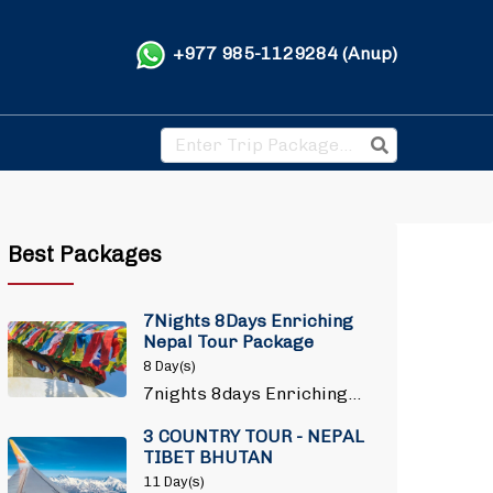
+977 985-1129284 (Anup)
Best Packages
7Nights 8Days Enriching
Nepal Tour Package
8 Day(s)
7nights 8days Enriching…
3 COUNTRY TOUR - NEPAL
TIBET BHUTAN
11 Day(s)