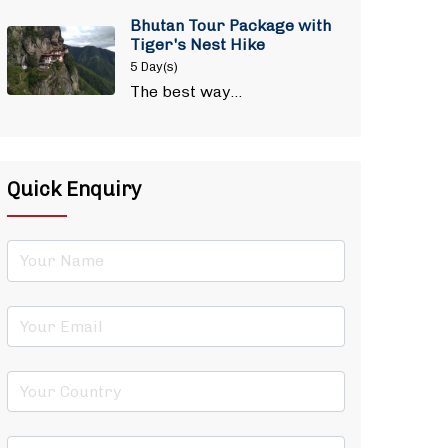
Bhutan Tour Package with
Tiger's Nest Hike
5 Day(s)
The best way…
Quick Enquiry