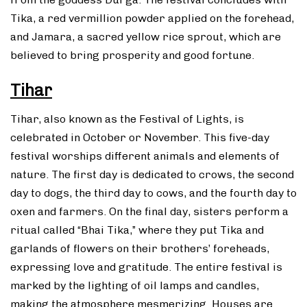
Tika, a red vermillion powder applied on the forehead,
and Jamara, a sacred yellow rice sprout, which are
believed to bring prosperity and good fortune.
Tihar
Tihar, also known as the Festival of Lights, is
celebrated in October or November. This five-day
festival worships different animals and elements of
nature. The first day is dedicated to crows, the second
day to dogs, the third day to cows, and the fourth day to
oxen and farmers. On the final day, sisters perform a
ritual called “Bhai Tika,” where they put Tika and
garlands of flowers on their brothers’ foreheads,
expressing love and gratitude. The entire festival is
marked by the lighting of oil lamps and candles,
making the atmosphere mesmerizing. Houses are