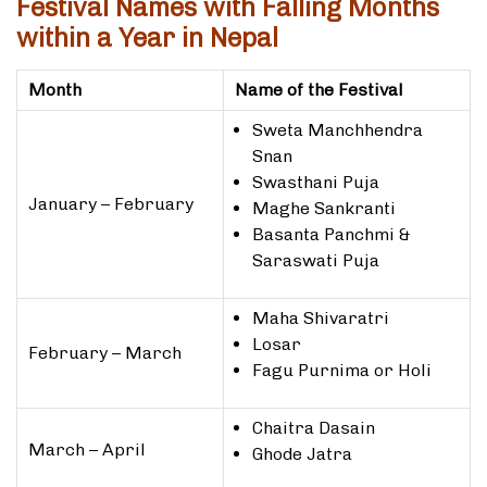
Festival Names with Falling Months
within a Year in Nepal
Month
Name of the Festival
Sweta Manchhendra
Snan
Swasthani Puja
January – February
Maghe Sankranti
Basanta Panchmi &
Saraswati Puja
Maha Shivaratri
Losar
February – March
Fagu Purnima or Holi
Chaitra Dasain
March – April
Ghode Jatra