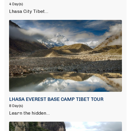
4 Day(s)
Lhasa City Tibet…
LHASA EVEREST BASE CAMP TIBET TOUR
8 Day(s)
Learn the hidden…