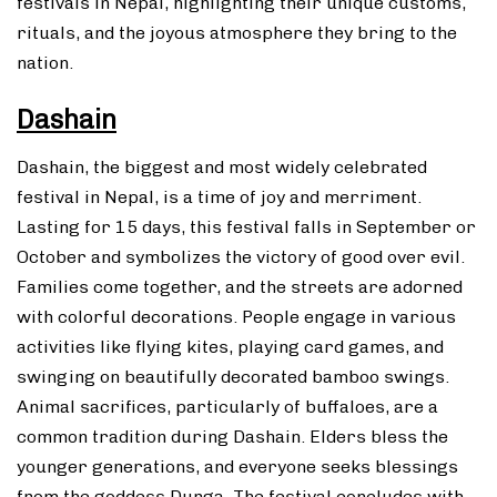
festivals in Nepal, highlighting their unique customs,
rituals, and the joyous atmosphere they bring to the
nation.
Dashain
Dashain, the biggest and most widely celebrated
festival in Nepal, is a time of joy and merriment.
Lasting for 15 days, this festival falls in September or
October and symbolizes the victory of good over evil.
Families come together, and the streets are adorned
with colorful decorations. People engage in various
activities like flying kites, playing card games, and
swinging on beautifully decorated bamboo swings.
Animal sacrifices, particularly of buffaloes, are a
common tradition during Dashain. Elders bless the
younger generations, and everyone seeks blessings
from the goddess Durga. The festival concludes with