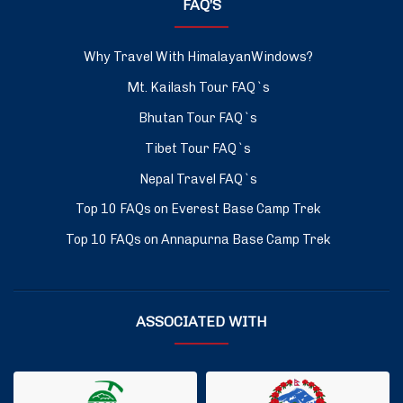
FAQ’S
Why Travel With HimalayanWindows?
Mt. Kailash Tour FAQ`s
Bhutan Tour FAQ`s
Tibet Tour FAQ`s
Nepal Travel FAQ`s
Top 10 FAQs on Everest Base Camp Trek
Top 10 FAQs on Annapurna Base Camp Trek
ASSOCIATED WITH