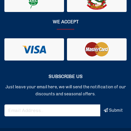
WE ACCEPT
SUBSCRIBE US
Just leave your email here, we will send the notification of our
discounts and seasonal offers.
Submit