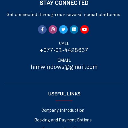
STAY CONNECTED
Get connected through our several social platforms.
CALL
+977-01-4428637
EMAIL
himwindows@gmail.com
USEFUL LINKS
Company Introduction
Booking and Payment Options