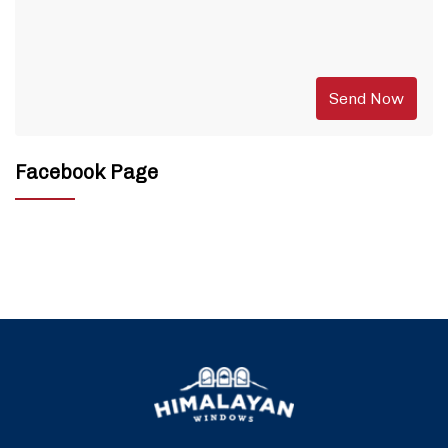
Facebook Page