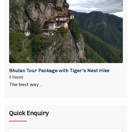
Bhutan Tour Package with Tiger's Nest Hike
5 Day(s)
The best way…
Quick Enquiry