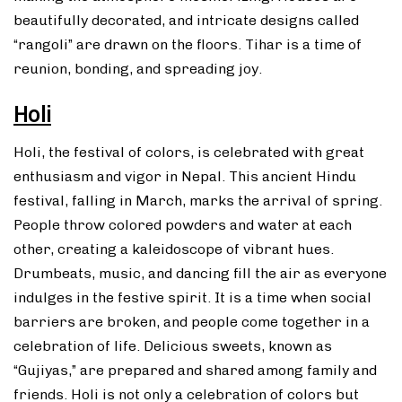
beautifully decorated, and intricate designs called
“rangoli” are drawn on the floors. Tihar is a time of
reunion, bonding, and spreading joy.
Holi
Holi, the festival of colors, is celebrated with great
enthusiasm and vigor in Nepal. This ancient Hindu
festival, falling in March, marks the arrival of spring.
People throw colored powders and water at each
other, creating a kaleidoscope of vibrant hues.
Drumbeats, music, and dancing fill the air as everyone
indulges in the festive spirit. It is a time when social
barriers are broken, and people come together in a
celebration of life. Delicious sweets, known as
“Gujiyas,” are prepared and shared among family and
friends. Holi is not only a celebration of colors but