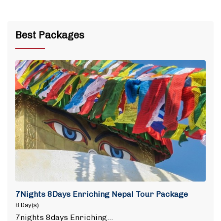
Best Packages
7Nights 8Days Enriching Nepal Tour Package
8 Day(s)
7nights 8days Enriching…