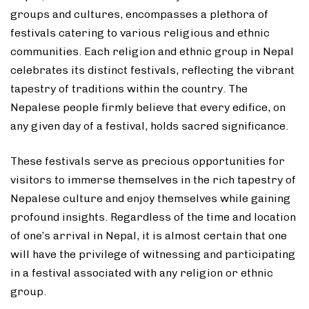
groups and cultures, encompasses a plethora of
festivals catering to various religious and ethnic
communities. Each religion and ethnic group in Nepal
celebrates its distinct festivals, reflecting the vibrant
tapestry of traditions within the country. The
Nepalese people firmly believe that every edifice, on
any given day of a festival, holds sacred significance.
These festivals serve as precious opportunities for
visitors to immerse themselves in the rich tapestry of
Nepalese culture and enjoy themselves while gaining
profound insights. Regardless of the time and location
of one’s arrival in Nepal, it is almost certain that one
will have the privilege of witnessing and participating
in a festival associated with any religion or ethnic
group.