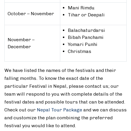
Mani Rimdu
October – November
Tihar or Deepali
Balachaturdarsi
Bibah Panchami
November –
Yomari Punhi
December
Christmas
We have listed the names of the festivals and their
falling months. To know the exact date of the
particular Festival in Nepal, please contact us; our
team will respond to you with complete details of the
festival dates and possible tours that can be attended.
Check out our
Nepal Tour Package
and we can discuss
and customize the plan combining the preferred
festival you would like to attend.