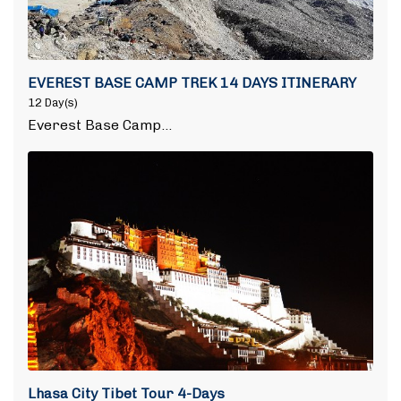
EVEREST BASE CAMP TREK 14 DAYS ITINERARY
12 Day(s)
Everest Base Camp…
Lhasa City Tibet Tour 4-Days