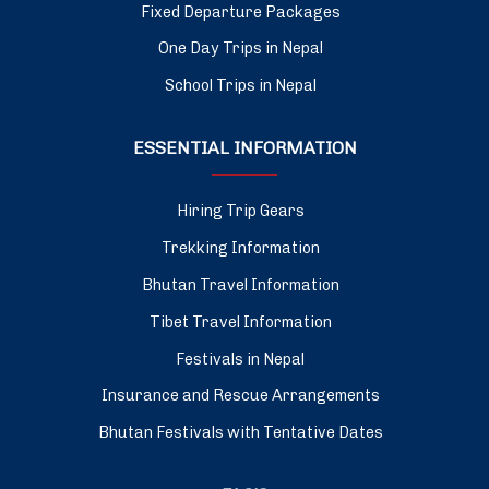
Fixed Departure Packages
One Day Trips in Nepal
School Trips in Nepal
ESSENTIAL INFORMATION
Hiring Trip Gears
Trekking Information
Bhutan Travel Information
Tibet Travel Information
Festivals in Nepal
Insurance and Rescue Arrangements
Bhutan Festivals with Tentative Dates