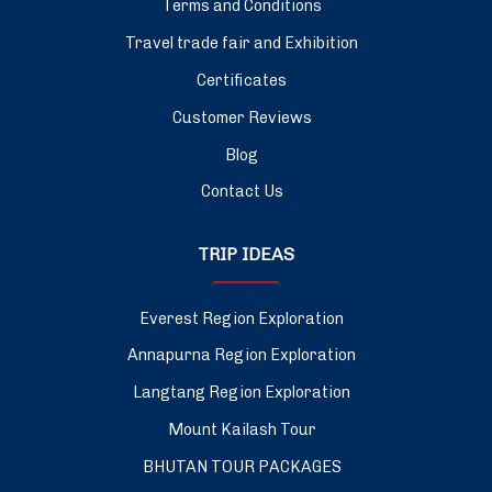
Terms and Conditions
Travel trade fair and Exhibition
Certificates
Customer Reviews
Blog
Contact Us
TRIP IDEAS
Everest Region Exploration
Annapurna Region Exploration
Langtang Region Exploration
Mount Kailash Tour
BHUTAN TOUR PACKAGES