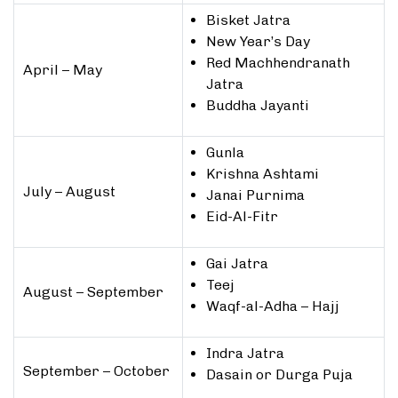
Bisket Jatra
New Year’s Day
Red Machhendranath
April – May
Jatra
Buddha Jayanti
Gunla
Krishna Ashtami
July – August
Janai Purnima
Eid-Al-Fitr
Gai Jatra
Teej
August – September
Waqf-al-Adha – Hajj
Indra Jatra
September – October
Dasain or Durga Puja