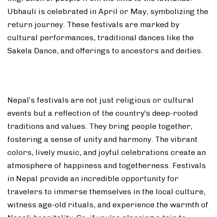
Ubhauli is celebrated in April or May, symbolizing the
return journey. These festivals are marked by
cultural performances, traditional dances like the
Sakela Dance, and offerings to ancestors and deities.
Nepal’s festivals are not just religious or cultural
events but a reflection of the country’s deep-rooted
traditions and values. They bring people together,
fostering a sense of unity and harmony. The vibrant
colors, lively music, and joyful celebrations create an
atmosphere of happiness and togetherness. Festivals
in Nepal provide an incredible opportunity for
travelers to immerse themselves in the local culture,
witness age-old rituals, and experience the warmth of