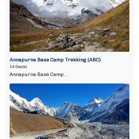
Annapurna Base Camp Trekking (ABC)
14 Day(s)
Annapurna Base Camp…