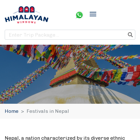
Home
Festivals in Nepal
Nepal, a nation characterized by its diverse ethnic