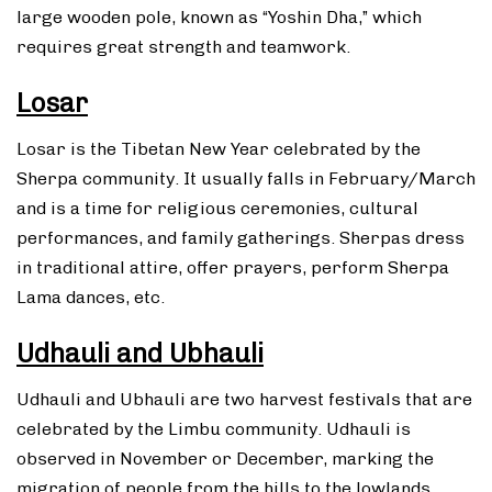
large wooden pole, known as “Yoshin Dha,” which
requires great strength and teamwork.
Losar
Losar is the Tibetan New Year celebrated by the
Sherpa community. It usually falls in February/March
and is a time for religious ceremonies, cultural
performances, and family gatherings. Sherpas dress
in traditional attire, offer prayers, perform Sherpa
Lama dances, etc.
Udhauli and Ubhauli
Udhauli and Ubhauli are two harvest festivals that are
celebrated by the Limbu community. Udhauli is
observed in November or December, marking the
migration of people from the hills to the lowlands.