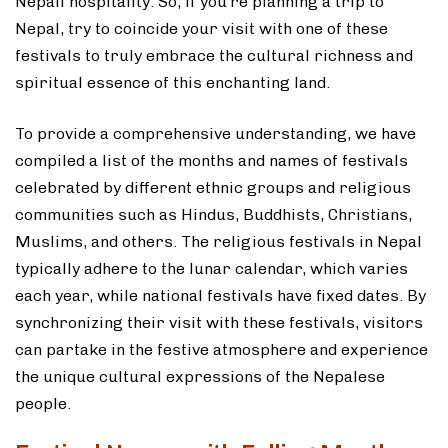
Nepali hospitality. So, if you’re planning a trip to
Nepal, try to coincide your visit with one of these
festivals to truly embrace the cultural richness and
spiritual essence of this enchanting land.
To provide a comprehensive understanding, we have
compiled a list of the months and names of festivals
celebrated by different ethnic groups and religious
communities such as Hindus, Buddhists, Christians,
Muslims, and others. The religious festivals in Nepal
typically adhere to the lunar calendar, which varies
each year, while national festivals have fixed dates. By
synchronizing their visit with these festivals, visitors
can partake in the festive atmosphere and experience
the unique cultural expressions of the Nepalese
people.