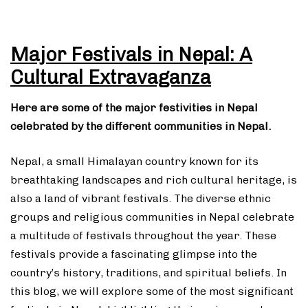
Major Festivals in Nepal: A
Cultural Extravaganza
Here are some of the major festivities in Nepal
celebrated by the different communities in Nepal.
Nepal, a small Himalayan country known for its
breathtaking landscapes and rich cultural heritage, is
also a land of vibrant festivals. The diverse ethnic
groups and religious communities in Nepal celebrate
a multitude of festivals throughout the year. These
festivals provide a fascinating glimpse into the
country’s history, traditions, and spiritual beliefs. In
this blog, we will explore some of the most significant