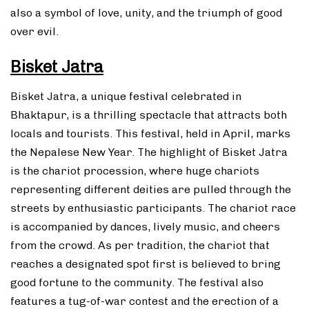
also a symbol of love, unity, and the triumph of good
over evil.
Bisket Jatra
Bisket Jatra, a unique festival celebrated in
Bhaktapur, is a thrilling spectacle that attracts both
locals and tourists. This festival, held in April, marks
the Nepalese New Year. The highlight of Bisket Jatra
is the chariot procession, where huge chariots
representing different deities are pulled through the
streets by enthusiastic participants. The chariot race
is accompanied by dances, lively music, and cheers
from the crowd. As per tradition, the chariot that
reaches a designated spot first is believed to bring
good fortune to the community. The festival also
features a tug-of-war contest and the erection of a