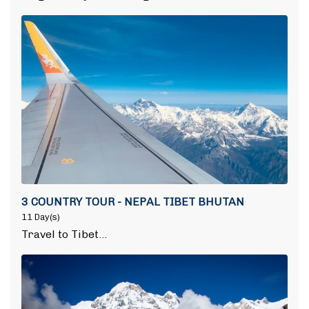
3 COUNTRY TOUR - NEPAL TIBET BHUTAN
11 Day(s)
Travel to Tibet…