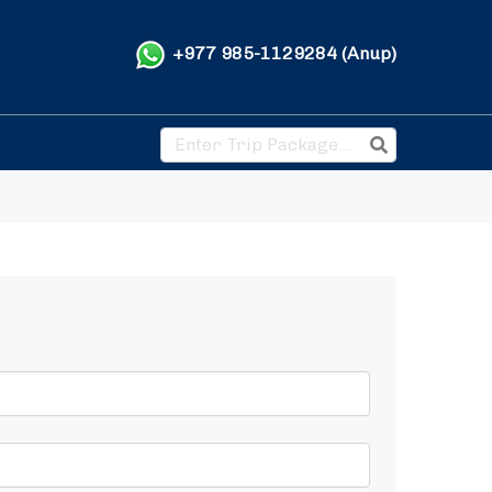
+977 985-1129284 (Anup)