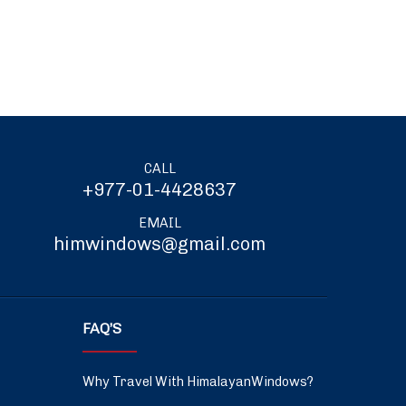
CALL
+977-01-4428637
EMAIL
himwindows@gmail.com
FAQ’S
Why Travel With HimalayanWindows?