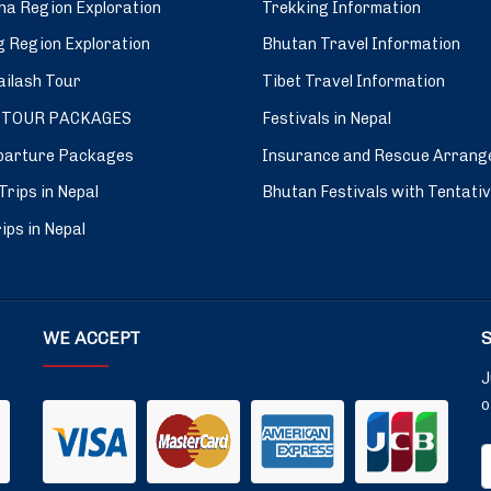
a Region Exploration
Trekking Information
 Region Exploration
Bhutan Travel Information
ilash Tour
Tibet Travel Information
 TOUR PACKAGES
Festivals in Nepal
parture Packages
Insurance and Rescue Arrang
Trips in Nepal
Bhutan Festivals with Tentati
ips in Nepal
WE ACCEPT
J
o