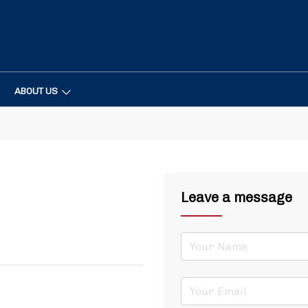
ABOUT US
Leave a message