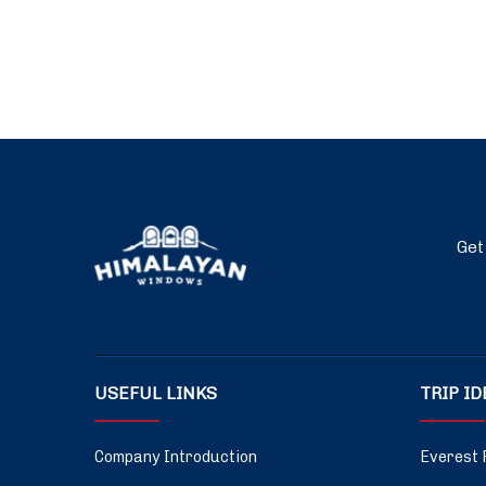
Get
USEFUL LINKS
TRIP I
Company Introduction
Everest 