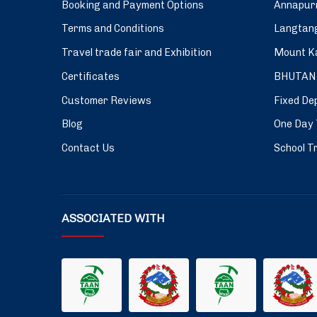
Booking and Payment Options
Annapurn
Terms and Conditions
Langtang
Travel trade fair and Exhibition
Mount Ka
Certificates
BHUTAN
Customer Reviews
Fixed De
Blog
One Day 
Contact Us
School Tr
ASSOCIATED WITH