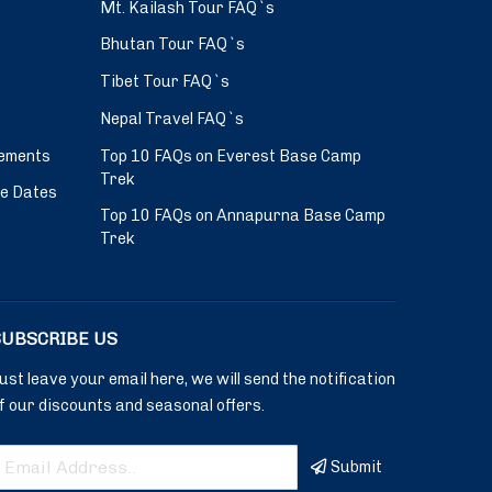
Mt. Kailash Tour FAQ`s
Bhutan Tour FAQ`s
Tibet Tour FAQ`s
Nepal Travel FAQ`s
ements
Top 10 FAQs on Everest Base Camp
Trek
ve Dates
Top 10 FAQs on Annapurna Base Camp
Trek
SUBSCRIBE US
ust leave your email here, we will send the notification
f our discounts and seasonal offers.
Submit