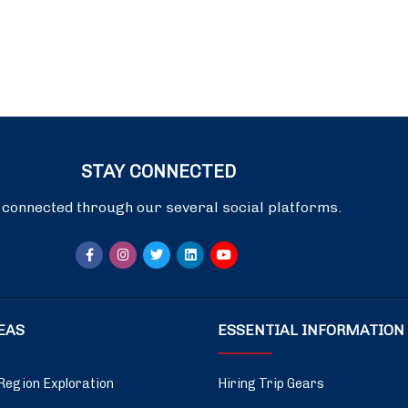
STAY CONNECTED
 connected through our several social platforms.
DEAS
ESSENTIAL INFORMATION
Region Exploration
Hiring Trip Gears