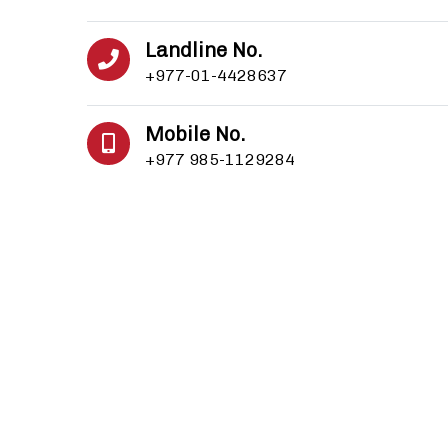
Landline No.
+977-01-4428637
Mobile No.
+977 985-1129284