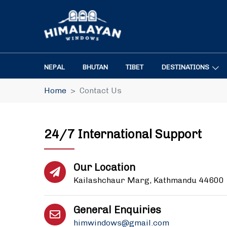
NEPAL
BHUTAN
TIBET
DESTINATIONS
Home
Contact Us
24/7 International Support
Our Location
Kailashchaur Marg, Kathmandu 44600
General Enquiries
himwindows@gmail.com