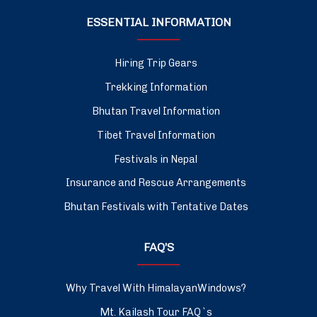
ESSENTIAL INFORMATION
Hiring Trip Gears
Trekking Information
Bhutan Travel Information
Tibet Travel Information
Festivals in Nepal
Insurance and Rescue Arrangements
Bhutan Festivals with Tentative Dates
FAQ’S
Why Travel With HimalayanWindows?
Mt. Kailash Tour FAQ`s