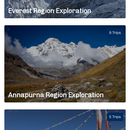
Everest Region Exploration
9 Trips
Annapurna Region Exploration
5 Trips