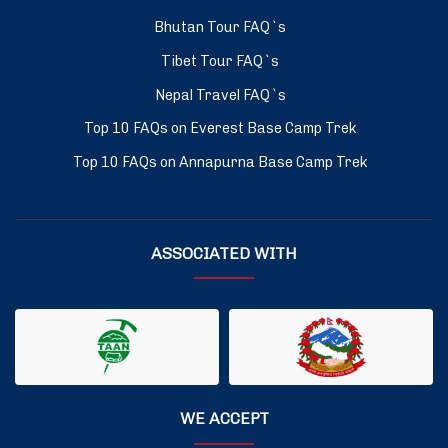
Bhutan Tour FAQ`s
Tibet Tour FAQ`s
Nepal Travel FAQ`s
Top 10 FAQs on Everest Base Camp Trek
Top 10 FAQs on Annapurna Base Camp Trek
ASSOCIATED WITH
WE ACCEPT