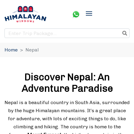
Home
Nepal
Discover Nepal: An
Adventure Paradise
Nepal is a beautiful country in South Asia, surrounded
by the huge Himalayan mountains. It’s a great place
for adventure, with lots of exciting things to do, like
climbing and hiking. The country is home to the