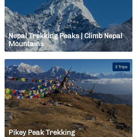
Nepal Trekking Peaks | Climb Nepal
Mountains
3 Trips
Pikey Peak Trekking