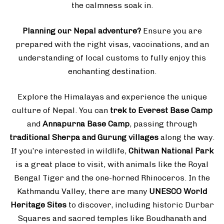
the calmness soak in.
Planning our Nepal adventure?
Ensure you are
prepared with the right visas, vaccinations, and an
understanding of local customs to fully enjoy this
enchanting destination.
Explore the Himalayas and experience the unique
culture of Nepal. You can
trek to Everest Base Camp
and
Annapurna Base Camp
, passing through
traditional Sherpa and Gurung villages
along the way.
If you’re interested in wildlife,
Chitwan National Park
is a great place to visit, with animals like the Royal
Bengal Tiger and the one-horned Rhinoceros. In the
Kathmandu Valley, there are many
UNESCO World
Heritage Sites
to discover, including historic Durbar
Squares and sacred temples like Boudhanath and