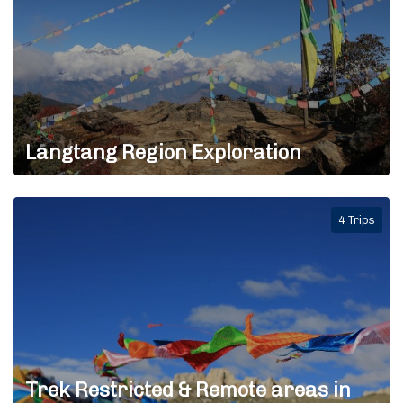
Langtang Region Exploration
4 Trips
Trek Restricted & Remote areas in