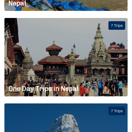
Nepal
7 Trips
One Day Trips in Nepal
7 Trips