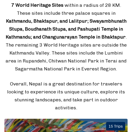
7 World Heritage Sites
within a radius of 28 KM.
These sites include three palace squares in
Kathmandu, Bhaktapur, and Lalitpur; Swayambhunath
Stupa, Boudhanath Stupa, and Pashupati Temple in
Kathmandu; and Changunarayan Temple in Bhaktapur
.
The remaining 3 World Heritage sites are outside the
Kathmandu Valley. These sites include the Lumbini
area in Rupandehi, Chitwan National Park in Terai and
Sagarmatha National Park in Everest Region.
Overall, Nepal is a great destination for travelers
looking to experience its unique culture, explore its
stunning landscapes, and take part in outdoor
activities.
15 Trips