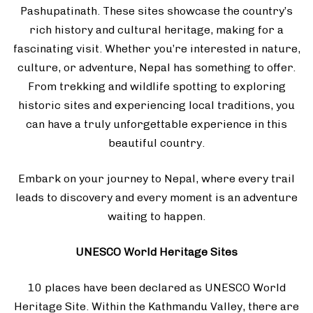
Pashupatinath. These sites showcase the country’s
rich history and cultural heritage, making for a
fascinating visit. Whether you’re interested in nature,
culture, or adventure, Nepal has something to offer.
From trekking and wildlife spotting to exploring
historic sites and experiencing local traditions, you
can have a truly unforgettable experience in this
beautiful country.
Embark on your journey to Nepal, where every trail
leads to discovery and every moment is an adventure
waiting to happen.
UNESCO World Heritage Sites
10 places have been declared as UNESCO World
Heritage Site. Within the Kathmandu Valley, there are