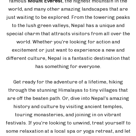
famous
Mount Everest
, the highest mountain in the
world, and many other amazing landscapes that are
just waiting to be explored. From the towering peaks
to the lush green valleys, Nepal has a unique and
special charm that attracts visitors from all over the
world. Whether you’re looking for action and
excitement or just want to experience a new and
different culture, Nepal is a fantastic destination that
has something for everyone.
Get ready for the adventure of a lifetime, hiking
through the stunning Himalayas to tiny villages that
are off the beaten path. Or, dive into Nepal’s amazing
history and culture by visiting ancient temples,
touring monasteries, and joining in on vibrant
festivals. If you’re looking to unwind, treat yourself to
some relaxation at a local spa or yoga retreat, and let