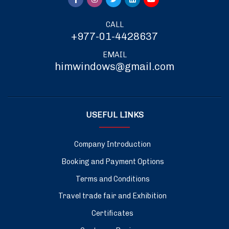
CALL
+977-01-4428637
EMAIL
himwindows@gmail.com
USEFUL LINKS
Company Introduction
Booking and Payment Options
Terms and Conditions
Travel trade fair and Exhibition
Certificates