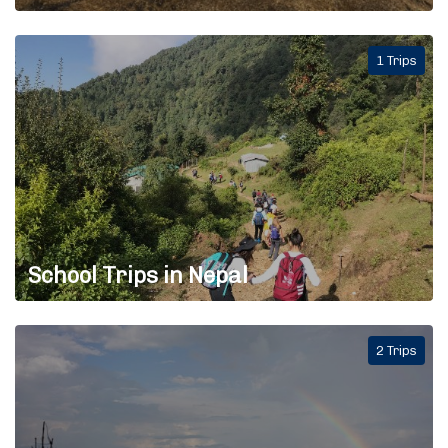
1 Trips
School Trips in Nepal
2 Trips