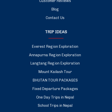
Customer Reviews
Blog
Contact Us
TRIP IDEAS
Everest Region Exploration
Annapurna Region Exploration
Langtang Region Exploration
Mount Kailash Tour
BHUTAN TOUR PACKAGES
Fixed Departure Packages
One Day Trips in Nepal
School Trips in Nepal