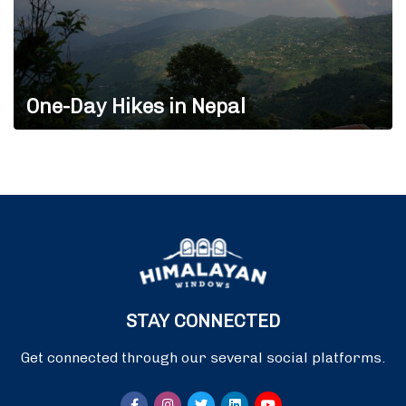
One-Day Hikes in Nepal
STAY CONNECTED
Get connected through our several social platforms.