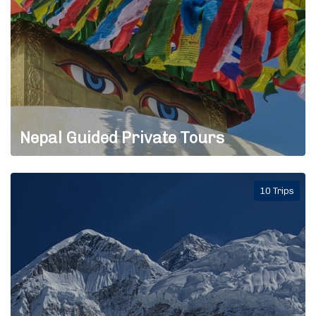
Nepal Guided Private Tours
10 Trips