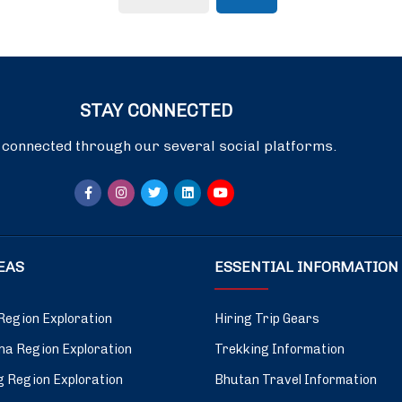
STAY CONNECTED
 connected through our several social platforms.
DEAS
ESSENTIAL INFORMATION
Region Exploration
Hiring Trip Gears
a Region Exploration
Trekking Information
 Region Exploration
Bhutan Travel Information