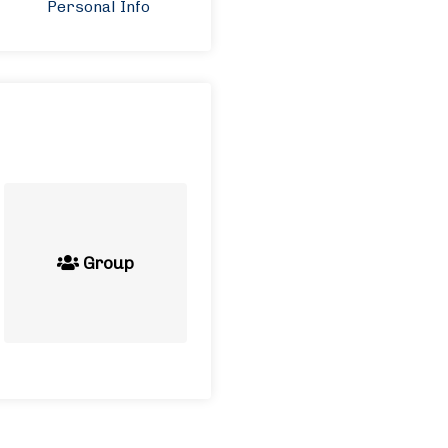
Personal Info
Group