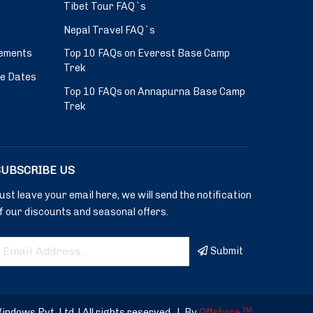
Tibet Tour FAQ`s
Nepal Travel FAQ`s
ements
Top 10 FAQs on Everest Base Camp
Trek
ve Dates
Top 10 FAQs on Annapurna Base Camp
Trek
SUBSCRIBE US
ust leave your email here, we will send the notification
f our discounts and seasonal offers.
Submit
dows Pvt. Ltd. | All rights reserved.
|
By
Offshore
TM