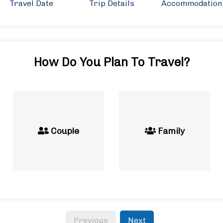
Travel Date
Trip Details
Accommodation
How Do You Plan To Travel?
Couple
Family
Previous
Next