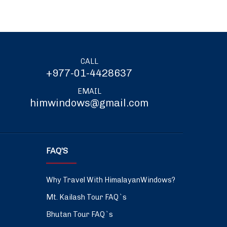
CALL
+977-01-4428637
EMAIL
himwindows@gmail.com
FAQ’S
Why Travel With HimalayanWindows?
Mt. Kailash Tour FAQ`s
Bhutan Tour FAQ`s