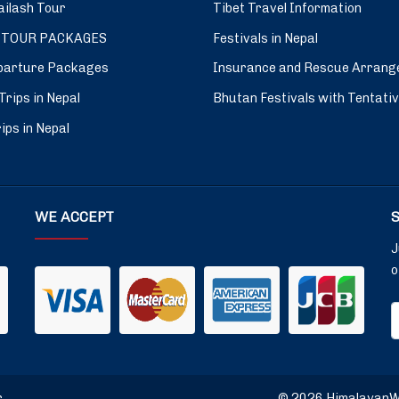
ilash Tour
Tibet Travel Information
 TOUR PACKAGES
Festivals in Nepal
parture Packages
Insurance and Rescue Arrang
Trips in Nepal
Bhutan Festivals with Tentati
ips in Nepal
WE ACCEPT
J
o
r
© 2026 HimalayanWin