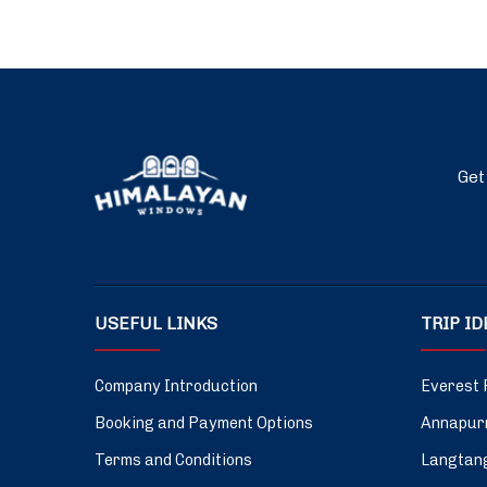
Get
USEFUL LINKS
TRIP I
Company Introduction
Everest 
Booking and Payment Options
Annapurn
Terms and Conditions
Langtang