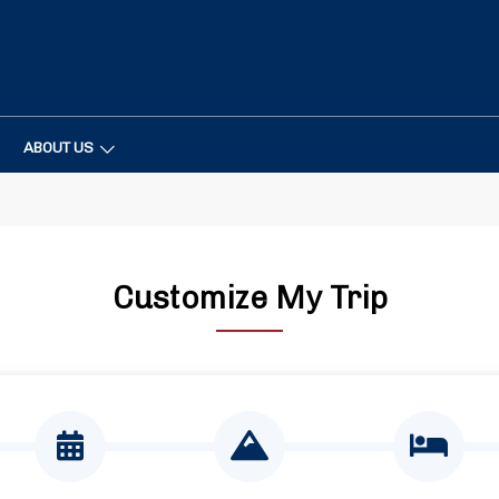
ABOUT US
Customize My Trip