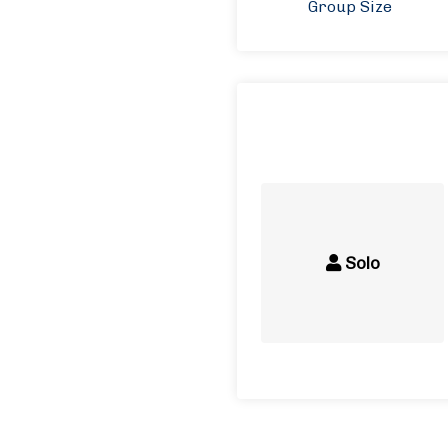
Group Size
Solo