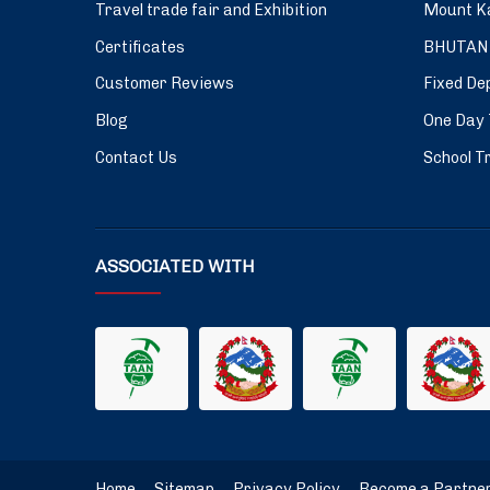
Travel trade fair and Exhibition
Mount Ka
Certificates
BHUTAN
Customer Reviews
Fixed De
Blog
One Day 
Contact Us
School Tr
ASSOCIATED WITH
Home
.
Sitemap
.
Privacy Policy
.
Become a Partne