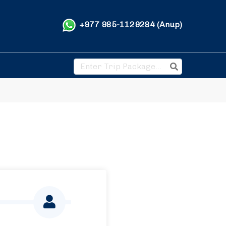
+977 985-1129284 (Anup)