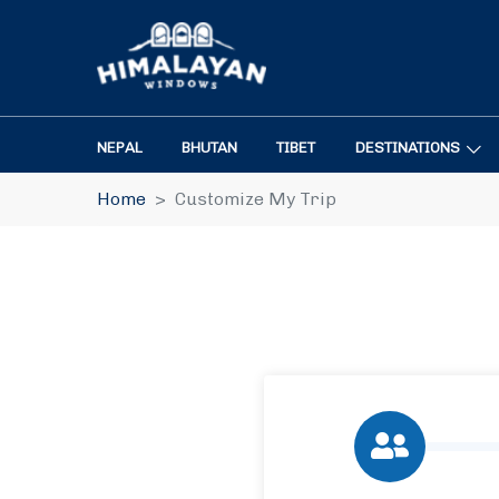
NEPAL
BHUTAN
TIBET
DESTINATIONS
Home
Customize My Trip