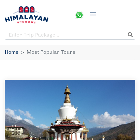
Home
Most Popular Tours