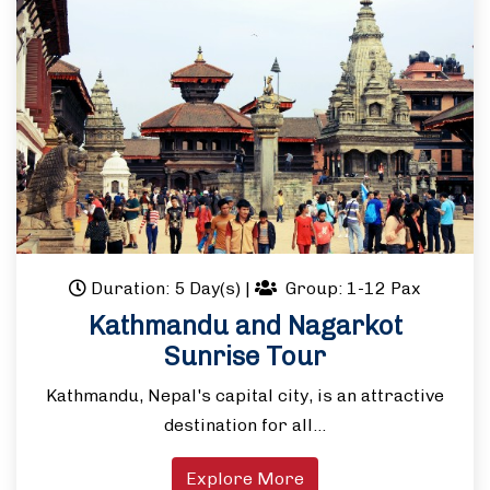
Duration: 5 Day(s)
|
Group: 1-12 Pax
Kathmandu and Nagarkot
Sunrise Tour
Kathmandu, Nepal's capital city, is an attractive
destination for all…
Explore More