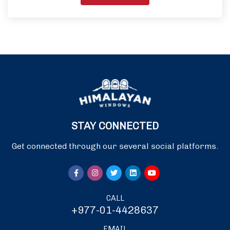
STAY CONNECTED
Get connected through our several social platforms.
CALL
+977-01-4428637
EMAIL