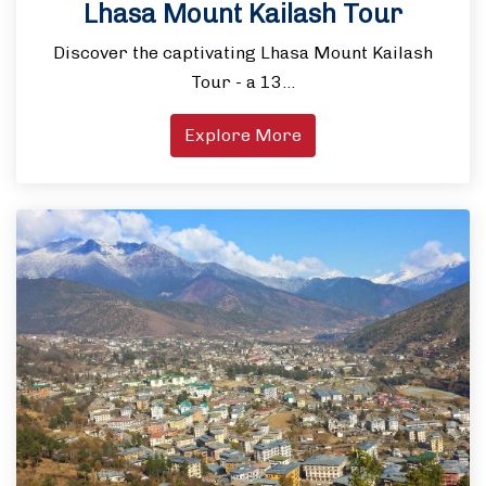
Lhasa Mount Kailash Tour
Discover the captivating Lhasa Mount Kailash
Tour - a 13…
Explore More