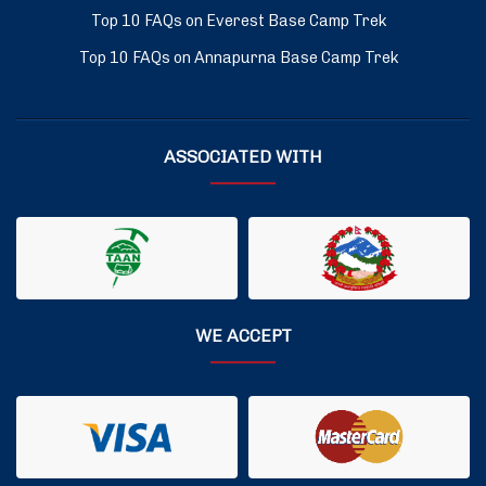
Top 10 FAQs on Everest Base Camp Trek
Top 10 FAQs on Annapurna Base Camp Trek
ASSOCIATED WITH
WE ACCEPT