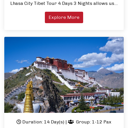
Lhasa City Tibet Tour 4 Days 3 Nights allows us…
Explore More
Duration: 14 Day(s)
|
Group: 1-12 Pax