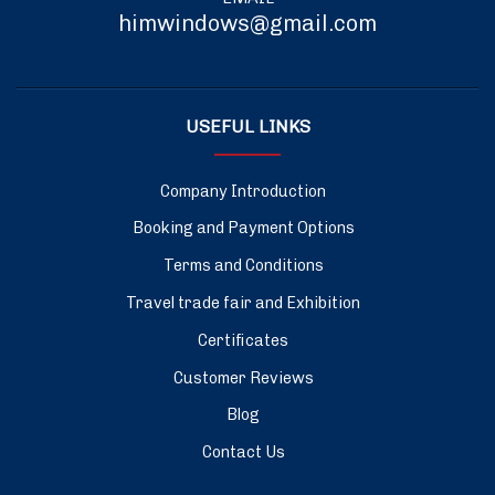
himwindows@gmail.com
USEFUL LINKS
Company Introduction
Booking and Payment Options
Terms and Conditions
Travel trade fair and Exhibition
Certificates
Customer Reviews
Blog
Contact Us