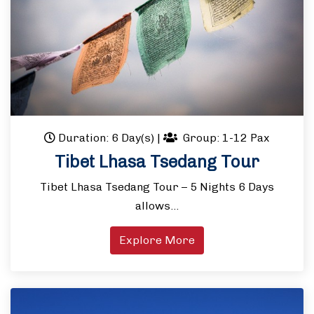
Duration: 6 Day(s)
|
Group: 1-12 Pax
Tibet Lhasa Tsedang Tour
Tibet Lhasa Tsedang Tour – 5 Nights 6 Days
allows…
Explore More