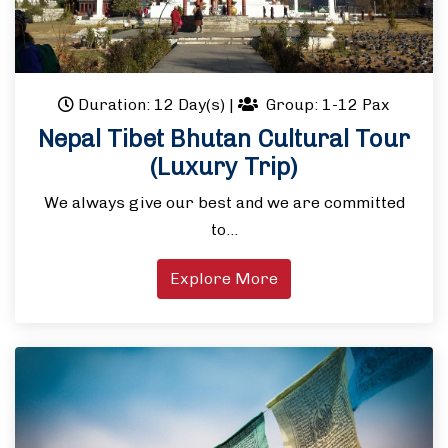
Duration: 12 Day(s)
|
Group: 1-12 Pax
Nepal Tibet Bhutan Cultural Tour
(Luxury Trip)
We always give our best and we are committed
to…
Explore More