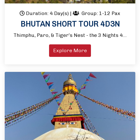
Duration: 4 Day(s)
|
Group: 1-12 Pax
BHUTAN SHORT TOUR 4D3N
Thimphu, Paro, & Tiger’s Nest - the 3 Nights 4…
Explore More