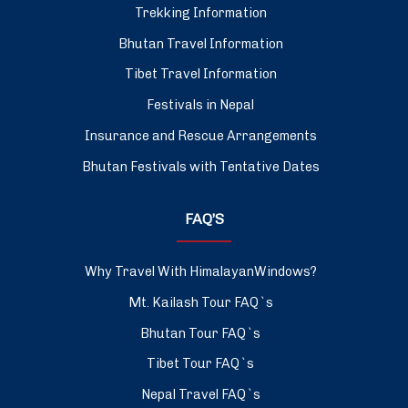
Trekking Information
Bhutan Travel Information
Tibet Travel Information
Festivals in Nepal
Insurance and Rescue Arrangements
Bhutan Festivals with Tentative Dates
FAQ’S
Why Travel With HimalayanWindows?
Mt. Kailash Tour FAQ`s
Bhutan Tour FAQ`s
Tibet Tour FAQ`s
Nepal Travel FAQ`s