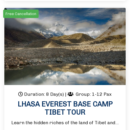
Free Cancellation
Duration: 8 Day(s)
|
Group: 1-12 Pax
LHASA EVEREST BASE CAMP
TIBET TOUR
Learn the hidden riches of the land of Tibet and…