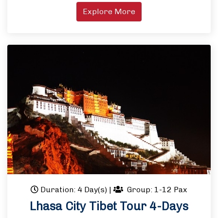
Explore More
Duration: 4 Day(s)
|
Group: 1-12 Pax
Lhasa City Tibet Tour 4-Days