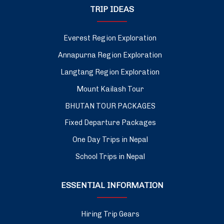
TRIP IDEAS
Everest Region Exploration
Annapurna Region Exploration
Langtang Region Exploration
Mount Kailash Tour
BHUTAN TOUR PACKAGES
Fixed Departure Packages
One Day Trips in Nepal
School Trips in Nepal
ESSENTIAL INFORMATION
Hiring Trip Gears