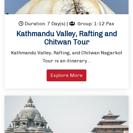
Duration: 7 Day(s)
|
Group: 1-12 Pax
Kathmandu Valley, Rafting and
Chitwan Tour
Kathmandu Valley, Rafting, and Chitwan Nagarkot
Tour is an itinerary…
Explore More