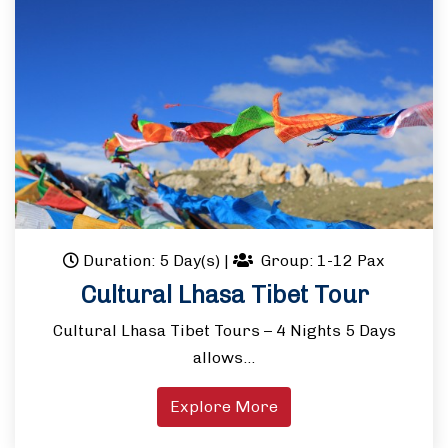
Duration: 5 Day(s)
|
Group: 1-12 Pax
Cultural Lhasa Tibet Tour
Cultural Lhasa Tibet Tours – 4 Nights 5 Days
allows…
Explore More