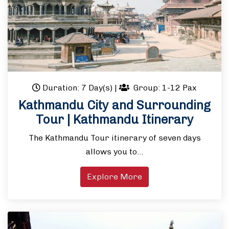
Duration: 7 Day(s)
|
Group: 1-12 Pax
Kathmandu City and Surrounding
Tour | Kathmandu Itinerary
The Kathmandu Tour itinerary of seven days
allows you to…
Explore More