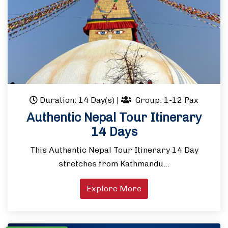
Duration: 14 Day(s)
|
Group: 1-12 Pax
Authentic Nepal Tour Itinerary
14 Days
This Authentic Nepal Tour Itinerary 14 Day
stretches from Kathmandu…
Explore More