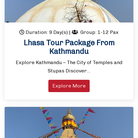
Duration: 9 Day(s)
|
Group: 1-12 Pax
Lhasa Tour Package From
Kathmandu
Explore Kathmandu – The City of Temples and
Stupas Discover…
Explore More