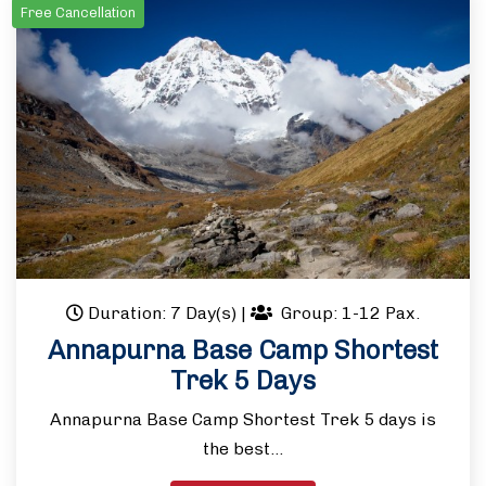
Free Cancellation
Duration: 7 Day(s)
|
Group: 1-12 Pax.
Annapurna Base Camp Shortest
Trek 5 Days
Annapurna Base Camp Shortest Trek 5 days is
the best…