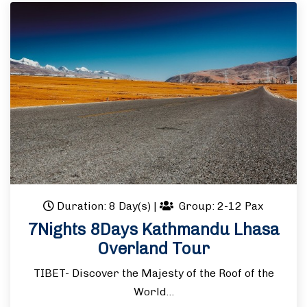
Duration: 8 Day(s)
|
Group: 2-12 Pax
7Nights 8Days Kathmandu Lhasa
Overland Tour
TIBET- Discover the Majesty of the Roof of the
World…