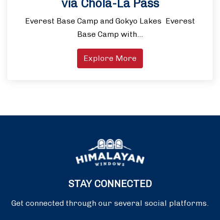
via Chola-La Pass
Everest Base Camp and Gokyo Lakes Everest
Base Camp with…
Explore More
STAY CONNECTED
Get connected through our several social platforms.