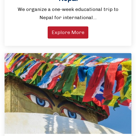
We organize a one-week educational trip to
Nepal for international…
Explore More