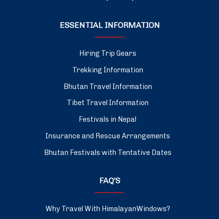
ESSENTIAL INFORMATION
Hiring Trip Gears
Trekking Information
Bhutan Travel Information
Tibet Travel Information
Festivals in Nepal
Insurance and Rescue Arrangements
Bhutan Festivals with Tentative Dates
FAQ’S
Why Travel With HimalayanWindows?