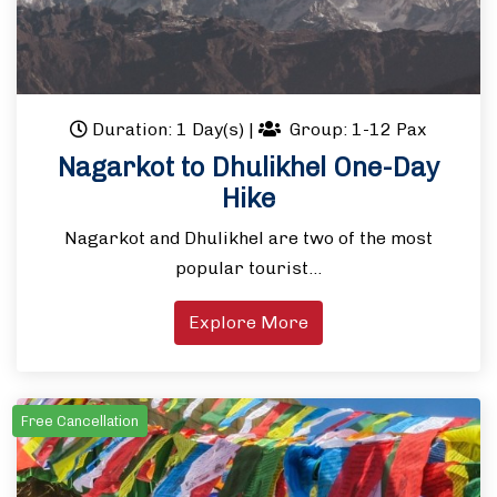
Duration: 1 Day(s)
|
Group: 1-12 Pax
Nagarkot to Dhulikhel One-Day
Hike
Nagarkot and Dhulikhel are two of the most
popular tourist…
Explore More
Free Cancellation