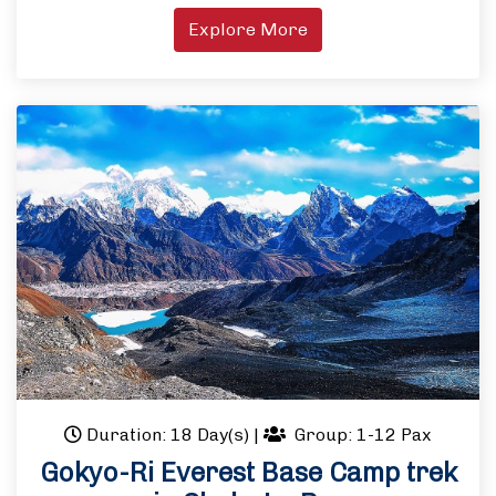
Explore More
Duration: 18 Day(s)
|
Group: 1-12 Pax
Gokyo-Ri Everest Base Camp trek