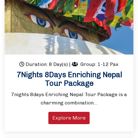
Duration: 8 Day(s)
|
Group: 1-12 Pax
7Nights 8Days Enriching Nepal
Tour Package
7nights 8days Enriching Nepal Tour Package is a
charming combination…
Explore More