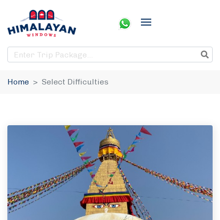
Home
Select Difficulties