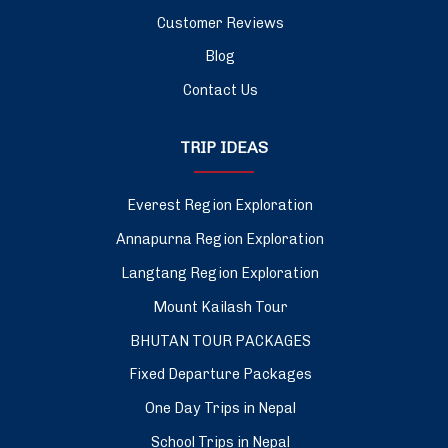
Customer Reviews
Blog
Contact Us
TRIP IDEAS
Everest Region Exploration
Annapurna Region Exploration
Langtang Region Exploration
Mount Kailash Tour
BHUTAN TOUR PACKAGES
Fixed Departure Packages
One Day Trips in Nepal
School Trips in Nepal