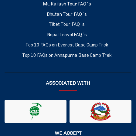
Mt. Kailash Tour FAQ`s
Bhutan Tour FAQ`s
Tibet Tour FAQ`s
Nepal Travel FAQ`s
Top 10 FAQs on Everest Base Camp Trek
Top 10 FAQs on Annapurna Base Camp Trek
ASSOCIATED WITH
WE ACCEPT