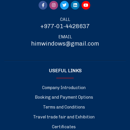
CALL
+977-01-4428637
EMAIL
himwindows@gmail.com
USEFUL LINKS
Company Introduction
Booking and Payment Options
Terms and Conditions
Travel trade fair and Exhibition
Certificates