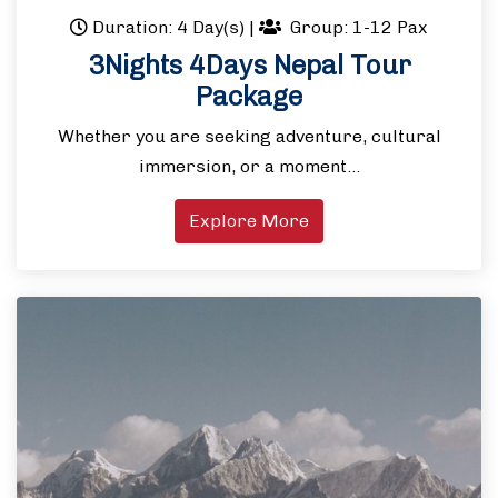
Duration: 4 Day(s)
|
Group: 1-12 Pax
3Nights 4Days Nepal Tour
Package
Whether you are seeking adventure, cultural
immersion, or a moment…
Explore More