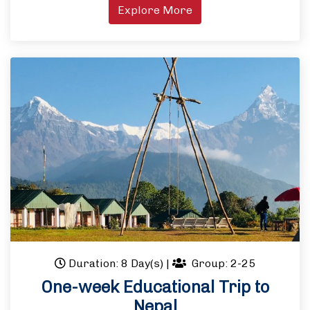
Explore More
Duration: 8 Day(s)
|
Group: 2-25
One-week Educational Trip to
Nepal