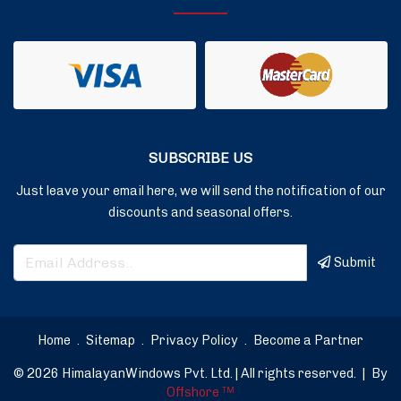
SUBSCRIBE US
Just leave your email here, we will send the notification of our
discounts and seasonal offers.
Submit
Home
.
Sitemap
.
Privacy Policy
.
Become a Partner
© 2026 HimalayanWindows Pvt. Ltd. | All rights reserved.
|
By
Offshore
TM