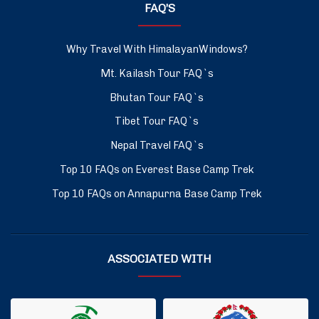
FAQ’S
Why Travel With HimalayanWindows?
Mt. Kailash Tour FAQ`s
Bhutan Tour FAQ`s
Tibet Tour FAQ`s
Nepal Travel FAQ`s
Top 10 FAQs on Everest Base Camp Trek
Top 10 FAQs on Annapurna Base Camp Trek
ASSOCIATED WITH