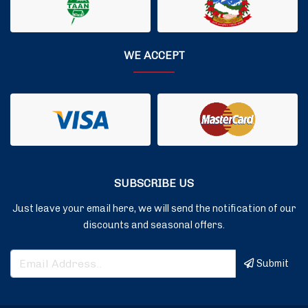
WE ACCEPT
SUBSCRIBE US
Just leave your email here, we will send the notification of our
discounts and seasonal offers.
Submit