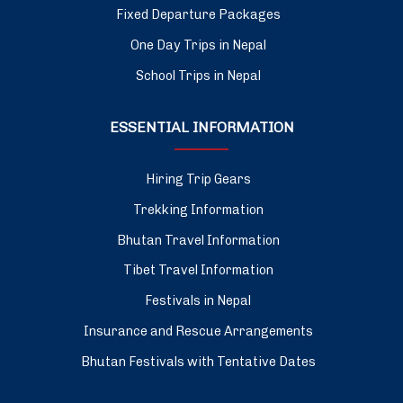
Fixed Departure Packages
One Day Trips in Nepal
School Trips in Nepal
ESSENTIAL INFORMATION
Hiring Trip Gears
Trekking Information
Bhutan Travel Information
Tibet Travel Information
Festivals in Nepal
Insurance and Rescue Arrangements
Bhutan Festivals with Tentative Dates