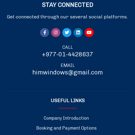
STAY CONNECTED
Get connected through our several social platforms.
CALL
+977-01-4428637
EMAIL
himwindows@gmail.com
USEFUL LINKS
Company Introduction
Booking and Payment Options