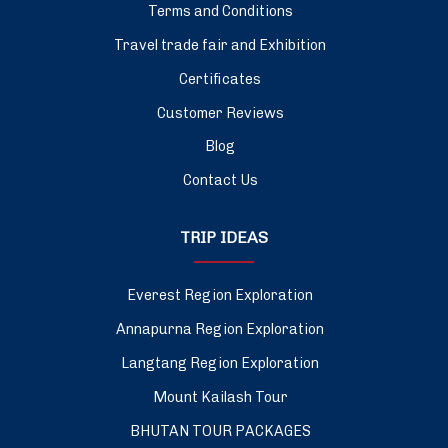
Terms and Conditions
Travel trade fair and Exhibition
Certificates
Customer Reviews
Blog
Contact Us
TRIP IDEAS
Everest Region Exploration
Annapurna Region Exploration
Langtang Region Exploration
Mount Kailash Tour
BHUTAN TOUR PACKAGES