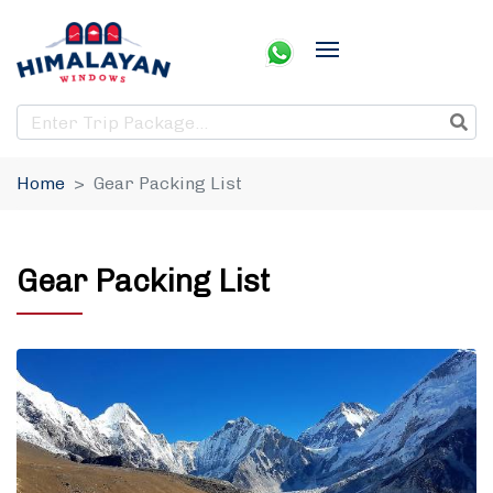
Home
Gear Packing List
Gear Packing List