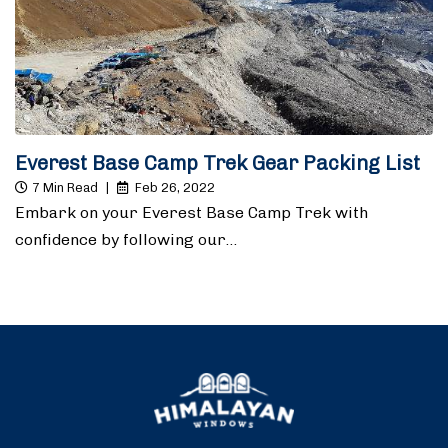
Everest Base Camp Trek Gear Packing List
7 Min Read
|
Feb 26, 2022
Embark on your Everest Base Camp Trek with
confidence by following our…