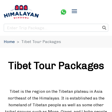
Home
Tibet Tour Packages
Tibet Tour Packages
Tibet is the region on the Tibetan plateau in Asia
northeast of the Himalayas. It is established as the
homeland of Tibetan people as well as some other
tribal groups such as Mona, Qiang, and Lhoba people