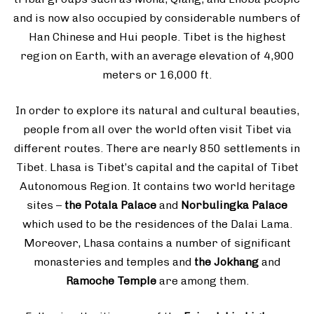
and is now also occupied by considerable numbers of
Han Chinese and Hui people. Tibet is the highest
region on Earth, with an average elevation of 4,900
meters or 16,000 ft.
In order to explore its natural and cultural beauties,
people from all over the world often visit Tibet via
different routes. There are nearly 850 settlements in
Tibet. Lhasa is Tibet’s capital and the capital of Tibet
Autonomous Region. It contains two world heritage
sites –
the Potala Palace
and
Norbulingka Palace
which used to be the residences of the Dalai Lama.
Moreover, Lhasa contains a number of significant
monasteries and temples and
the Jokhang
and
Ramoche Temple
are among them.