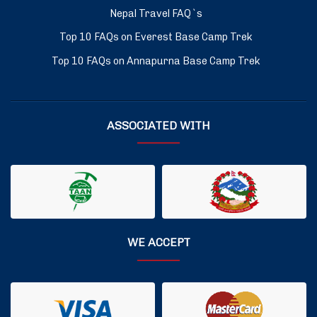
Nepal Travel FAQ`s
Top 10 FAQs on Everest Base Camp Trek
Top 10 FAQs on Annapurna Base Camp Trek
ASSOCIATED WITH
WE ACCEPT