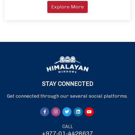
Explore More
STAY CONNECTED
Get connected through our several social platforms.
CALL
+977-01-4428637