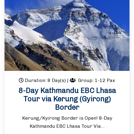
Duration: 8 Day(s)
|
Group: 1-12 Pax
8-Day Kathmandu EBC Lhasa
Tour via Kerung (Gyirong)
Border
Kerung/Kyirong Border is Open! 8-Day
Kathmandu EBC Lhasa Tour Via…