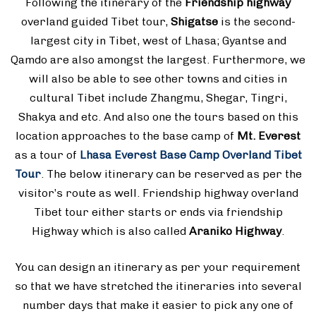
Following the itinerary of the
Friendship highway
overland guided Tibet tour,
Shigatse
is the second-
largest city in Tibet, west of Lhasa; Gyantse and
Qamdo are also amongst the largest. Furthermore, we
will also be able to see other towns and cities in
cultural Tibet include Zhangmu, Shegar, Tingri,
Shakya and etc. And also one the tours based on this
location approaches to the base camp of
Mt. Everest
as a tour of
Lhasa Everest Base Camp Overland Tibet
Tour
. The below itinerary can be reserved as per the
visitor’s route as well. Friendship highway overland
Tibet tour either starts or ends via friendship
Highway which is also called
Araniko Highway
.
You can design an itinerary as per your requirement
so that we have stretched the itineraries into several
number days that make it easier to pick any one of