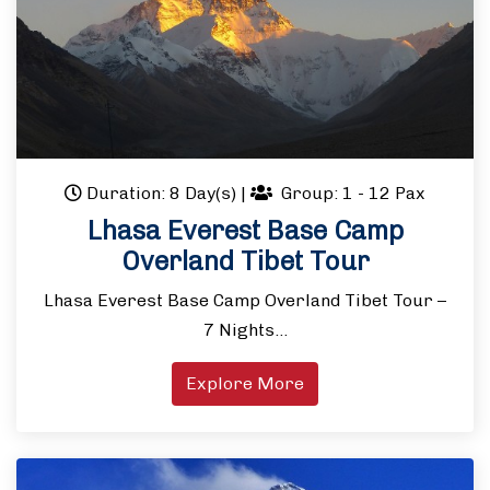
Duration: 8 Day(s)
|
Group: 1 - 12 Pax
Lhasa Everest Base Camp
Overland Tibet Tour
Lhasa Everest Base Camp Overland Tibet Tour –
7 Nights…
Explore More