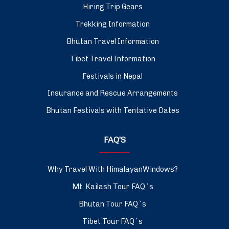
Hiring Trip Gears
Trekking Information
Bhutan Travel Information
Tibet Travel Information
Festivals in Nepal
Insurance and Rescue Arrangements
Bhutan Festivals with Tentative Dates
FAQ’S
Why Travel With HimalayanWindows?
Mt. Kailash Tour FAQ`s
Bhutan Tour FAQ`s
Tibet Tour FAQ`s