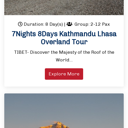
Duration: 8 Day(s)
|
Group: 2-12 Pax
7Nights 8Days Kathmandu Lhasa
Overland Tour
TIBET- Discover the Majesty of the Roof of the
World…
Explore More