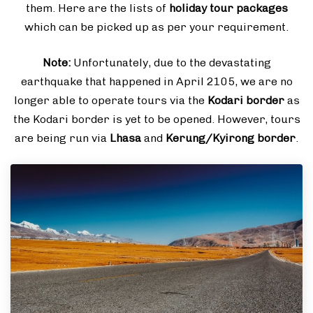
them. Here are the lists of
holiday tour packages
which can be picked up as per your requirement.
Note:
Unfortunately, due to the devastating
earthquake that happened in April 2105, we are no
longer able to operate tours via the
Kodari border
as
the Kodari border is yet to be opened. However, tours
are being run via
Lhasa
and
Kerung/Kyirong border
.