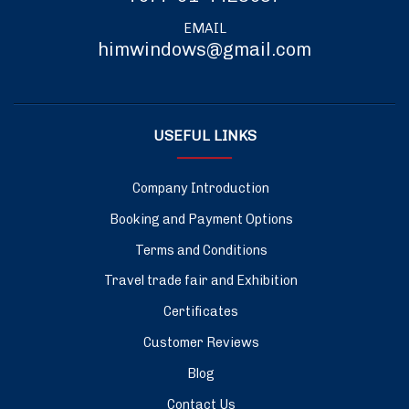
EMAIL
himwindows@gmail.com
USEFUL LINKS
Company Introduction
Booking and Payment Options
Terms and Conditions
Travel trade fair and Exhibition
Certificates
Customer Reviews
Blog
Contact Us