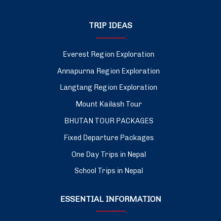
TRIP IDEAS
Everest Region Exploration
Annapurna Region Exploration
Langtang Region Exploration
Mount Kailash Tour
BHUTAN TOUR PACKAGES
Fixed Departure Packages
One Day Trips in Nepal
School Trips in Nepal
ESSENTIAL INFORMATION