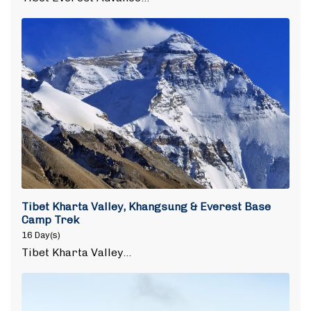
Tibet Kharta Valley, Khangsung & Everest Base
Camp Trek
16 Day(s)
Tibet Kharta Valley…