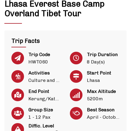
Lhasa Everest Base Camp
Overland Tibet Tour
Trip Facts
Trip Code
Trip Duration
HWT060
8 Day(s)
Activities
Start Point
Culture and Heritage
Lhasa
End Point
Max Altitude
Kerung/Kathmandu
5200m
Group Size
Best Season
1 - 12 Pax
April - October
Diffic. Level