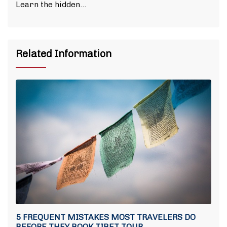
Learn the hidden…
Related Information
5 FREQUENT MISTAKES MOST TRAVELERS DO
BEFORE THEY BOOK TIBET TOUR