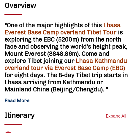
Overview
"
One of the major highlights of this
Lhasa
Everest Base Camp overland Tibet Tour
is
exploring the EBC (5200m) from the north
face and observing the world’s height peak,
Mount Everest
(8848.86m). Come and
explore Tibet joining our
Lhasa Kathmandu
overland tour via Everest Base Camp (EBC)
for eight days. The 8-day Tibet trip starts in
Lhasa arriving from Kathmandu or
Mainland China (Beijing/Chengdu).
"
Read More
Itinerary
Expand All