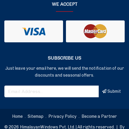
WE ACCEPT
SUBSCRIBE US
Just leave your email here, we will send the notification of our
discounts and seasonal offers.
Submit
Home
.
Sitemap
.
Privacy Policy
.
Become a Partner
© 2026 HimalayanWindows Pvt. Ltd. | All rights reserved.
|
By