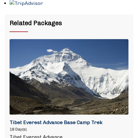
Related Packages
Tibet Everest Advance Base Camp Trek
18 Day(s)
Tibet Everest Advance…