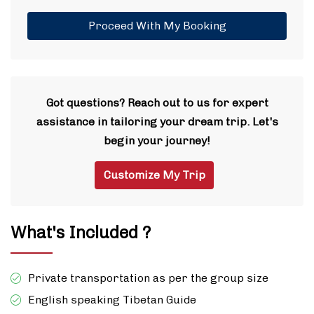
Proceed With My Booking
Got questions? Reach out to us for expert
assistance in tailoring your dream trip. Let's
begin your journey!
Customize My Trip
What's Included ?
Private transportation as per the group size
English speaking Tibetan Guide