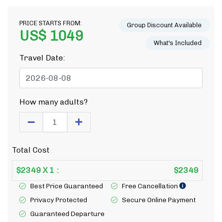
PRICE STARTS FROM:
Group Discount Available
US$ 1049
What's Included
Travel Date:
How many adults?
Total Cost
$
2349
X
1
:
$
2349
Best Price Guaranteed
Free Cancellation
Privacy Protected
Secure Online Payment
Guaranteed Departure