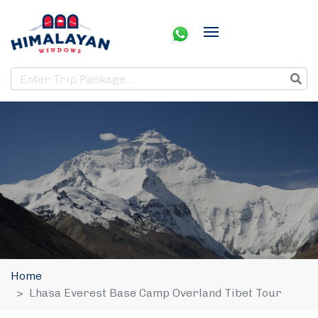
Home
Lhasa Everest Base Camp Overland Tibet Tour