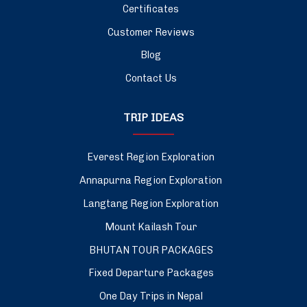
Certificates
Customer Reviews
Blog
Contact Us
TRIP IDEAS
Everest Region Exploration
Annapurna Region Exploration
Langtang Region Exploration
Mount Kailash Tour
BHUTAN TOUR PACKAGES
Fixed Departure Packages
One Day Trips in Nepal