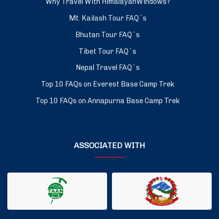
Why Travel With HimalayanWindows?
Mt. Kailash Tour FAQ`s
Bhutan Tour FAQ`s
Tibet Tour FAQ`s
Nepal Travel FAQ`s
Top 10 FAQs on Everest Base Camp Trek
Top 10 FAQs on Annapurna Base Camp Trek
ASSOCIATED WITH