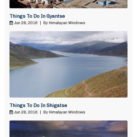
Things To Do In Gyantse
Jun 28, 2016
|
By Himalayan Windows
Things To Do In Shigatse
Jun 28, 2016
|
By Himalayan Windows