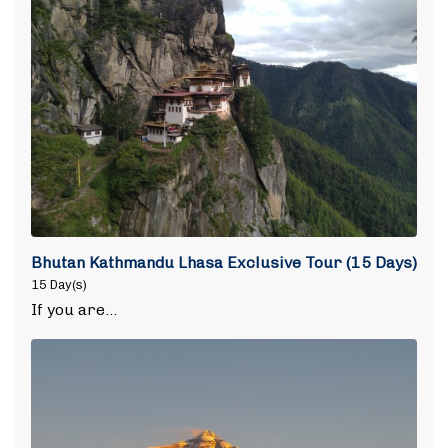
Bhutan Kathmandu Lhasa Exclusive Tour (15 Days)
15 Day(s)
If you are…