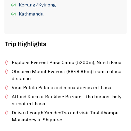
Kerung/Kyirong
Kathmandu
Trip Highlights
Explore Everest Base Camp (5200m), North Face
Observe Mount Everest (8848.86m) from a close
distance
Visit Potala Palace and monasteries in Lhasa
Attend Kora at Barkhor Bazaar – the busiest holy
street in Lhasa
Drive through YamdroTso and visit Tashilhompu
Monastery in Shigatse