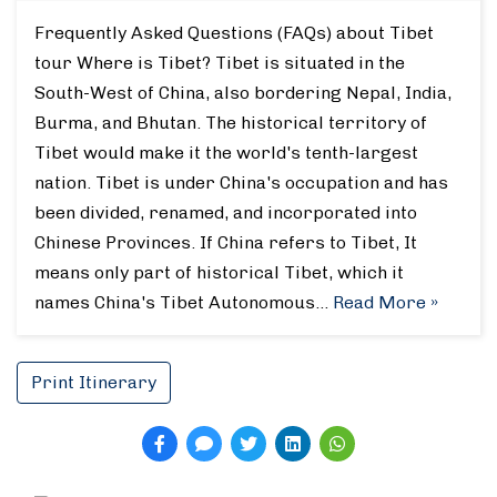
Frequently Asked Questions (FAQs) about Tibet
tour Where is Tibet? Tibet is situated in the
South-West of China, also bordering Nepal, India,
Burma, and Bhutan. The historical territory of
Tibet would make it the world's tenth-largest
nation. Tibet is under China's occupation and has
been divided, renamed, and incorporated into
Chinese Provinces. If China refers to Tibet, It
means only part of historical Tibet, which it
names China's Tibet Autonomous…
Read More »
Print Itinerary