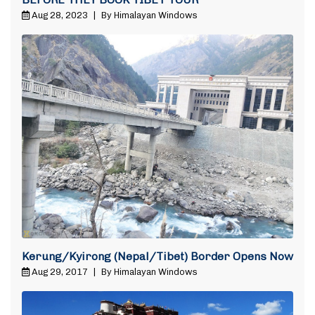
Aug 28, 2023
|
By Himalayan Windows
Kerung/Kyirong (Nepal/Tibet) Border Opens Now
Aug 29, 2017
|
By Himalayan Windows