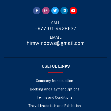
CALL
+977-01-4428637
EMAIL
himwindows@gmail.com
USEFUL LINKS
Company Introduction
Booking and Payment Options
Terms and Conditions
Travel trade fair and Exhibition