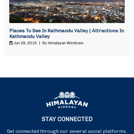
Places To See In Kathmandu Valley | Attractions In
Kathmandu Valley
Jun 28, 2016
|
By Himalayan Windows
STAY CONNECTED
Get connected through our several social platforms.