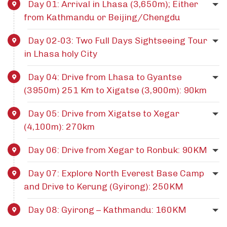
Day 01: Arrival in Lhasa (3,650m); Either
from Kathmandu or Beijing/Chengdu
Day 02-03: Two Full Days Sightseeing Tour
in Lhasa holy City
Day 04: Drive from Lhasa to Gyantse
(3950m) 251 Km to Xigatse (3,900m): 90km
Day 05: Drive from Xigatse to Xegar
(4,100m): 270km
Day 06: Drive from Xegar to Ronbuk: 90KM
Day 07: Explore North Everest Base Camp
and Drive to Kerung (Gyirong): 250KM
Day 08: Gyirong – Kathmandu: 160KM