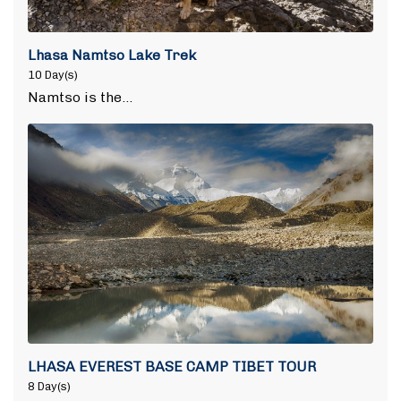
Lhasa Namtso Lake Trek
10 Day(s)
Namtso is the…
LHASA EVEREST BASE CAMP TIBET TOUR
8 Day(s)