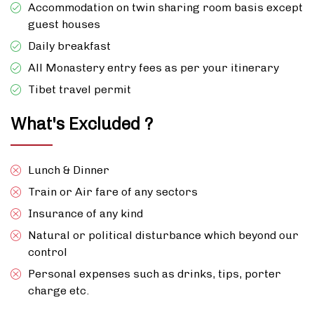
Accommodation on twin sharing room basis except
guest houses
Daily breakfast
All Monastery entry fees as per your itinerary
Tibet travel permit
What's Excluded ?
Lunch & Dinner
Train or Air fare of any sectors
Insurance of any kind
Natural or political disturbance which beyond our
control
Personal expenses such as drinks, tips, porter
charge etc.