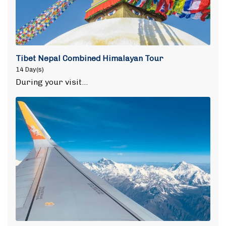
Tibet Nepal Combined Himalayan Tour
14 Day(s)
During your visit…