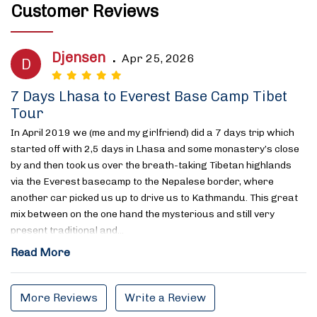
Customer Reviews
Djensen
.
Apr 25, 2026
D
7 Days Lhasa to Everest Base Camp Tibet
Tour
In April 2019 we (me and my girlfriend) did a 7 days trip which
started off with 2,5 days in Lhasa and some monastery’s close
by and then took us over the breath-taking Tibetan highlands
via the Everest basecamp to the Nepalese border, where
another car picked us up to drive us to Kathmandu. This great
mix between on the one hand the mysterious and still very
present traditional and…
Read More
More Reviews
Write a Review