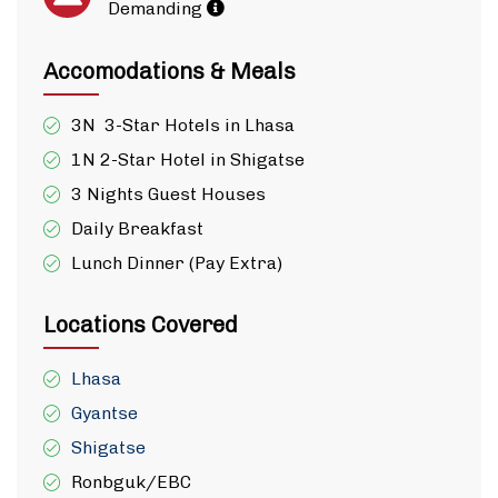
Demanding
Accomodations & Meals
3N 3-Star Hotels in Lhasa
1N 2-Star Hotel in Shigatse
3 Nights Guest Houses
Daily Breakfast
Lunch Dinner (Pay Extra)
Locations Covered
Lhasa
Gyantse
Shigatse
Ronbguk/EBC