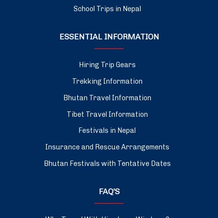
School Trips in Nepal
ESSENTIAL INFORMATION
Hiring Trip Gears
Trekking Information
Bhutan Travel Information
Tibet Travel Information
Festivals in Nepal
Insurance and Rescue Arrangements
Bhutan Festivals with Tentative Dates
FAQ’S