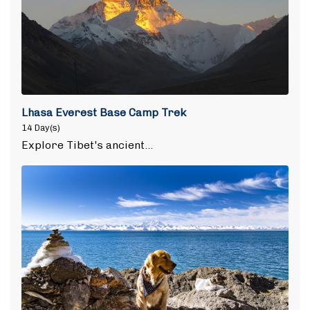
Lhasa Everest Base Camp Trek
14 Day(s)
Explore Tibet's ancient…