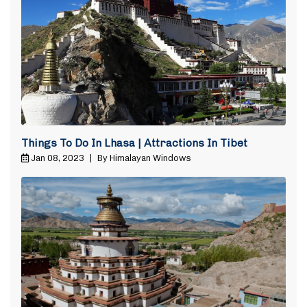
Things To Do In Lhasa | Attractions In Tibet
Jan 08, 2023
|
By Himalayan Windows