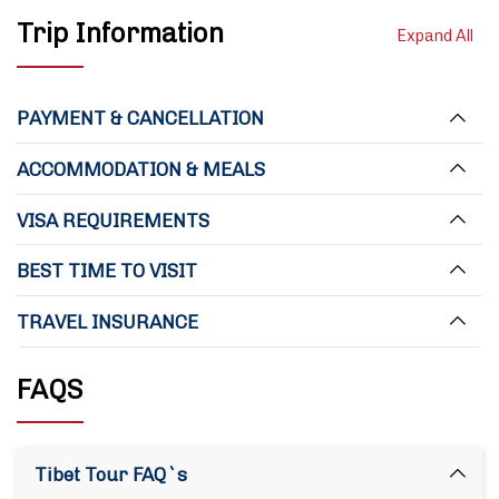
Trip Information
Expand All
PAYMENT & CANCELLATION
ACCOMMODATION & MEALS
VISA REQUIREMENTS
BEST TIME TO VISIT
TRAVEL INSURANCE
FAQS
Tibet Tour FAQ`s