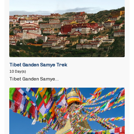
Tibet Ganden Samye Trek
10 Day(s)
Tibet Ganden Samye…