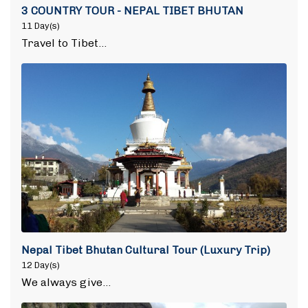
3 COUNTRY TOUR - NEPAL TIBET BHUTAN
11 Day(s)
Travel to Tibet…
Nepal Tibet Bhutan Cultural Tour (Luxury Trip)
12 Day(s)
We always give…