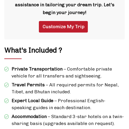
assistance in tailoring your dream trip. Let's
begin your journey!
Customize My Trip
What's Included ?
Private Transportation
– Comfortable private
vehicle for all transfers and sightseeing.
Travel Permits
– All required permits for Nepal,
Tibet, and Bhutan included.
Expert Local Guide
– Professional English-
speaking guides in each destination.
Accommodation
– Standard 3-star hotels on a twin-
sharing basis (upgrades available on request).