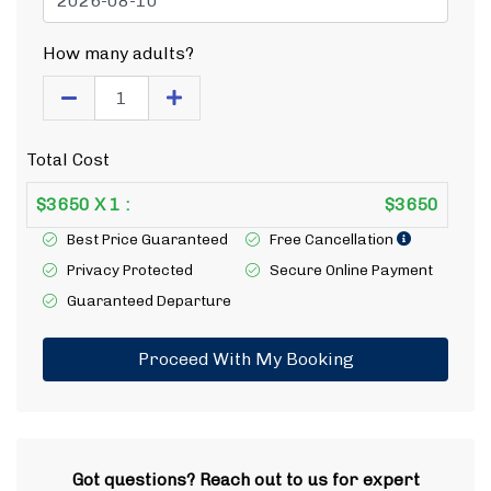
How many adults?
Total Cost
$
3650
X
1
:
$
3650
Best Price Guaranteed
Free Cancellation
Privacy Protected
Secure Online Payment
Guaranteed Departure
Proceed With My Booking
Got questions? Reach out to us for expert