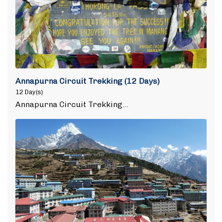
Annapurna Circuit Trekking (12 Days)
12 Day(s)
Annapurna Circuit Trekking…