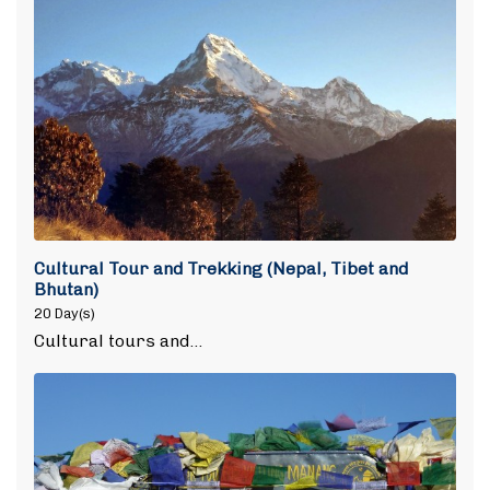
Cultural Tour and Trekking (Nepal, Tibet and
Bhutan)
20 Day(s)
Cultural tours and…