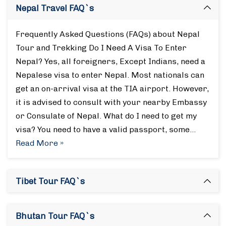
Nepal Travel FAQ`s
Frequently Asked Questions (FAQs) about Nepal
Tour and Trekking Do I Need A Visa To Enter
Nepal? Yes, all foreigners, Except Indians, need a
Nepalese visa to enter Nepal. Most nationals can
get an on-arrival visa at the TIA airport. However,
it is advised to consult with your nearby Embassy
or Consulate of Nepal. What do I need to get my
visa? You need to have a valid passport, some…
Read More »
Tibet Tour FAQ`s
Bhutan Tour FAQ`s