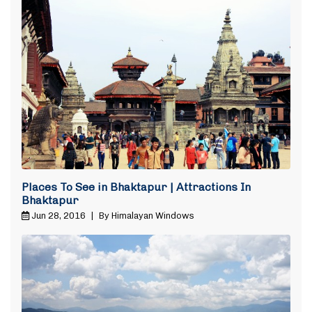
Places To See in Bhaktapur | Attractions In
Bhaktapur
Jun 28, 2016
|
By Himalayan Windows