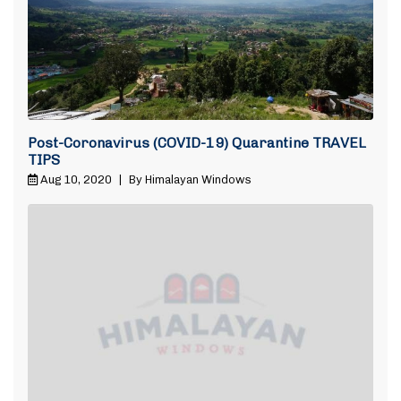
Post-Coronavirus (COVID-19) Quarantine TRAVEL
TIPS
Aug 10, 2020
|
By Himalayan Windows