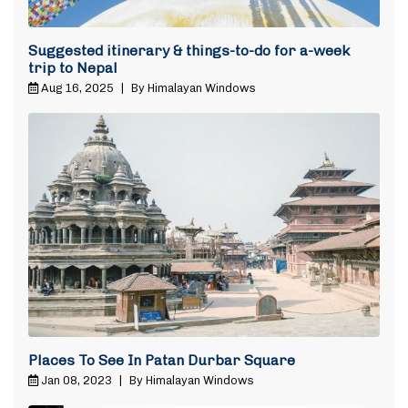
Suggested itinerary & things-to-do for a-week
trip to Nepal
Aug 16, 2025
|
By Himalayan Windows
Places To See In Patan Durbar Square
Jan 08, 2023
|
By Himalayan Windows