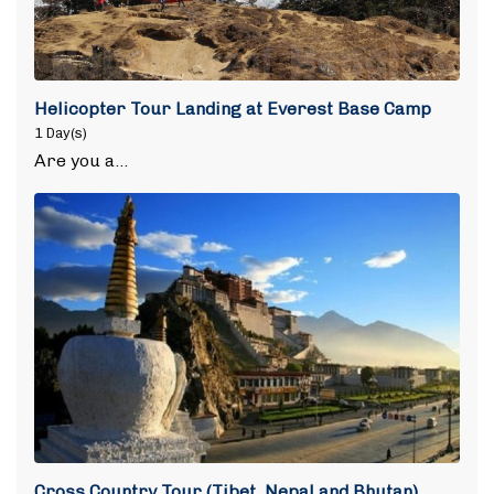
Helicopter Tour Landing at Everest Base Camp
1 Day(s)
Are you a…
Cross Country Tour (Tibet, Nepal and Bhutan)