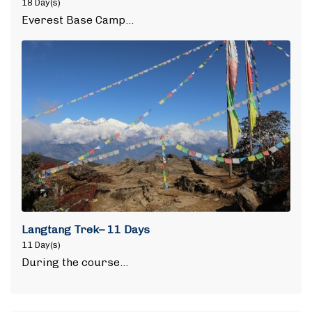
18 Day(s)
Everest Base Camp…
Langtang Trek– 11 Days
11 Day(s)
During the course…