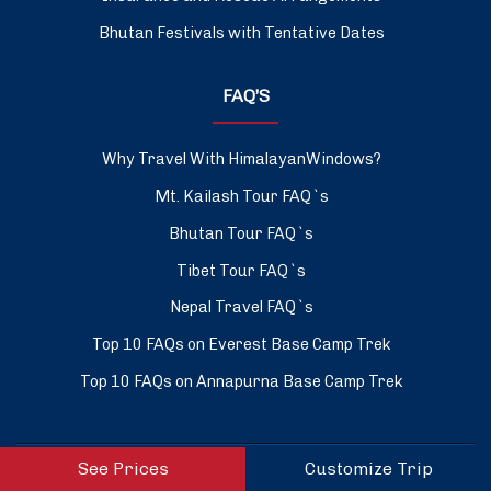
Bhutan Festivals with Tentative Dates
FAQ’S
Why Travel With HimalayanWindows?
Mt. Kailash Tour FAQ`s
Bhutan Tour FAQ`s
Tibet Tour FAQ`s
Nepal Travel FAQ`s
Top 10 FAQs on Everest Base Camp Trek
Top 10 FAQs on Annapurna Base Camp Trek
See Prices
Customize Trip
ASSOCIATED WITH