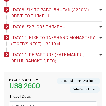
DAY 8: FLY TO PARO, BHUTAN (2200M) -
DRIVE TO THIMPHU
DAY 9: EXPLORE THIMPHU
DAY 10: HIKE TO TAKSHANG MONASTERY
(TIGER’S NEST) – 3210M
DAY 11: DEPARTURE (KATHMANDU,
DELHI, BANGKOK, ETC)
PRICE STARTS FROM:
Group Discount Available
US$ 2900
What's Included
Travel Date: