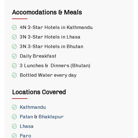
Accomodations & Meals
4N 3-Star Hotels in Kathmandu
3N 3-Star Hotels in Lhasa
3N 3-Star Hotels in Bhutan
Daily Breakfast
3 Lunches & Dinners (Bhutan)
Bottled Water every day
Locations Covered
Kathmandu
Patan
&
Bhaktapur
Lhasa
Paro