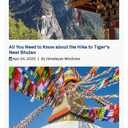
All You Need to Know about the Hike to Tiger’s
Nest Bhutan
Apr 24, 2025
|
By Himalayan Windows