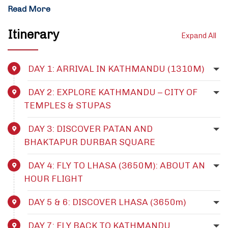
Read More
Itinerary
Expand All
DAY 1: ARRIVAL IN KATHMANDU (1310M)
DAY 2: EXPLORE KATHMANDU – CITY OF
TEMPLES & STUPAS
DAY 3: DISCOVER PATAN AND
BHAKTAPUR DURBAR SQUARE
DAY 4: FLY TO LHASA (3650M): ABOUT AN
HOUR FLIGHT
DAY 5 & 6: DISCOVER LHASA (3650m)
DAY 7: FLY BACK TO KATHMANDU