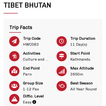
TIBET BHUTAN
Trip Facts
Trip Code
Trip Duration
HWC083
11 Day(s)
Activities
Start Point
Culture and Heritage
Kathmandu
End Point
Max Altitude
Paro
3650m
Group Size
Best Season
1-12 Pax
All Year Round
Diffic. Level
Easy