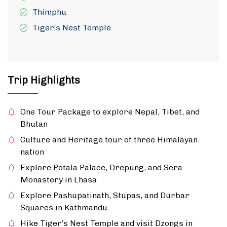
Thimphu
Tiger’s Nest Temple
Trip Highlights
One Tour Package to explore Nepal, Tibet, and
Bhutan
Culture and Heritage tour of three Himalayan
nation
Explore Potala Palace, Drepung, and Sera
Monastery in Lhasa
Explore Pashupatinath, Stupas, and Durbar
Squares in Kathmandu
Hike Tiger’s Nest Temple and visit Dzongs in