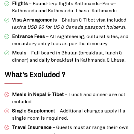
Flights
– Round-trip flights Kathmandu–Paro–
Kathmandu and Kathmandu–Lhasa–Kathmandu.
Visa Arrangements
– Bhutan & Tibet visa included
(
extra USD 90 for US & Canada passport holders
).
Entrance Fees
– All sightseeing, cultural sites, and
monastery entry fees as per the itinerary.
Meals
– Full board in Bhutan (breakfast, lunch &
dinner) and daily breakfast in Kathmandu & Lhasa.
What's Excluded ?
Meals in Nepal & Tibet
– Lunch and dinner are not
included.
Single Supplement
– Additional charges apply if a
single room is required.
Travel Insurance
– Guests must arrange their own