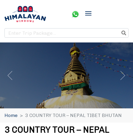
Home
3 COUNTRY TOUR – NEPAL TIBET BHUTAN
3 COUNTRY TOUR – NEPAL