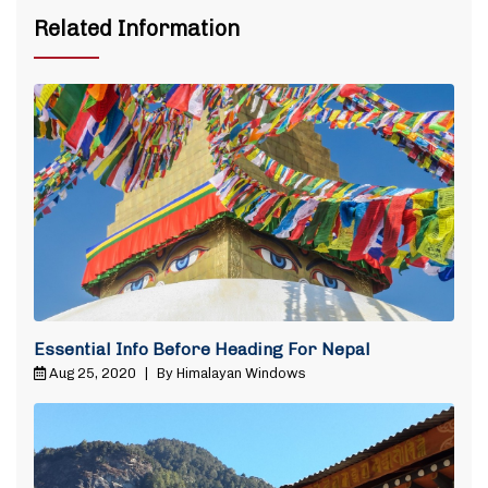
Related Information
Essential Info Before Heading For Nepal
Aug 25, 2020
|
By Himalayan Windows