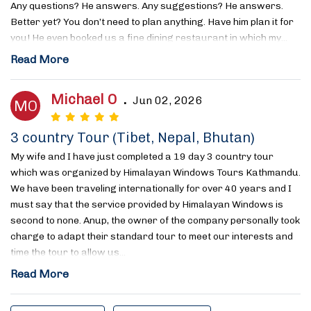
Any questions? He answers. Any suggestions? He answers.
Better yet? You don’t need to plan anything. Have him plan it for
you! He even booked us a fine dining restaurant in which my…
Read More
Michael O
.
Jun 02, 2026
MO
3 country Tour (Tibet, Nepal, Bhutan)
My wife and I have just completed a 19 day 3 country tour
which was organized by Himalayan Windows Tours Kathmandu.
We have been traveling internationally for over 40 years and I
must say that the service provided by Himalayan Windows is
second to none. Anup, the owner of the company personally took
charge to adapt their standard tour to meet our interests and
time the tour to allow us…
Read More