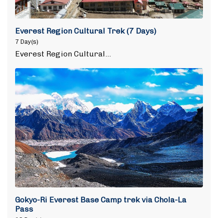
Everest Region Cultural Trek (7 Days)
7 Day(s)
Everest Region Cultural…
Gokyo-Ri Everest Base Camp trek via Chola-La
Pass