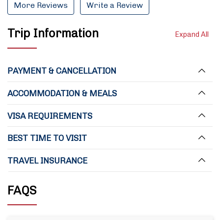
More Reviews
Write a Review
Trip Information
Expand All
PAYMENT & CANCELLATION
ACCOMMODATION & MEALS
VISA REQUIREMENTS
BEST TIME TO VISIT
TRAVEL INSURANCE
FAQS