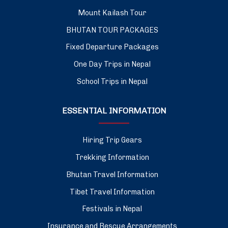
Mount Kailash Tour
BHUTAN TOUR PACKAGES
Fixed Departure Packages
One Day Trips in Nepal
School Trips in Nepal
ESSENTIAL INFORMATION
Hiring Trip Gears
Trekking Information
Bhutan Travel Information
Tibet Travel Information
Festivals in Nepal
Insurance and Rescue Arrangements