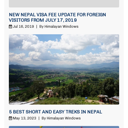
NEW NEPAL VISA FEE UPDATE FOR FOREIGN
VISITORS FROM JULY 17, 2019
Jul 16, 2019
|
By Himalayan Windows
5 BEST SHORT AND EASY TREKS IN NEPAL
May 13, 2023
|
By Himalayan Windows