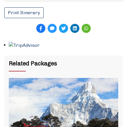
Print Itinerary
Related Packages