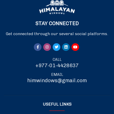
STAY CONNECTED
Get connected through our several social platforms.
CALL
+977-01-4428637
EMAIL
himwindows@gmail.com
USEFUL LINKS