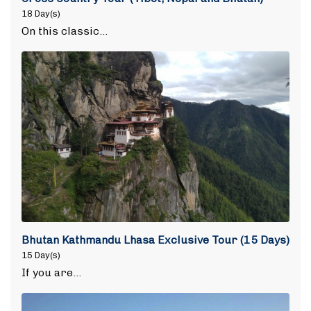
18 Day(s)
On this classic…
Bhutan Kathmandu Lhasa Exclusive Tour (15 Days)
15 Day(s)
If you are…