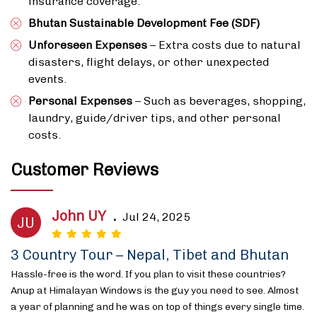
insurance coverage.
Bhutan Sustainable Development Fee (SDF)
Unforeseen Expenses
– Extra costs due to natural
disasters, flight delays, or other unexpected
events.
Personal Expenses
– Such as beverages, shopping,
laundry, guide/driver tips, and other personal
costs.
Customer Reviews
John UY
.
Jul 24, 2025
JU
3 Country Tour – Nepal, Tibet and Bhutan
Hassle-free is the word. If you plan to visit these countries?
Anup at Himalayan Windows is the guy you need to see. Almost
a year of planning and he was on top of things every single time.