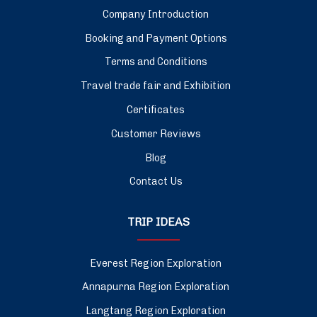
Company Introduction
Booking and Payment Options
Terms and Conditions
Travel trade fair and Exhibition
Certificates
Customer Reviews
Blog
Contact Us
TRIP IDEAS
Everest Region Exploration
Annapurna Region Exploration
Langtang Region Exploration