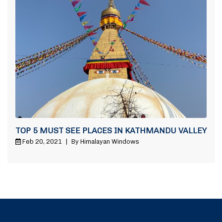
TOP 5 MUST SEE PLACES IN KATHMANDU VALLEY
Feb 20, 2021
|
By Himalayan Windows