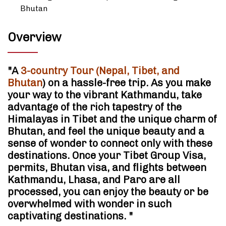
Bhutan
Overview
"A
3-country Tour (Nepal, Tibet, and
Bhutan
) on a hassle-free trip. As you make
your way to the vibrant Kathmandu, take
advantage of the rich tapestry of the
Himalayas in Tibet and the unique charm of
Bhutan, and feel the unique beauty and a
sense of wonder to connect only with these
destinations. Once your Tibet Group Visa,
permits, Bhutan visa, and flights between
Kathmandu, Lhasa, and Paro are all
processed, you can enjoy the beauty or be
overwhelmed with wonder in such
captivating destinations. "