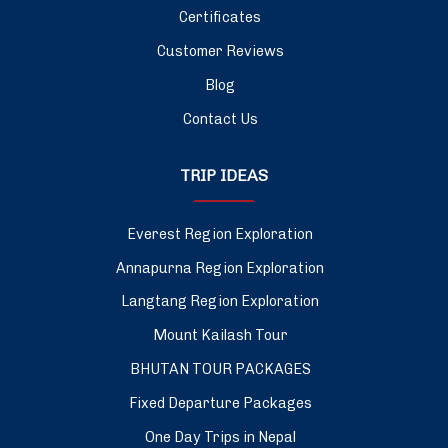
Certificates
Customer Reviews
Blog
Contact Us
TRIP IDEAS
Everest Region Exploration
Annapurna Region Exploration
Langtang Region Exploration
Mount Kailash Tour
BHUTAN TOUR PACKAGES
Fixed Departure Packages
One Day Trips in Nepal