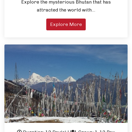
Explore the mysterious Bhutan that has
attracted the world with…
Explore More