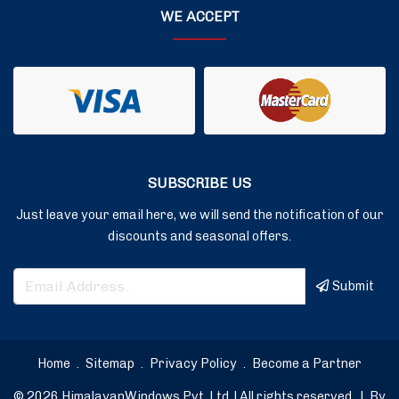
WE ACCEPT
SUBSCRIBE US
Just leave your email here, we will send the notification of our
discounts and seasonal offers.
Submit
Home
.
Sitemap
.
Privacy Policy
.
Become a Partner
© 2026 HimalayanWindows Pvt. Ltd. | All rights reserved.
|
By