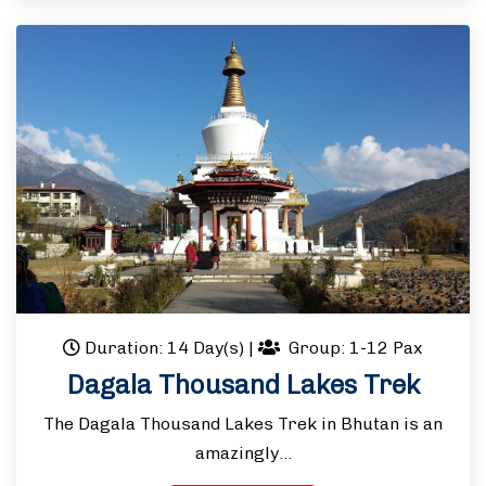
Duration: 14 Day(s)
|
Group: 1-12 Pax
Dagala Thousand Lakes Trek
The Dagala Thousand Lakes Trek in Bhutan is an
amazingly…