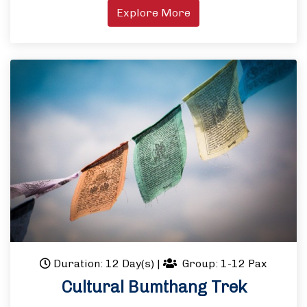
Explore More
Duration: 12 Day(s)
|
Group: 1-12 Pax
Cultural Bumthang Trek