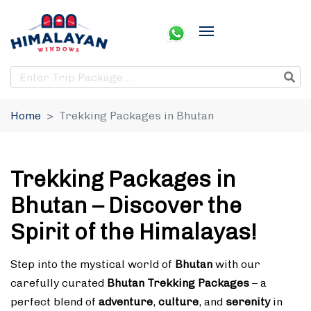
Home
Trekking Packages in Bhutan
Trekking Packages in
Bhutan – Discover the
Spirit of the Himalayas!
Step into the mystical world of
Bhutan
with our
carefully curated
Bhutan Trekking Packages
– a
perfect blend of
adventure
,
culture
, and
serenity
in