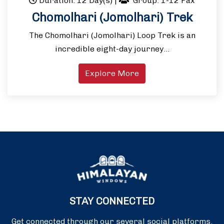
Duration: 12 Day(s)
|
Group: 1-12 Pax
Chomolhari (Jomolhari) Trek
The Chomolhari (Jomolhari) Loop Trek is an
incredible eight-day journey…
Explore More
STAY CONNECTED
Get connected through our several social platforms.