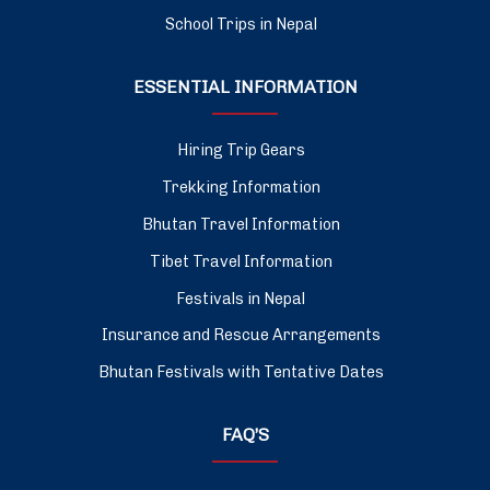
School Trips in Nepal
ESSENTIAL INFORMATION
Hiring Trip Gears
Trekking Information
Bhutan Travel Information
Tibet Travel Information
Festivals in Nepal
Insurance and Rescue Arrangements
Bhutan Festivals with Tentative Dates
FAQ’S