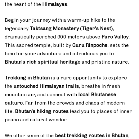
the heart of the
Himalayas
.
Begin your journey with a warm-up hike to the
legendary
Taktsang Monastery (Tiger’s Nest)
,
dramatically perched 900 meters above
Paro Valley
.
This sacred temple, built by
Guru Rinpoche
, sets the
tone for your adventure and introduces you to
Bhutan’s rich spiritual heritage
and pristine nature.
Trekking in Bhutan
is a rare opportunity to explore
the
untouched Himalayan trails
, breathe in fresh
mountain air, and connect with
local Bhutanese
culture
. Far from the crowds and chaos of modern
life,
Bhutan’s hiking routes
lead you to places of inner
peace and natural wonder.
We offer some of the
best trekking routes in Bhutan
,