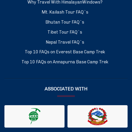
Why Travel With HimalayanWindows?
Mt. Kailash Tour FAQ`s
Bhutan Tour FAQ`s
Tibet Tour FAQ`s
Nepal Travel FAQ`s
Top 10 FAQs on Everest Base Camp Trek
Top 10 FAQs on Annapurna Base Camp Trek
ASSOCIATED WITH