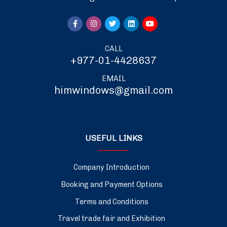
CALL
+977-01-4428637
EMAIL
himwindows@gmail.com
USEFUL LINKS
Company Introduction
Booking and Payment Options
Terms and Conditions
Travel trade fair and Exhibition