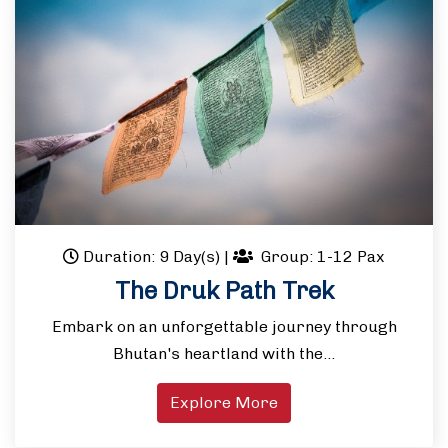
Duration: 9 Day(s)
|
Group: 1-12 Pax
The Druk Path Trek
Embark on an unforgettable journey through
Bhutan's heartland with the…
Explore More