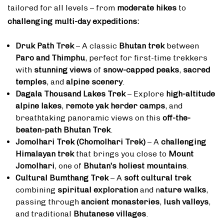
tailored for all levels – from
moderate hikes
to
challenging multi-day expeditions:
Druk Path Trek
– A classic
Bhutan trek
between
Paro and Thimphu
, perfect for first-time trekkers
with
stunning views
of
snow-capped peaks
,
sacred
temples
, and
alpine scenery
.
Dagala Thousand Lakes Trek
– Explore
high-altitude
alpine lakes
,
remote yak herder camps
, and
breathtaking panoramic views on this
off-the-
beaten-path Bhutan Trek
.
Jomolhari Trek (Chomolhari Trek)
– A
challenging
Himalayan trek
that brings you close to
Mount
Jomolhari
, one of
Bhutan’s holiest mountains
.
Cultural Bumthang Trek
– A
soft cultural trek
combining
spiritual exploration
and n
ature walks
,
passing through
ancient monasteries
,
lush valleys
,
and traditional
Bhutanese villages
.