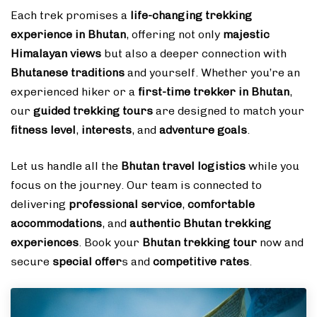
Each trek promises a
life-changing trekking
experience in Bhutan
, offering not only
majestic
Himalayan views
but also a deeper connection with
Bhutanese traditions
and yourself. Whether you’re an
experienced hiker or a
first-time trekker in Bhutan
,
our
guided trekking tours
are designed to match your
fitness level
,
interests
, and
adventure goals
.
Let us handle all the
Bhutan travel logistics
while you
focus on the journey. Our team is connected to
delivering
professional service
,
comfortable
accommodations
, and
authentic Bhutan trekking
experiences
. Book your
Bhutan trekking tour
now and
secure
special offer
s and
competitive rates
.