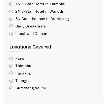
1N 3-Star Hotel in Thimphu
2N 3-Star Hotel in Wangdi
5N Guesthouses in Bumthang
Daily Breakfasts
Lunch and Dinner
Locations Covered
Paro
Thimphu
Punakha
Trongsa
Bumthang Valley