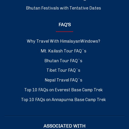
Bhutan Festivals with Tentative Dates
FAQ’S
Why Travel With HimalayanWindows?
Mt. Kailash Tour FAQ`s
Bhutan Tour FAQ`s
Tibet Tour FAQ`s
Nepal Travel FAQ`s
Top 10 FAQs on Everest Base Camp Trek
Top 10 FAQs on Annapurna Base Camp Trek
ASSOCIATED WITH