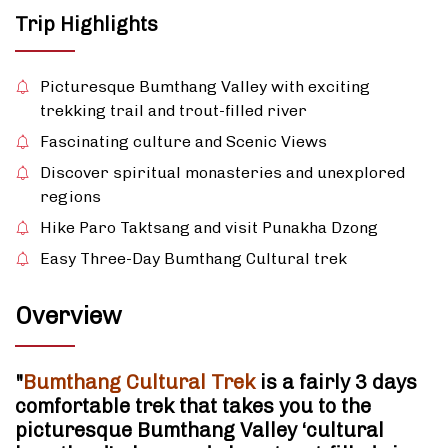
Trip Highlights
Picturesque Bumthang Valley with exciting
trekking trail and trout-filled river
Fascinating culture and Scenic Views
Discover spiritual monasteries and unexplored
regions
Hike Paro Taktsang and visit Punakha Dzong
Easy Three-Day Bumthang Cultural trek
Overview
"
Bumthang Cultural Trek
is a fairly 3 days
comfortable trek that takes you to the
picturesque Bumthang Valley ‘cultural