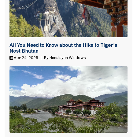
All You Need to Know about the Hike to Tiger’s
Nest Bhutan
Apr 24, 2025
|
By Himalayan Windows