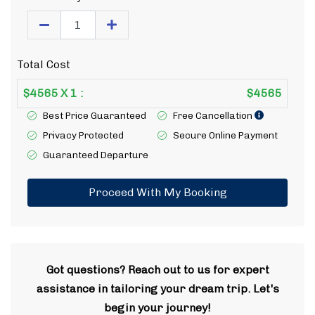
Total Cost
$
4565
X
1
:
$
4565
Best Price Guaranteed
Free Cancellation
Privacy Protected
Secure Online Payment
Guaranteed Departure
Proceed With My Booking
Got questions? Reach out to us for expert
assistance in tailoring your dream trip. Let's
begin your journey!