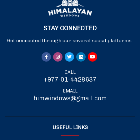
STAY CONNECTED
Get connected through our several social platforms.
CALL
+977-01-4428637
EMAIL
himwindows@gmail.com
USEFUL LINKS