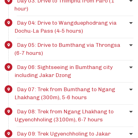
Day 03: Drive to Thimphu from Paro (1
hour)
Day 04: Drive to Wangduephodrang via
Dochu-La Pass (4-5 hours)
Day 05: Drive to Bumthang via Throngsa
(6-7 hours)
Day 06: Sightseeing in Bumthang city
including Jakar Dzong
Day 07: Trek from Bumthang to Ngang
Lhakhang (300m), 5-6 hours
Day 08: Trek from Ngang Lhakhang to
Ugyenchholing (3100m), 6-7 hours
Day 09: Trek Ugyenchholing to Jakar