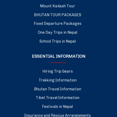
Mount Kailash Tour
BHUTAN TOUR PACKAGES
Fixed Departure Packages
One Day Trips in Nepal
School Trips in Nepal
ESSENTIAL INFORMATION
Hiring Trip Gears
Trekking Information
Bhutan Travel Information
Tibet Travel Information
Festivals in Nepal
Insurance and Rescue Arrangements