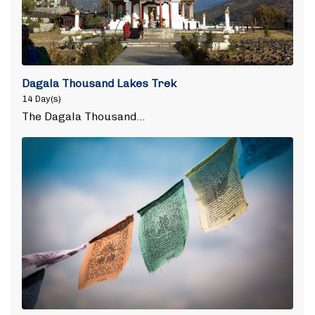
Dagala Thousand Lakes Trek
14 Day(s)
The Dagala Thousand…