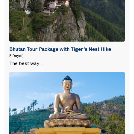
Bhutan Tour Package with Tiger's Nest Hike
5 Day(s)
The best way…