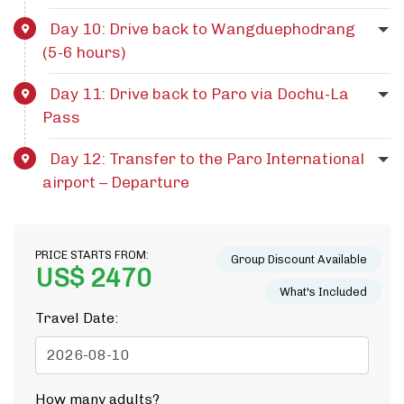
Day 10: Drive back to Wangduephodrang
(5-6 hours)
Day 11: Drive back to Paro via Dochu-La
Pass
Day 12: Transfer to the Paro International
airport – Departure
PRICE STARTS FROM:
Group Discount Available
US$ 2470
What's Included
Travel Date:
How many adults?