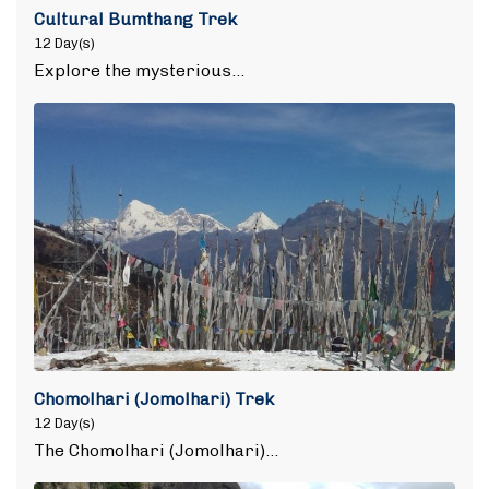
Cultural Bumthang Trek
12 Day(s)
Explore the mysterious…
Chomolhari (Jomolhari) Trek
12 Day(s)
The Chomolhari (Jomolhari)…