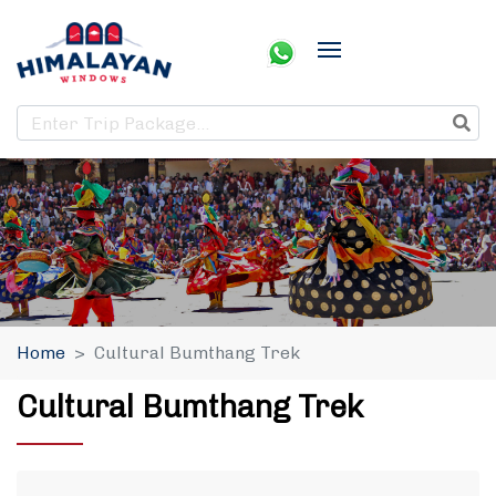
Home
Cultural Bumthang Trek
Cultural Bumthang Trek