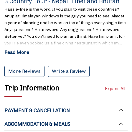
3 Country Tour - Nepal, Tibet and Bhutan
Hassle-free is the word. If you plan to visit these countries?
Anup at Himalayan Windows is the guy you need to see. Almost
a year of planning and he was on top of things every single time.
Any questions? He answers. Any suggestions? He answers.
Better yet? You don’t need to plan anything. Have him plan it for
you! He even booked us a fine dining restaurant in which my…
Read More
More Reviews
Write a Review
Trip Information
Expand All
PAYMENT & CANCELLATION
ACCOMMODATION & MEALS