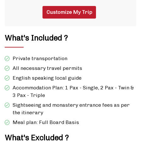
Customize My Trip
What's Included ?
Private transportation
All necessary travel permits
English speaking local guide
Accommodation Plan: 1 Pax - Single, 2 Pax - Twin &
3 Pax - Triple
Sightseeing and monastery entrance fees as per
the itinerary
Meal plan: Full Board Basis
What's Excluded ?