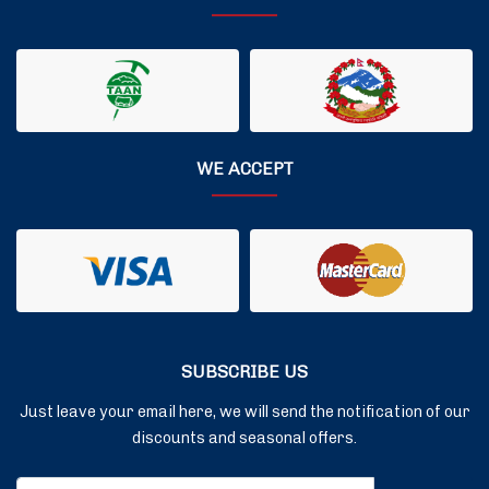
WE ACCEPT
SUBSCRIBE US
Just leave your email here, we will send the notification of our
discounts and seasonal offers.