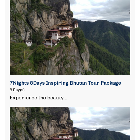
7Nights 8Days Inspiring Bhutan Tour Package
8 Day(s)
Experience the beauty…