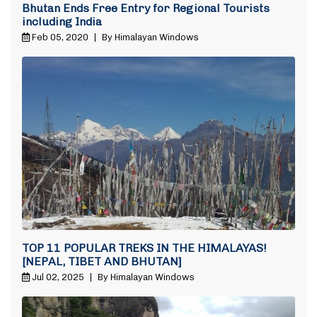
Bhutan Ends Free Entry for Regional Tourists
including India
Feb 05, 2020
|
By Himalayan Windows
TOP 11 POPULAR TREKS IN THE HIMALAYAS!
[NEPAL, TIBET AND BHUTAN]
Jul 02, 2025
|
By Himalayan Windows