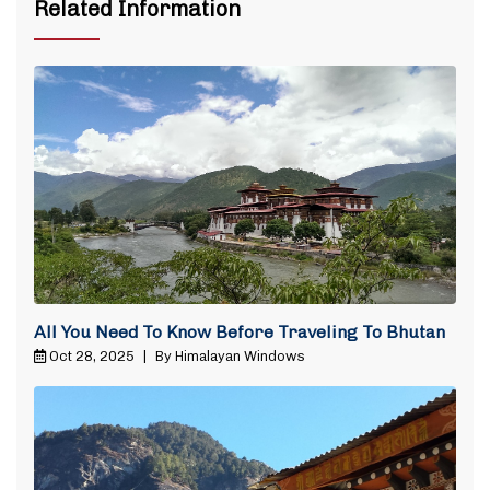
Related Information
All You Need To Know Before Traveling To Bhutan
Oct 28, 2025
|
By Himalayan Windows