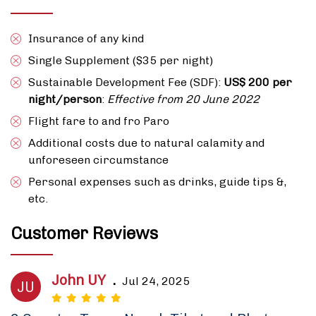
Insurance of any kind
Single Supplement ($35 per night)
Sustainable Development Fee (SDF):
US$ 200 per
night/person
:
Effective from 20 June 2022
Flight fare to and fro Paro
Additional costs due to natural calamity and
unforeseen circumstance
Personal expenses such as drinks, guide tips &,
etc.
Customer Reviews
John UY
.
Jul 24, 2025
JU