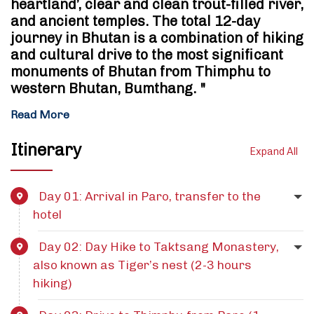
heartland’, clear and clean trout-filled river,
and ancient temples. The total 12-day
journey in Bhutan is a combination of hiking
and cultural drive to the most significant
monuments of Bhutan from Thimphu to
western Bhutan, Bumthang. "
Read More
Itinerary
Expand All
Day 01: Arrival in Paro, transfer to the
hotel
Day 02: Day Hike to Taktsang Monastery,
also known as Tiger’s nest (2-3 hours
hiking)