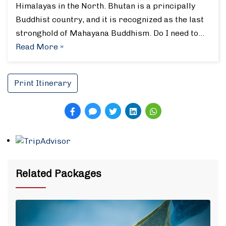
Himalayas in the North. Bhutan is a principally
Buddhist country, and it is recognized as the last
stronghold of Mahayana Buddhism. Do I need to…
Read More »
Print Itinerary
Related Packages