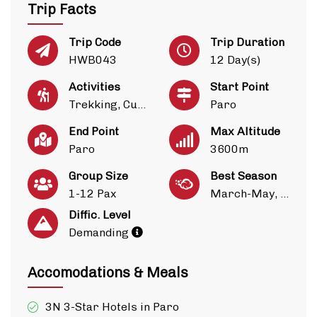
Trip Facts
Trip Code
Trip Duration
HWB043
12 Day(s)
Activities
Start Point
Trekking, Culture
Paro
End Point
Max Altitude
Paro
3600m
Group Size
Best Season
1-12 Pax
March-May, Sep-Nov
Diffic. Level
Demanding
Accomodations & Meals
3N 3-Star Hotels in Paro