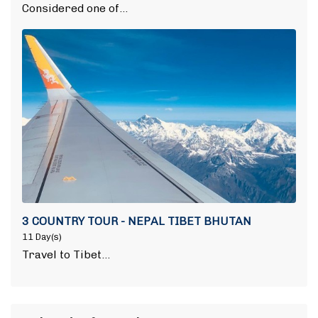
Considered one of…
3 COUNTRY TOUR - NEPAL TIBET BHUTAN
11 Day(s)
Travel to Tibet…