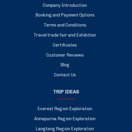
Company Introduction
Booking and Payment Options
Terms and Conditions
Travel trade fair and Exhibition
Certificates
Customer Reviews
Blog
Contact Us
TRIP IDEAS
Everest Region Exploration
Annapurna Region Exploration
Langtang Region Exploration