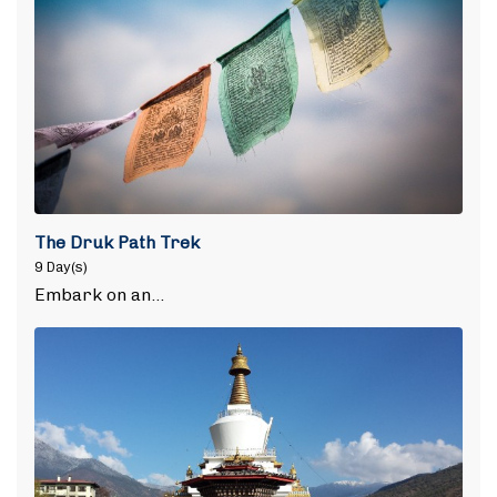
The Druk Path Trek
9 Day(s)
Embark on an…