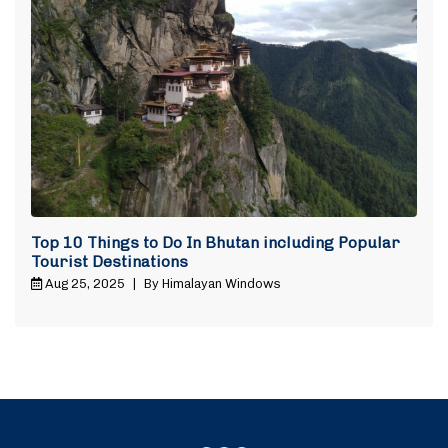
Top 10 Things to Do In Bhutan including Popular
Tourist Destinations
Aug 25, 2025
|
By Himalayan Windows