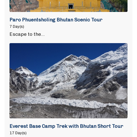
Paro Phuentsholing Bhutan Scenic Tour
7 Day(s)
Escape to the…
Everest Base Camp Trek with Bhutan Short Tour
17 Day(s)