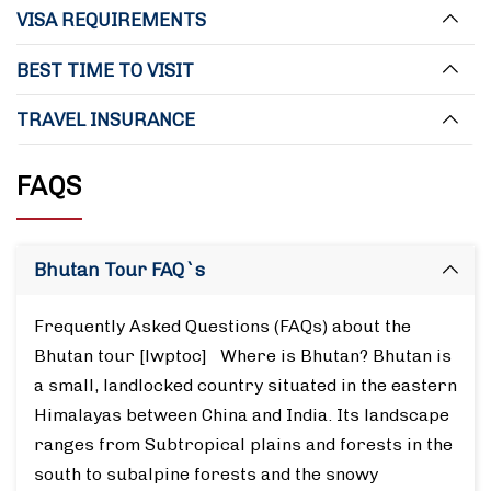
VISA REQUIREMENTS
BEST TIME TO VISIT
TRAVEL INSURANCE
FAQS
Bhutan Tour FAQ`s
Frequently Asked Questions (FAQs) about the
Bhutan tour [lwptoc] Where is Bhutan? Bhutan is
a small, landlocked country situated in the eastern
Himalayas between China and India. Its landscape
ranges from Subtropical plains and forests in the
south to subalpine forests and the snowy