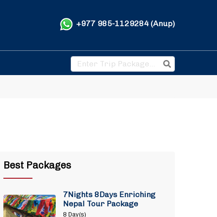
+977 985-1129284 (Anup)
Best Packages
7Nights 8Days Enriching
Nepal Tour Package
8 Day(s)