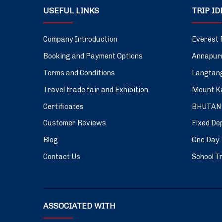
USEFUL LINKS
TRIP I
Company Introduction
Everest 
Booking and Payment Options
Annapurn
Terms and Conditions
Langtang
Travel trade fair and Exhibition
Mount Ka
Certificates
BHUTAN
Customer Reviews
Fixed De
Blog
One Day 
Contact Us
School Tr
ASSOCIATED WITH