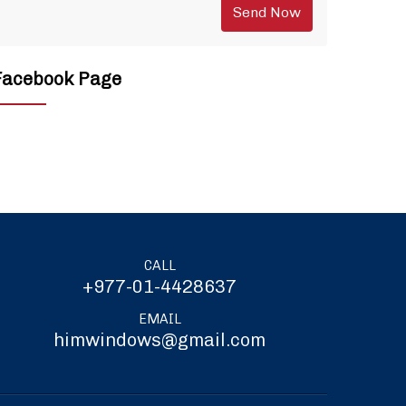
Facebook Page
CALL
+977-01-4428637
EMAIL
himwindows@gmail.com