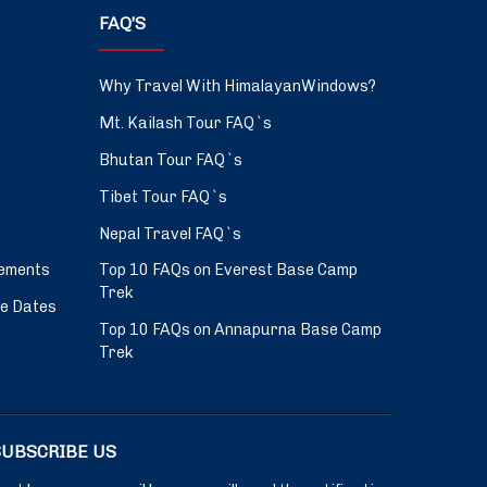
FAQ’S
Why Travel With HimalayanWindows?
Mt. Kailash Tour FAQ`s
Bhutan Tour FAQ`s
Tibet Tour FAQ`s
Nepal Travel FAQ`s
ements
Top 10 FAQs on Everest Base Camp
Trek
ve Dates
Top 10 FAQs on Annapurna Base Camp
Trek
SUBSCRIBE US