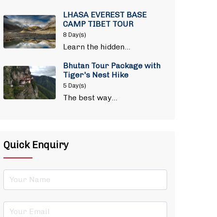
LHASA EVEREST BASE
CAMP TIBET TOUR
8 Day(s)
Learn the hidden…
Bhutan Tour Package with
Tiger's Nest Hike
5 Day(s)
The best way…
Quick Enquiry