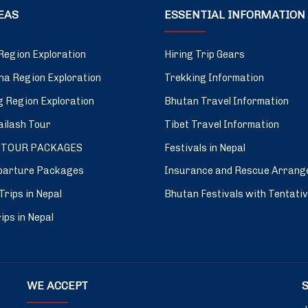
DEAS
ESSENTIAL INFORMATION
Region Exploration
Hiring Trip Gears
a Region Exploration
Trekking Information
 Region Exploration
Bhutan Travel Information
ilash Tour
Tibet Travel Information
 TOUR PACKAGES
Festivals in Nepal
parture Packages
Insurance and Rescue Arrang
Trips in Nepal
Bhutan Festivals with Tentati
ips in Nepal
WE ACCEPT