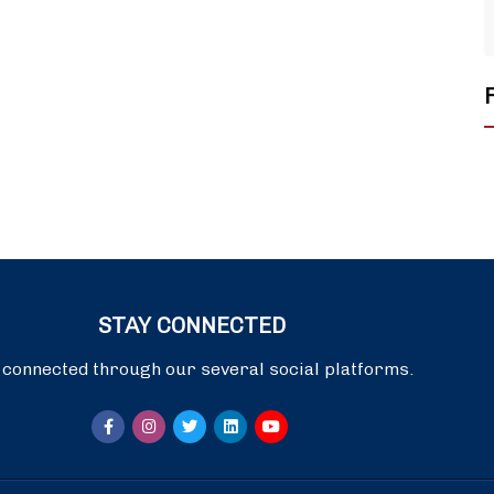
STAY CONNECTED
 connected through our several social platforms.