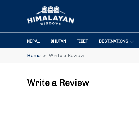
NEPAL
BHUTAN
TIBET
DESTINATIONS
Home
Write a Review
Write a Review