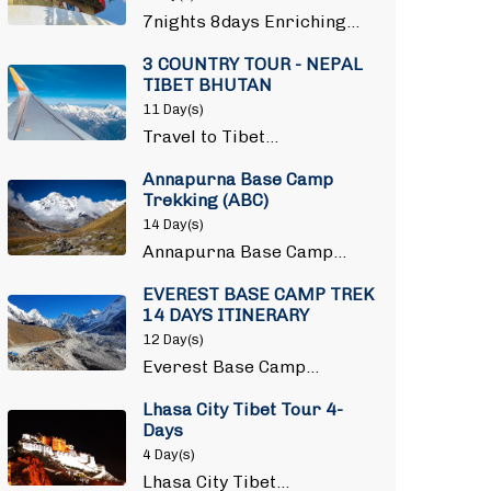
7nights 8days Enriching…
3 COUNTRY TOUR - NEPAL
TIBET BHUTAN
11 Day(s)
Travel to Tibet…
Annapurna Base Camp
Trekking (ABC)
14 Day(s)
Annapurna Base Camp…
EVEREST BASE CAMP TREK
14 DAYS ITINERARY
12 Day(s)
Everest Base Camp…
Lhasa City Tibet Tour 4-
Days
4 Day(s)
Lhasa City Tibet…