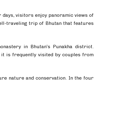
r days, visitors enjoy panoramic views of
l-traveling trip of Bhutan that features
onastery in Bhutan’s Punakha district.
it is frequently visited by couples from
pure nature and conservation. In the four