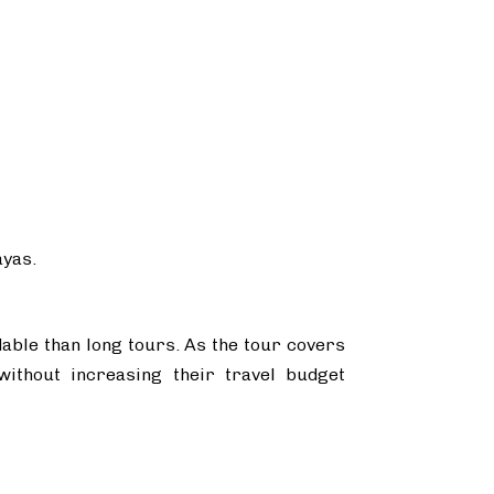
ayas.
dable than long tours. As the tour covers
without increasing their travel budget