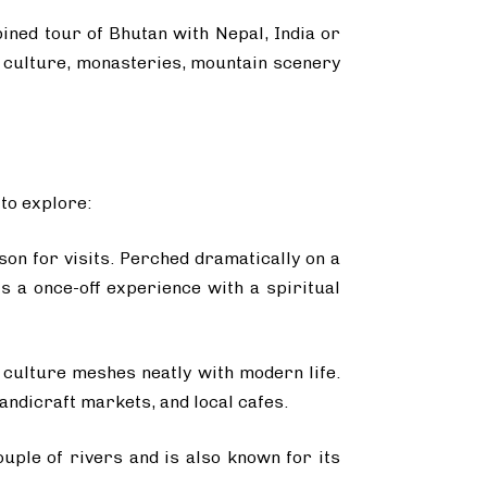
bined tour of Bhutan with Nepal, India or
’s culture, monasteries, mountain scenery
 to explore:
son for visits. Perched dramatically on a
s a once-off experience with a spiritual
 culture meshes neatly with modern life.
ndicraft markets, and local cafes.
ouple of rivers and is also known for its