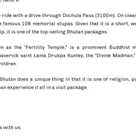
e ride with a drive through Dochula Pass (3100m). On clea
 famous 108 memorial stupas. Given that it is a short, wel
p, it is one of the top-selling Bhutan packages.
 as the “Fertility Temple,” is a prominent Buddhist m
averick saint Lama Drukpa Kunley, the “Divine Madman,” 
hildren.
Bhutan does a unique thing in that it is one of religion, 
n experience it all in a visit package.
 with us.