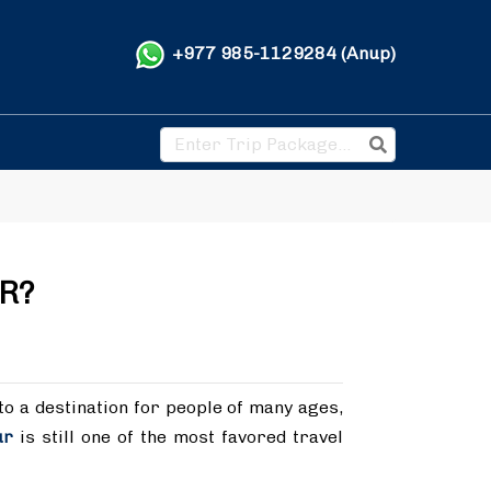
+977 985-1129284 (Anup)
R?
to a destination for people of many ages,
ur
is still one of the most favored travel