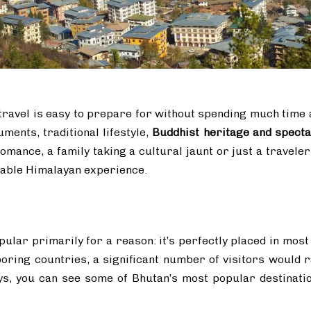
travel is easy to prepare for without spending much time a
ents, traditional lifestyle,
Buddhist heritage and spect
 romance, a family taking a cultural jaunt or just a travel
able Himalayan experience.
pular primarily for a reason: it’s perfectly placed in most
oring countries, a significant number of visitors would ra
ys, you can see some of Bhutan’s most popular destinati