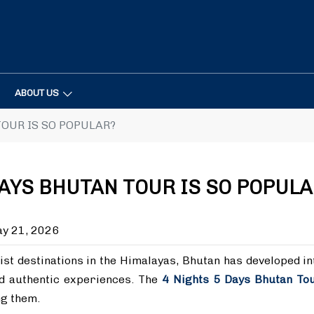
ABOUT US
TOUR IS SO POPULAR?
DAYS BHUTAN TOUR IS SO POPULA
y 21, 2026
ist destinations in the Himalayas, Bhutan has developed in
nd authentic experiences. The
4 Nights 5 Days Bhutan To
ng them.