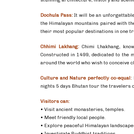
Dochula Pass:
It will be an unforgettabl
the Himalayan mountains paired with the
their most popular destinations in one tri
Chhimi Lakhang:
Chimi Lhakhang, known
Constructed in 1499, dedicated to the m
around the world who wish to conceive c
Culture and Nature perfectly co-equal:
nights 5 days Bhutan tour the travelers ca
Visitors can:
• Visit ancient monasteries, temples.
• Meet friendly local people.
• Explore peaceful Himalayan landscapes
• Investigate Buddhist traditions.