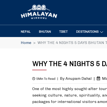
NEPAL
BHUTAN
TIBET
DESTINATIONS
Home
WHY THE 4 NIGHTS 5 DAYS BHUTAN 
WHY THE 4 NIGHTS 5 
By Anupam Dahal
|
Ma
5Min To Read
|
One of the most highly sought-after tour
seeking culture, nature, spirituality, a
packages for international visitors amo