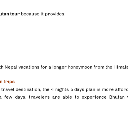
utan tour
because it provides:
ith Nepal vacations for a longer honeymoon from the Himal
n trips
travel destination, the 4 nights 5 days plan is more affor
 a few days, travelers are able to experience Bhutan 