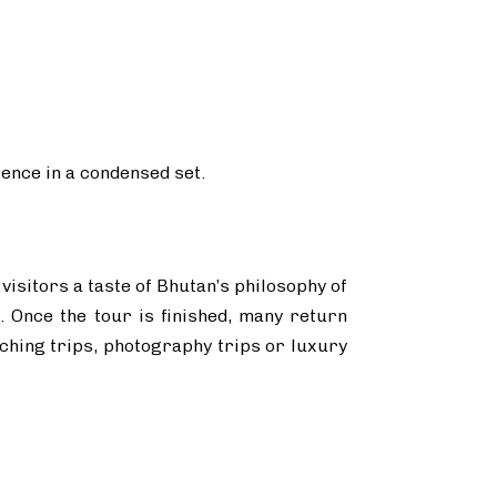
ience in a condensed set.
 visitors a taste of Bhutan’s philosophy of
. Once the tour is finished, many return
atching trips, photography trips or luxury