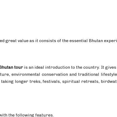
eed great value as it consists of the essential Bhutan exper
 Bhutan tour
is an ideal introduction to the country. It gives
ure, environmental conservation and traditional lifestyle
f taking longer treks, festivals, spiritual retreats, birdw
ith the following features.