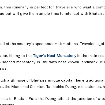
s, this itinerary is perfect for travelers who want a com
gue but will give them ample time to interact with Bhutan
ll of the country’s spectacular attractions. Travelers get
utan, hiking to the
Tiger’s Nest Monastery
is the main rea
his sacred monastery is Bhutan’s best-known landmark. It i
ews.
ch a glimpse of Bhutan’s unique capital, here traditional
, the Memorial Chorten, Tashichho Dzong, monasteries, ha
ress in Bhutan, Punakha Dzong sits at the junction of a c
c nature.