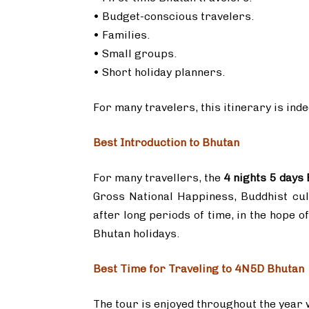
• Budget-conscious travelers.
• Families.
• Small groups.
• Short holiday planners.
For many travelers, this itinerary is ind
Best Introduction to Bhutan
For many travellers, the
4 nights 5 days
Gross National Happiness, Buddhist cult
after long periods of time, in the hope o
Bhutan holidays.
Best Time for Traveling to 4N5D Bhutan
The tour is enjoyed throughout the year w