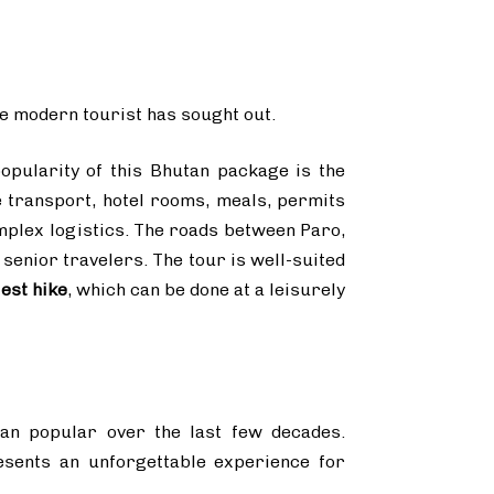
the modern tourist has sought out.
opularity of this Bhutan package is the
e transport, hotel rooms, meals, permits
mplex logistics. The roads between Paro,
senior travelers. The tour is well-suited
est hike
, which can be done at a leisurely
an popular over the last few decades.
presents an unforgettable experience for