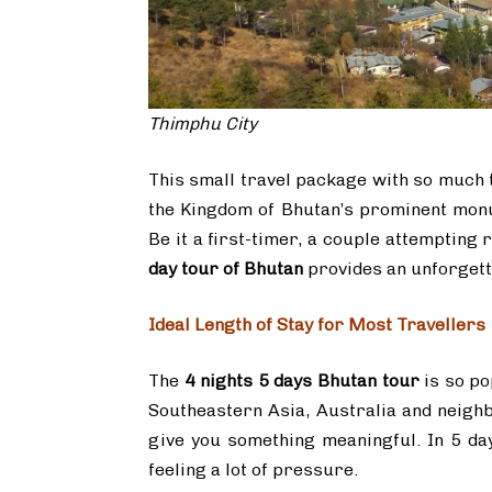
Thimphu City
This small travel package with so much 
the Kingdom of Bhutan’s prominent monum
Be it a first-timer, a couple attempting
day tour of Bhutan
provides an unforgett
Ideal Length of Stay for Most Travellers
The
4 nights 5 days Bhutan tour
is so po
Southeastern Asia, Australia and neighb
give you something meaningful. In 5 da
feeling a lot of pressure.