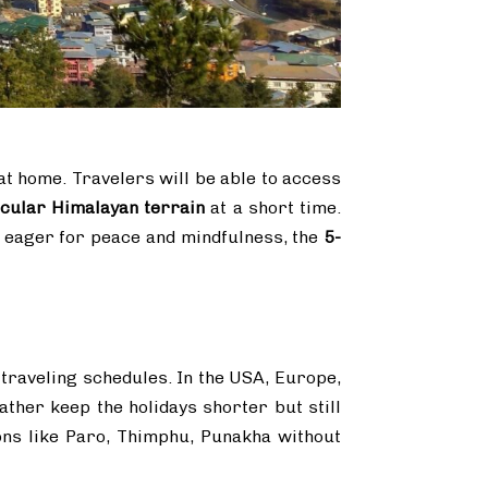
t home. Travelers will be able to access
acular Himalayan terrain
at a short time.
er eager for peace and mindfulness, the
5-
 traveling schedules. In the USA, Europe,
ther keep the holidays shorter but still
ons like Paro, Thimphu, Punakha without