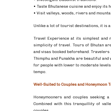
• Taste Bhutanese cuisine and enjoy its h
• Visit valleys, woods, rivers and mounta
Unlike a lot of tourist destinations, it i
Travel Experience at its simplest and 
simplicity of travel. Tours of Bhutan a
and visas booked beforehand. Travelers 
Thimphu and Punakha are beautiful and we
for people with lower to moderate levels 
tempo.
Well-Suited to Couples and Honeymoon T
Honeymooners and couples seeking a p
Combined with this tranquillity of vall
couples.