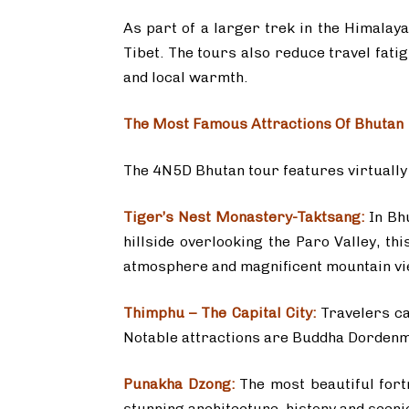
As part of a larger trek in the Himalaya
Tibet. The tours also reduce travel fati
and local warmth.
The Most Famous Attractions Of Bhutan
The 4N5D Bhutan tour features virtually a
Tiger’s Nest Monastery-Taktsang:
In Bh
hillside overlooking the Paro Valley, t
atmosphere and magnificent mountain vi
Thimphu – The Capital City:
Travelers cat
Notable attractions are Buddha Dordenma
Punakha Dzong:
The most beautiful fort
stunning architecture, history and sceni