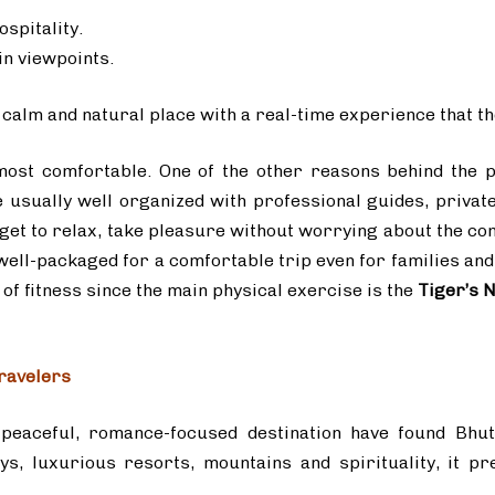
ospitality.
in viewpoints.
s a calm and natural place with a real-time experience that 
most comfortable. One of the other reasons behind the p
re usually well organized with professional guides, privat
get to relax, take pleasure without worrying about the co
ll-packaged for a comfortable trip even for families and 
of fitness since the main physical exercise is the
Tiger’s N
ravelers
eaceful, romance-focused destination have found Bhut
eys, luxurious resorts, mountains and spirituality, it 