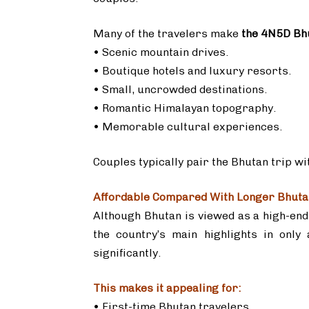
Many of the travelers make
the 4N5D Bh
• Scenic mountain drives.
• Boutique hotels and luxury resorts.
• Small, uncrowded destinations.
• Romantic Himalayan topography.
• Memorable cultural experiences.
Couples typically pair the Bhutan trip w
Affordable Compared With Longer Bhuta
Although Bhutan is viewed as a high-end 
the country’s main highlights in only
significantly.
This makes it appealing for:
• First-time Bhutan travelers.