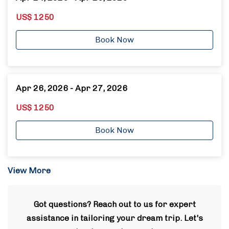
US$ 1250
Book Now
Apr 26, 2026 - Apr 27, 2026
US$ 1250
Book Now
View More
Got questions? Reach out to us for expert
assistance in tailoring your dream trip. Let's