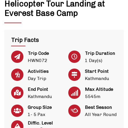
Helicopter Tour Landing at
Everest Base Camp
Trip Facts
Trip Code
Trip Duration
HWN072
1 Day(s)
Activities
Start Point
Day Trip
Kathmandu
End Point
Max Altitude
Kathmandu
5545m
Group Size
Best Season
1- 5 Pax
All Year Round
Diffic. Level