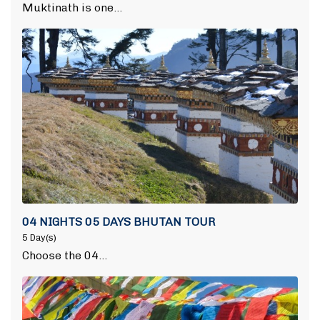
Muktinath is one…
04 NIGHTS 05 DAYS BHUTAN TOUR
5 Day(s)
Choose the 04…