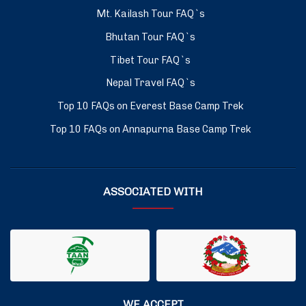
Mt. Kailash Tour FAQ`s
Bhutan Tour FAQ`s
Tibet Tour FAQ`s
Nepal Travel FAQ`s
Top 10 FAQs on Everest Base Camp Trek
Top 10 FAQs on Annapurna Base Camp Trek
ASSOCIATED WITH
WE ACCEPT