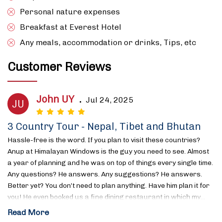
Personal nature expenses
Breakfast at Everest Hotel
Any meals, accommodation or drinks, Tips, etc
Customer Reviews
John UY
.
Jul 24, 2025
JU
3 Country Tour - Nepal, Tibet and Bhutan
Hassle-free is the word. If you plan to visit these countries?
Anup at Himalayan Windows is the guy you need to see. Almost
a year of planning and he was on top of things every single time.
Any questions? He answers. Any suggestions? He answers.
Better yet? You don’t need to plan anything. Have him plan it for
you! He even booked us a fine dining restaurant in which my…
Read More