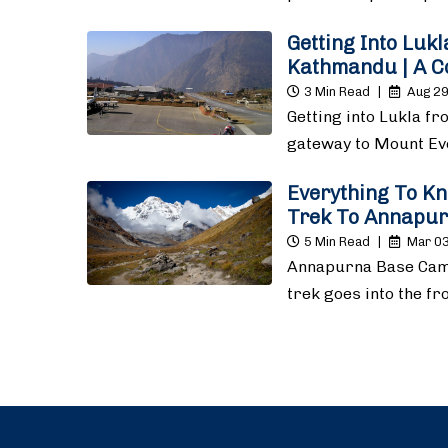
Getting Into Luk
Kathmandu | A C
3 Min Read
|
Aug 29
Getting into Lukla f
gateway to Mount E
Everything To K
Trek To Annapu
5 Min Read
|
Mar 03
Annapurna Base Cam
trek goes into the f