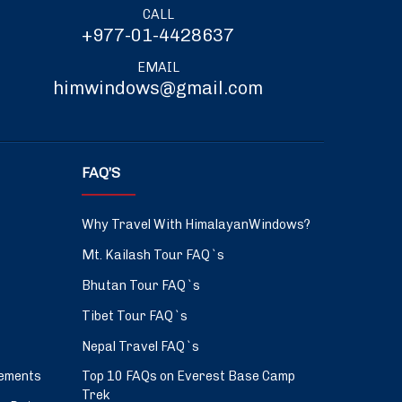
CALL
+977-01-4428637
EMAIL
himwindows@gmail.com
FAQ’S
Why Travel With HimalayanWindows?
Mt. Kailash Tour FAQ`s
Bhutan Tour FAQ`s
Tibet Tour FAQ`s
Nepal Travel FAQ`s
ements
Top 10 FAQs on Everest Base Camp
Trek