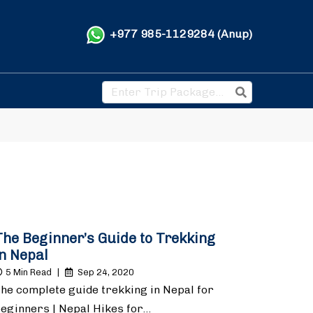
+977 985-1129284 (Anup)
The Beginner’s Guide to Trekking
in Nepal
5 Min Read
|
Sep 24, 2020
he complete guide trekking in Nepal for
eginners | Nepal Hikes for…