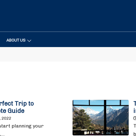
ABOUT US
fect Trip to
te Guide
, 2022
start planning your
T
,…
b