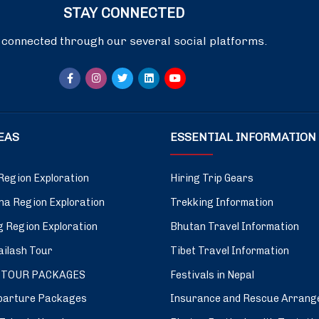
STAY CONNECTED
 connected through our several social platforms.
DEAS
ESSENTIAL INFORMATION
Region Exploration
Hiring Trip Gears
a Region Exploration
Trekking Information
 Region Exploration
Bhutan Travel Information
ilash Tour
Tibet Travel Information
 TOUR PACKAGES
Festivals in Nepal
parture Packages
Insurance and Rescue Arrang