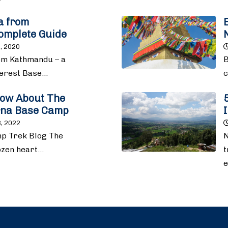
la from
omplete Guide
, 2020
rom Kathmandu – a
B
verest Base…
c
now About The
rna Base Camp
, 2022
p Trek Blog The
N
rozen heart…
t
e