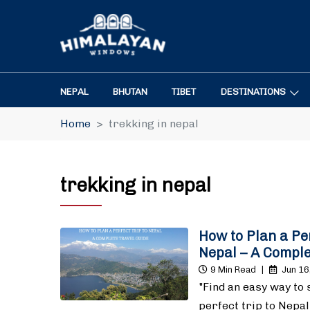
NEPAL
BHUTAN
TIBET
DESTINATIONS
Home
trekking in nepal
trekking in nepal
How to Plan a Per
Nepal – A Comple
9 Min Read
|
Jun 16
"Find an easy way to 
perfect trip to Nepal