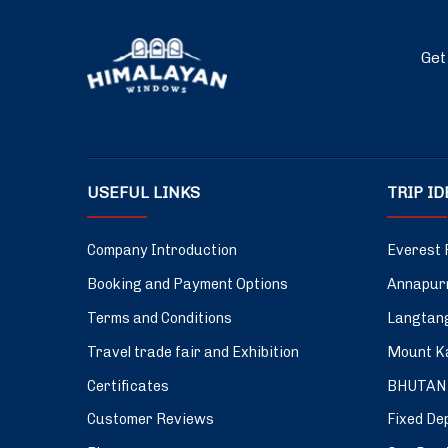
Get
USEFUL LINKS
TRIP I
Company Introduction
Everest 
Booking and Payment Options
Annapurn
Terms and Conditions
Langtang
Travel trade fair and Exhibition
Mount Ka
Certificates
BHUTAN
Customer Reviews
Fixed De