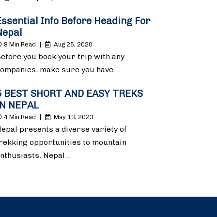
Essential Info Before Heading For
Nepal
8 Min Read
|
Aug 25, 2020
efore you book your trip with any
ompanies, make sure you have…
5 BEST SHORT AND EASY TREKS
IN NEPAL
4 Min Read
|
May 13, 2023
epal presents a diverse variety of
rekking opportunities to mountain
nthusiasts. Nepal…