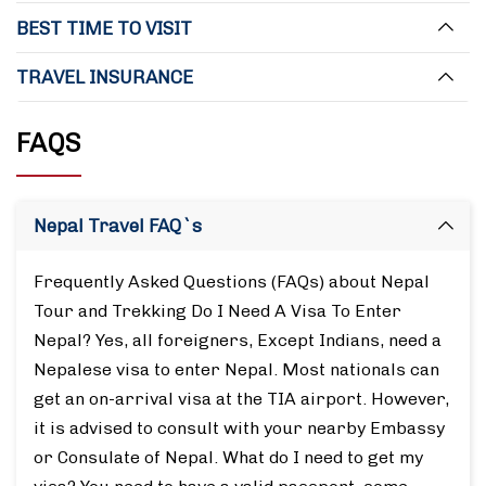
BEST TIME TO VISIT
TRAVEL INSURANCE
FAQS
Nepal Travel FAQ`s
Frequently Asked Questions (FAQs) about Nepal
Tour and Trekking Do I Need A Visa To Enter
Nepal? Yes, all foreigners, Except Indians, need a
Nepalese visa to enter Nepal. Most nationals can
get an on-arrival visa at the TIA airport. However,
it is advised to consult with your nearby Embassy
or Consulate of Nepal. What do I need to get my