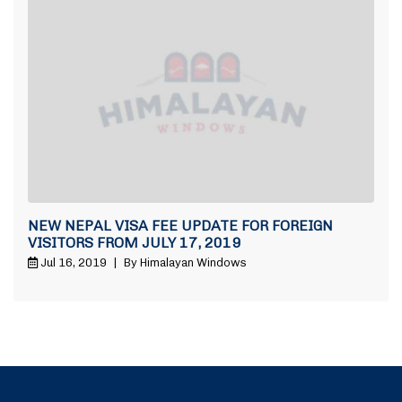
NEW NEPAL VISA FEE UPDATE FOR FOREIGN
VISITORS FROM JULY 17, 2019
Jul 16, 2019
|
By Himalayan Windows