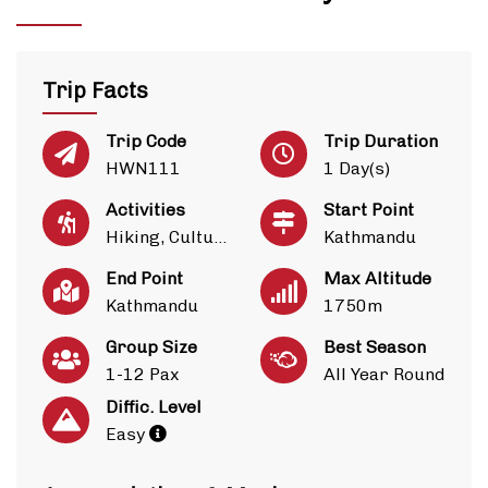
Trip Facts
Trip Code
Trip Duration
HWN111
1 Day(s)
Activities
Start Point
Hiking, Culture
Kathmandu
End Point
Max Altitude
Kathmandu
1750m
Group Size
Best Season
1-12 Pax
All Year Round
Diffic. Level
Easy