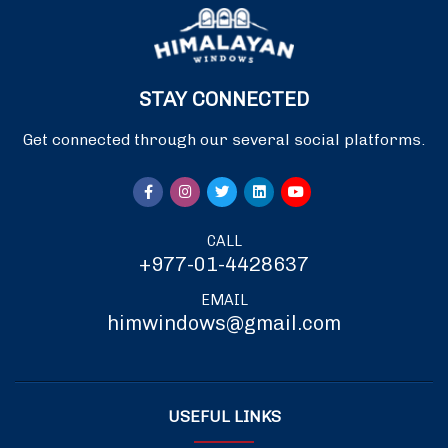
STAY CONNECTED
Get connected through our several social platforms.
CALL
+977-01-4428637
EMAIL
himwindows@gmail.com
USEFUL LINKS