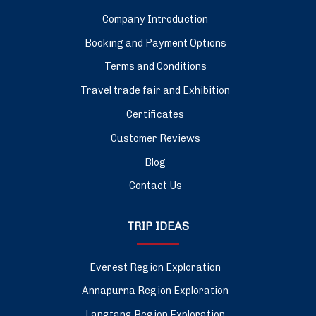
Company Introduction
Booking and Payment Options
Terms and Conditions
Travel trade fair and Exhibition
Certificates
Customer Reviews
Blog
Contact Us
TRIP IDEAS
Everest Region Exploration
Annapurna Region Exploration
Langtang Region Exploration