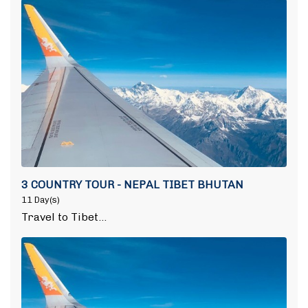
3 COUNTRY TOUR - NEPAL TIBET BHUTAN
11 Day(s)
Travel to Tibet…