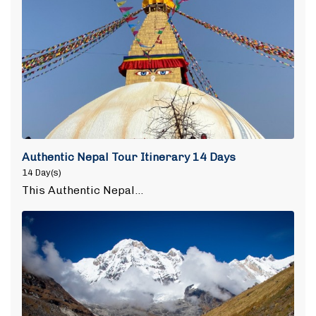
Authentic Nepal Tour Itinerary 14 Days
14 Day(s)
This Authentic Nepal…