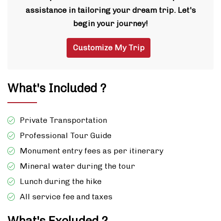
assistance in tailoring your dream trip. Let's
begin your journey!
Customize My Trip
What's Included ?
Private Transportation
Professional Tour Guide
Monument entry fees as per itinerary
Mineral water during the tour
Lunch during the hike
All service fee and taxes
What's Excluded ?