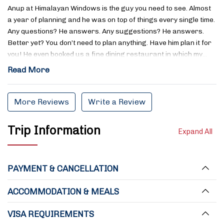
Anup at Himalayan Windows is the guy you need to see. Almost
a year of planning and he was on top of things every single time.
Any questions? He answers. Any suggestions? He answers.
Better yet? You don’t need to plan anything. Have him plan it for
you! He even booked us a fine dining restaurant in which my…
Read More
More Reviews
Write a Review
Trip Information
Expand All
PAYMENT & CANCELLATION
ACCOMMODATION & MEALS
VISA REQUIREMENTS