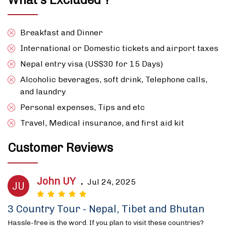
Breakfast and Dinner
International or Domestic tickets and airport taxes
Nepal entry visa (US$30 for 15 Days)
Alcoholic beverages, soft drink, Telephone calls,
and laundry
Personal expenses, Tips and etc
Travel, Medical insurance, and first aid kit
Customer Reviews
John UY
.
Jul 24, 2025
JU
3 Country Tour - Nepal, Tibet and Bhutan
Hassle-free is the word. If you plan to visit these countries?