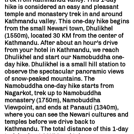
hike is considered an easy and pleasant
temple and monastery trek in and around
Kathmandu valley. This one-day hike begins
from the small Newari town, Dhulikhel
(1550m), located 30 KM from the center of
Kathmandu. After about an hour's drive
from your hotel in Kathmandu, we reach
Dhulikhel and start our Namobuddha one-
day hike. Dhulikhel is a small hill station to
observe the spectacular panoramic views
of snow-peaked mountains. The
Namobuddha one-day hike starts from
Nagarkot, trek up to Namobuddha
monastery (1750m), Namobuddha
Viewpoint, and ends at Panauti (1340m),
where you can see the Newari cultures and
temples before we drive back to
Kathmandu. The total distance of this 1-day