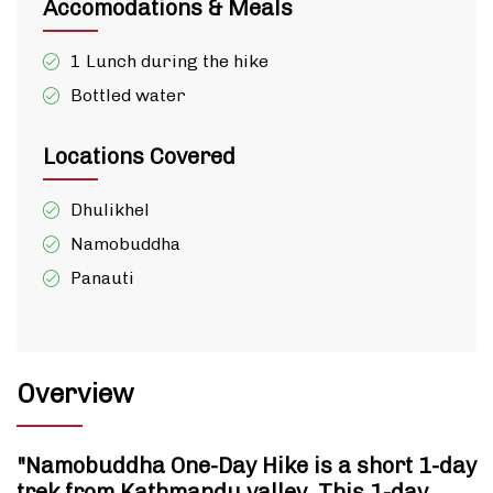
Accomodations & Meals
1 Lunch during the hike
Bottled water
Locations Covered
Dhulikhel
Namobuddha
Panauti
Overview
"Namobuddha One-Day Hike is a short 1-day
trek from Kathmandu valley. This 1-day