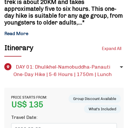
trek is about 20KM and takes
approximately five to six hours. This one-
day hike is suitable for any age group, from
youngsters to older adults,…"
Read More
Itinerary
Expand All
DAY 01: Dhulikhel-Namobuddha-Panauti
One-Day Hike | 5-6 Hours | 1750m | Lunch
PRICE STARTS FROM:
Group Discount Available
US$ 135
What's Included
Travel Date: