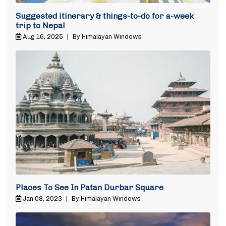
Suggested itinerary & things-to-do for a-week
trip to Nepal
Aug 16, 2025
|
By Himalayan Windows
Places To See In Patan Durbar Square
Jan 08, 2023
|
By Himalayan Windows