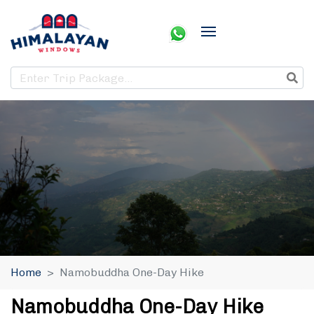
Home
Namobuddha One-Day Hike
Namobuddha One-Day Hike