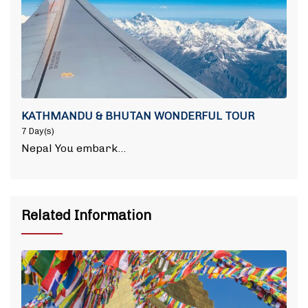
KATHMANDU & BHUTAN WONDERFUL TOUR
7 Day(s)
Nepal You embark…
Related Information