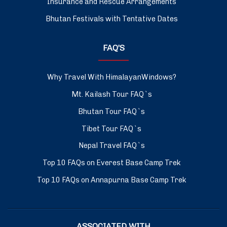
Insurance and Rescue Arrangements
Bhutan Festivals with Tentative Dates
FAQ’S
Why Travel With HimalayanWindows?
Mt. Kailash Tour FAQ`s
Bhutan Tour FAQ`s
Tibet Tour FAQ`s
Nepal Travel FAQ`s
Top 10 FAQs on Everest Base Camp Trek
Top 10 FAQs on Annapurna Base Camp Trek
ASSOCIATED WITH