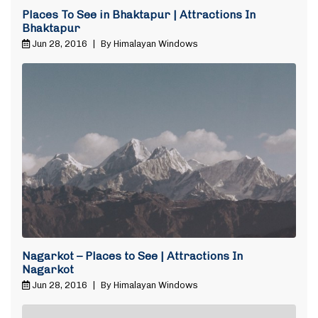
Places To See in Bhaktapur | Attractions In
Bhaktapur
Jun 28, 2016
|
By Himalayan Windows
Nagarkot – Places to See | Attractions In
Nagarkot
Jun 28, 2016
|
By Himalayan Windows