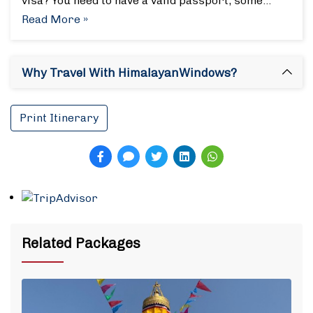
visa? You need to have a valid passport, some…
Read More »
Why Travel With HimalayanWindows?
Print Itinerary
Related Packages