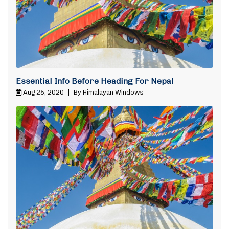
Essential Info Before Heading For Nepal
Aug 25, 2020
|
By Himalayan Windows