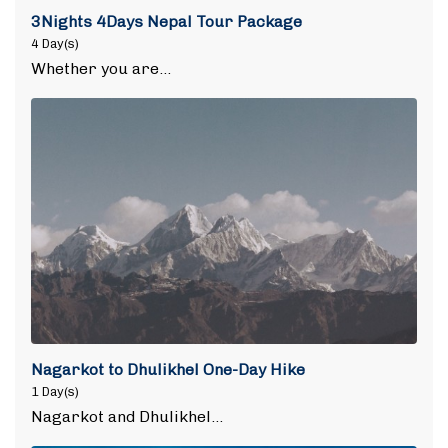
3Nights 4Days Nepal Tour Package
4 Day(s)
Whether you are…
Nagarkot to Dhulikhel One-Day Hike
1 Day(s)
Nagarkot and Dhulikhel…