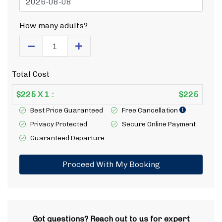
How many adults?
Total Cost
$
225
X
1
:
$
225
Best Price Guaranteed
Free Cancellation
Privacy Protected
Secure Online Payment
Guaranteed Departure
Proceed With My Booking
Got questions? Reach out to us for expert