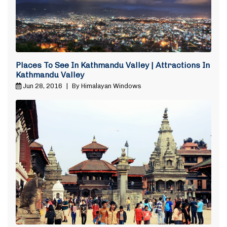
Places To See In Kathmandu Valley | Attractions In
Kathmandu Valley
Jun 28, 2016
|
By Himalayan Windows