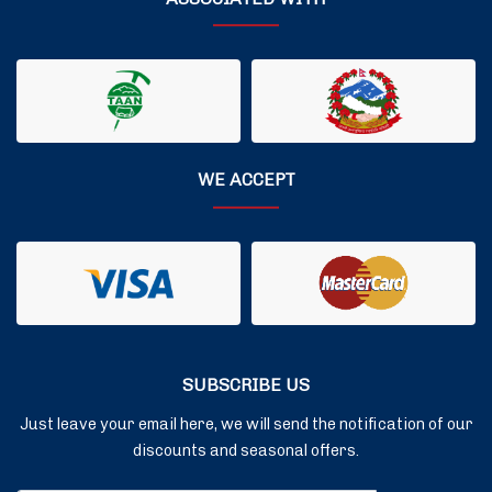
WE ACCEPT
SUBSCRIBE US
Just leave your email here, we will send the notification of our
discounts and seasonal offers.