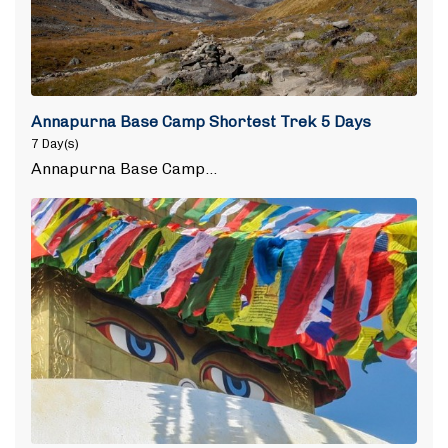
Annapurna Base Camp Shortest Trek 5 Days
7 Day(s)
Annapurna Base Camp…