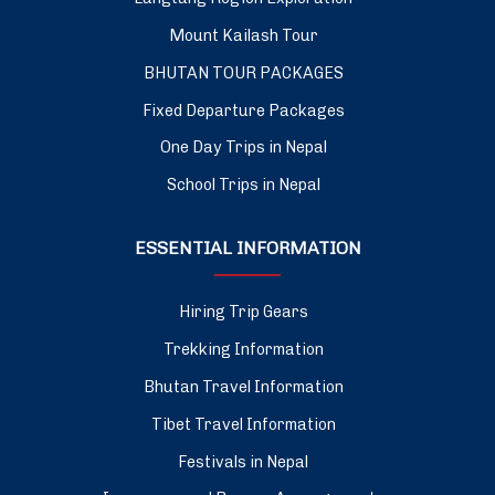
Mount Kailash Tour
BHUTAN TOUR PACKAGES
Fixed Departure Packages
One Day Trips in Nepal
School Trips in Nepal
ESSENTIAL INFORMATION
Hiring Trip Gears
Trekking Information
Bhutan Travel Information
Tibet Travel Information
Festivals in Nepal