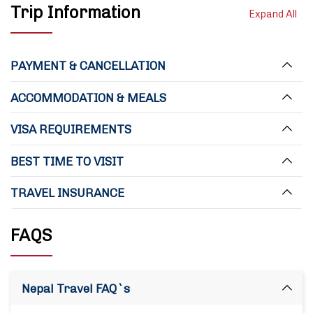
Trip Information
Expand All
PAYMENT & CANCELLATION
ACCOMMODATION & MEALS
VISA REQUIREMENTS
BEST TIME TO VISIT
TRAVEL INSURANCE
FAQS
Nepal Travel FAQ`s