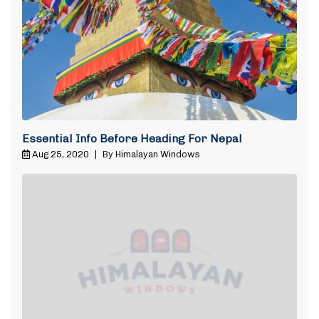
Essential Info Before Heading For Nepal
Aug 25, 2020
|
By Himalayan Windows