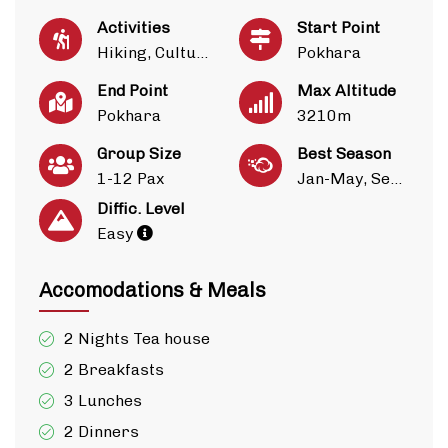
Activities
Start Point
Hiking, Culture
Pokhara
End Point
Max Altitude
Pokhara
3210m
Group Size
Best Season
1-12 Pax
Jan-May, Sep-Dec
Diffic. Level
Easy
Accomodations & Meals
2 Nights Tea house
2 Breakfasts
3 Lunches
2 Dinners