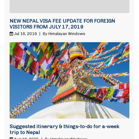
NEW NEPAL VISA FEE UPDATE FOR FOREIGN
VISITORS FROM JULY 17, 2019
Jul 16, 2019
|
By Himalayan Windows
Suggested itinerary & things-to-do for a-week
trip to Nepal