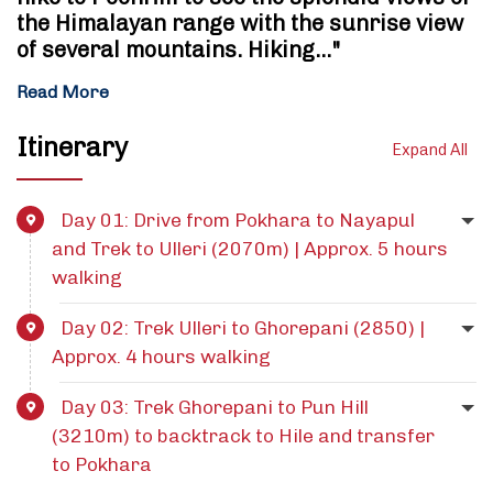
the Himalayan range with the sunrise view
of several mountains. Hiking…"
Read More
Itinerary
Expand All
Day 01: Drive from Pokhara to Nayapul
and Trek to Ulleri (2070m) | Approx. 5 hours
walking
Day 02: Trek Ulleri to Ghorepani (2850) |
Approx. 4 hours walking
Day 03: Trek Ghorepani to Pun Hill
(3210m) to backtrack to Hile and transfer
to Pokhara