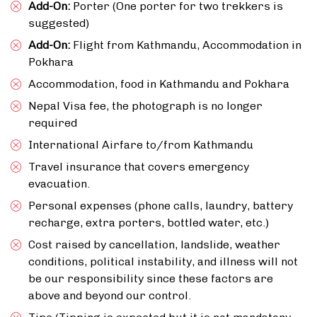
Add-On:
Porter (One porter for two trekkers is
suggested)
Add-On:
Flight from Kathmandu, Accommodation in
Pokhara
Accommodation, food in Kathmandu and Pokhara
Nepal Visa fee, the photograph is no longer
required
International Airfare to/from Kathmandu
Travel insurance that covers emergency
evacuation.
Personal expenses (phone calls, laundry, battery
recharge, extra porters, bottled water, etc.)
Cost raised by cancellation, landslide, weather
conditions, political instability, and illness will not
be our responsibility since these factors are
above and beyond our control.