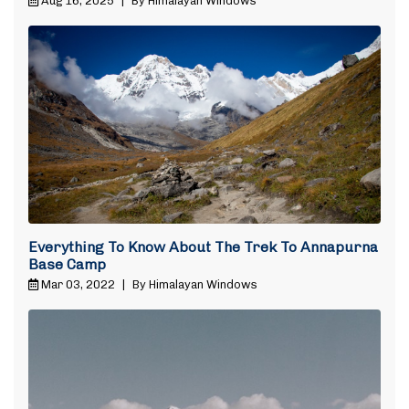
Aug 16, 2025
|
By Himalayan Windows
Everything To Know About The Trek To Annapurna
Base Camp
Mar 03, 2022
|
By Himalayan Windows