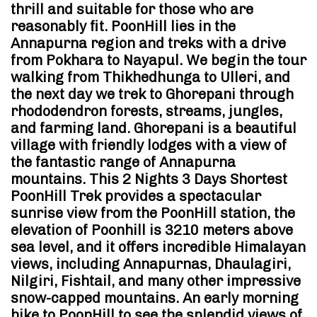
thrill and suitable for those who are
reasonably fit. PoonHill lies in the
Annapurna region and treks with a drive
from Pokhara to Nayapul. We begin the tour
walking from Thikhedhunga to Ulleri, and
the next day we trek to Ghorepani through
rhododendron forests, streams, jungles,
and farming land. Ghorepani is a beautiful
village with friendly lodges with a view of
the fantastic range of Annapurna
mountains. This 2 Nights 3 Days Shortest
PoonHill Trek provides a spectacular
sunrise view from the PoonHill station, the
elevation of Poonhill is 3210 meters above
sea level, and it offers incredible Himalayan
views, including Annapurnas, Dhaulagiri,
Nilgiri, Fishtail, and many other impressive
snow-capped mountains. An early morning
hike to PoonHill to see the splendid views of