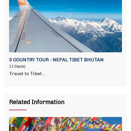
3 COUNTRY TOUR - NEPAL TIBET BHUTAN
11 Day(s)
Travel to Tibet…
Related Information