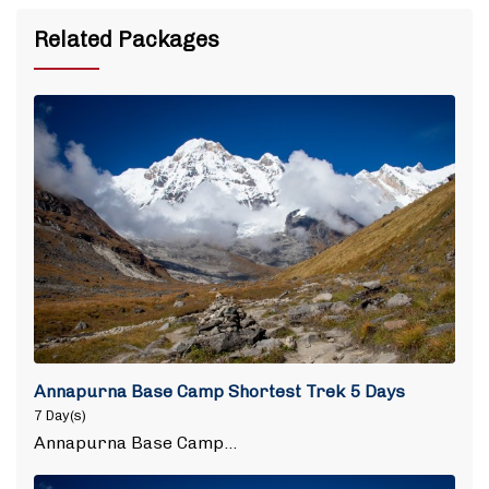
Related Packages
Annapurna Base Camp Shortest Trek 5 Days
7 Day(s)
Annapurna Base Camp…