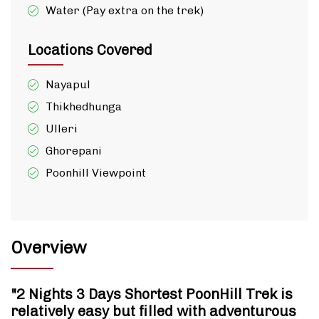
Water (Pay extra on the trek)
Locations Covered
Nayapul
Thikhedhunga
Ulleri
Ghorepani
Poonhill Viewpoint
Overview
"2 Nights 3 Days Shortest PoonHill Trek is
relatively easy but filled with adventurous