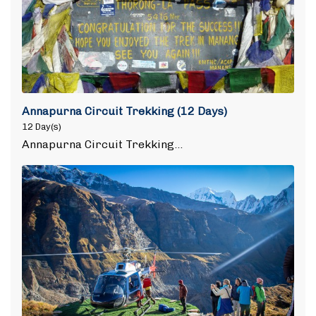
Annapurna Circuit Trekking (12 Days)
12 Day(s)
Annapurna Circuit Trekking…