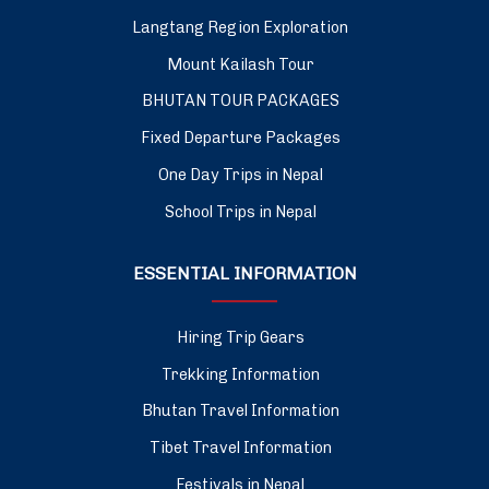
Langtang Region Exploration
Mount Kailash Tour
BHUTAN TOUR PACKAGES
Fixed Departure Packages
One Day Trips in Nepal
School Trips in Nepal
ESSENTIAL INFORMATION
Hiring Trip Gears
Trekking Information
Bhutan Travel Information
Tibet Travel Information
Festivals in Nepal