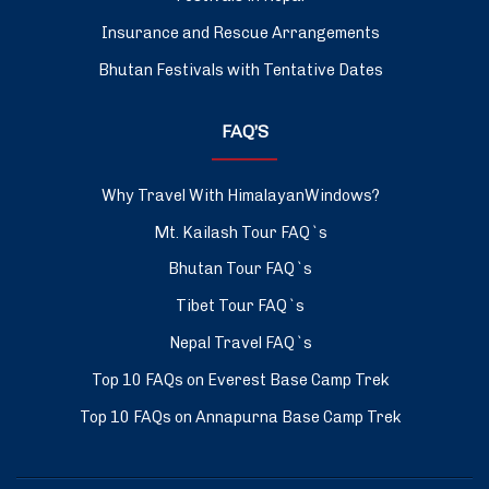
Insurance and Rescue Arrangements
Bhutan Festivals with Tentative Dates
FAQ’S
Why Travel With HimalayanWindows?
Mt. Kailash Tour FAQ`s
Bhutan Tour FAQ`s
Tibet Tour FAQ`s
Nepal Travel FAQ`s
Top 10 FAQs on Everest Base Camp Trek
Top 10 FAQs on Annapurna Base Camp Trek