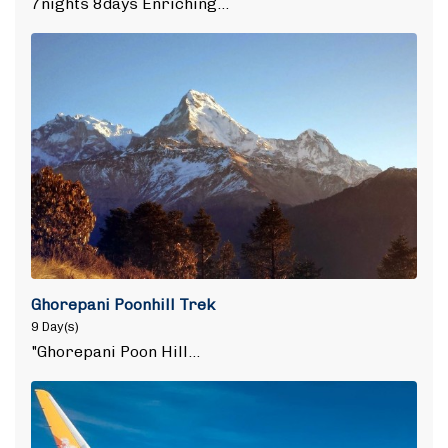
7nights 8days Enriching…
Ghorepani Poonhill Trek
9 Day(s)
"Ghorepani Poon Hill…