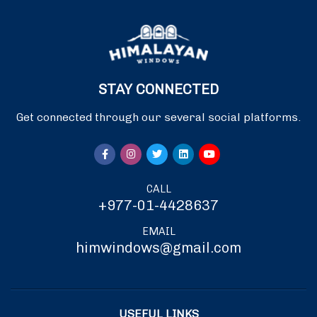
STAY CONNECTED
Get connected through our several social platforms.
CALL
+977-01-4428637
EMAIL
himwindows@gmail.com
USEFUL LINKS