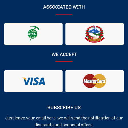
ASSOCIATED WITH
WE ACCEPT
SUBSCRIBE US
Just leave your email here, we will send the notification of our
discounts and seasonal offers.