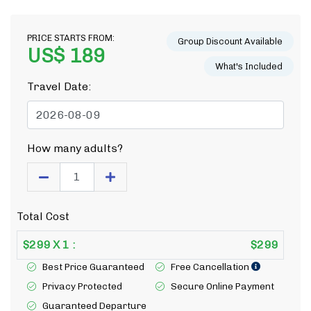
PRICE STARTS FROM:
Group Discount Available
US$ 189
What's Included
Travel Date:
How many adults?
Total Cost
$
299
X
1
:
$
299
Best Price Guaranteed
Free Cancellation
Privacy Protected
Secure Online Payment
Guaranteed Departure