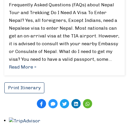
Frequently Asked Questions (FAQs) about Nepal
Tour and Trekking Do I Need A Visa To Enter
Nepal? Yes, all foreigners, Except Indians, need a
Nepalese visa to enter Nepal. Most nationals can
get an on-arrival visa at the TIA airport. However,
it is advised to consult with your nearby Embassy
or Consulate of Nepal. What do I need to get my
visa? You need to have a valid passport, some…
Read More »
Print Itinerary