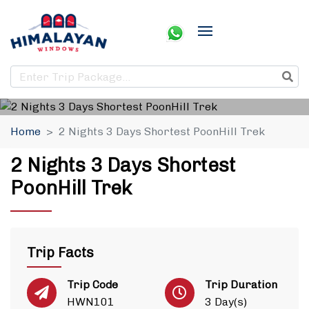
Home
2 Nights 3 Days Shortest PoonHill Trek
2 Nights 3 Days Shortest
PoonHill Trek
Trip Facts
Trip Code
Trip Duration
HWN101
3 Day(s)