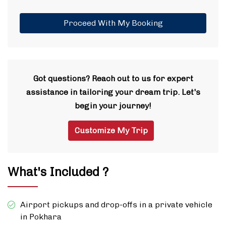
Proceed With My Booking
Got questions? Reach out to us for expert
assistance in tailoring your dream trip. Let's
begin your journey!
Customize My Trip
What's Included ?
Airport pickups and drop-offs in a private vehicle
in Pokhara