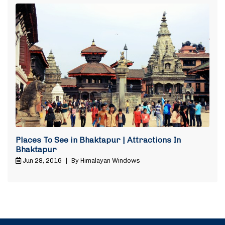
Places To See in Bhaktapur | Attractions In
Bhaktapur
Jun 28, 2016
|
By Himalayan Windows