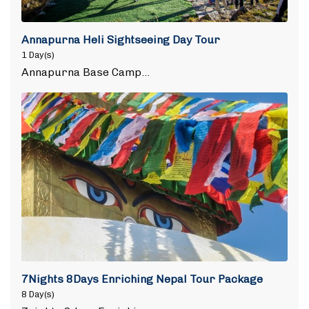
Annapurna Heli Sightseeing Day Tour
1 Day(s)
Annapurna Base Camp…
7Nights 8Days Enriching Nepal Tour Package
8 Day(s)