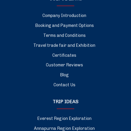
Company Introduction
Booking and Payment Options
Terms and Conditions
Travel trade fair and Exhibition
Certificates
Customer Reviews
Blog
Contact Us
TRIP IDEAS
Everest Region Exploration
Annapurna Region Exploration