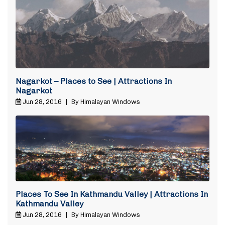
Nagarkot – Places to See | Attractions In
Nagarkot
Jun 28, 2016
|
By Himalayan Windows
Places To See In Kathmandu Valley | Attractions In
Kathmandu Valley
Jun 28, 2016
|
By Himalayan Windows