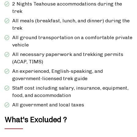
2 Nights Teahouse accommodations during the
trek
All meals (breakfast, lunch, and dinner) during the
trek
All ground transportation on a comfortable private
vehicle
All necessary paperwork and trekking permits
(ACAP, TIMS)
An experienced, English-speaking, and
government-licensed trek guide
Staff cost including salary, insurance, equipment,
food, and accommodation
All government and local taxes
What's Excluded ?