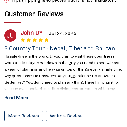
Tips (Tipping is expected but it is not mandatory
Customer Reviews
John UY
.
Jul 24, 2025
JU
3 Country Tour - Nepal, Tibet and Bhutan
Hassle-free is the word. If you plan to visit these countries?
Anup at Himalayan Windows is the guy you need to see. Almost
a year of planning and he was on top of things every single time.
Any questions? He answers. Any suggestions? He answers.
Better yet? You don’t need to plan anything. Have him plan it for
you! He even booked us a fine dining restaurant in which my…
Read More
More Reviews
Write a Review