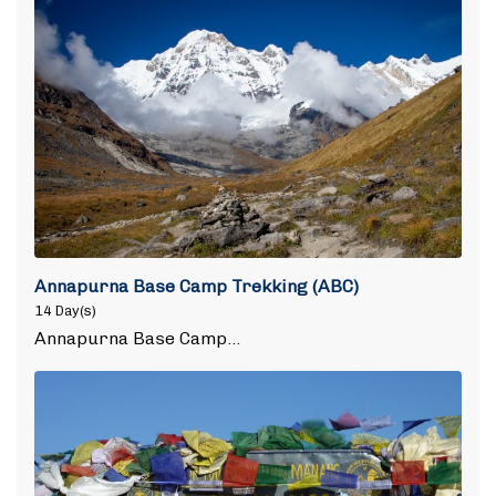
Annapurna Base Camp Trekking (ABC)
14 Day(s)
Annapurna Base Camp…